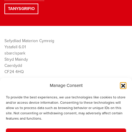
Sefydliad Materion Cymreig
Ystafell 6.01
sbarc|spark
Stryd Maindy
Caerdydd
CF24 4HQ
Manage Consent
Ein Gwaith
Democratiaeth
To provide the best experiences, we use technologies like cookies to store
Public Services
and/or access device information. Consenting to these technologies will
Economi
allow us to process data such as browsing behavior or unique IDs on this
site. Not consenting or withdrawing consent, may adversely affect certain
Y SMC
features and functions.
Amdanom Ni
Cysylltwch â ni