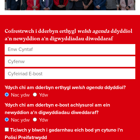
Cofrestrwch i dderbyn erthygl
welsh agenda
ddyddiol
a'n newyddion a'n digwyddiadau diweddaraf
Enw Cyntaf
Cyfenw
Cyfeiriad E-bost
*
Ydych chi am dderbyn erthygl
welsh agenda
ddyddiol?
Nac ydw
Ydw
Ydych chi am dderbyn e-bost achlysurol am ein
newyddion a'n digwyddiadau diweddaraf?
Nac ydw
Ydw
Ticiwch y blwch i gadarnhau eich bod yn cytuno i'n
Polisi Preifatrwydd