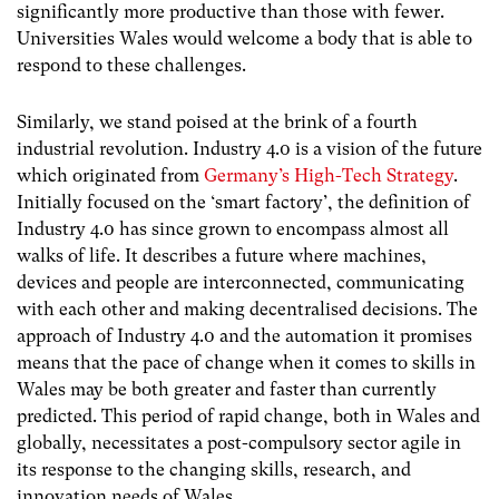
significantly more productive than those with fewer.
Universities Wales would welcome a body that is able to
respond to these challenges.
Similarly, we stand poised at the brink of a fourth
industrial revolution. Industry 4.0 is a vision of the future
which originated from
Germany’s High-Tech Strategy
.
Initially focused on the ‘smart factory’, the definition of
Industry 4.0 has since grown to encompass almost all
walks of life. It describes a future where machines,
devices and people are interconnected, communicating
with each other and making decentralised decisions. The
approach of Industry 4.0 and the automation it promises
means that the pace of change when it comes to skills in
Wales may be both greater and faster than currently
predicted. This period of rapid change, both in Wales and
globally, necessitates a post-compulsory sector agile in
its response to the changing skills, research, and
innovation needs of Wales.