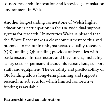
to-need research, innovation and knowledge translation
environment in Wales.
Another long-standing cornerstone of Welsh higher
education is participation in the UK-wide dual support
system for research. Universities Wales is pleased that
the White Paper makes a clear commitment to this and
proposes to maintain unhypothecated quality research
(QR) funding. QR funding provides universities with
basic research infrastructure and investment, including
salary costs of permanent academic researchers, support
staff, and equipment. The certainty and predictability of
QR funding allows long-term planning and supports
research in subjects for which limited competitive
funding is available.
Partnership and collaboration