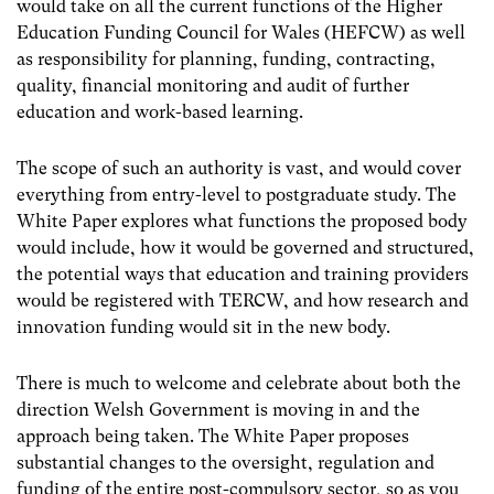
would take on all the current functions of the Higher
Education Funding Council for Wales (HEFCW) as well
as responsibility for planning, funding, contracting,
quality, financial monitoring and audit of further
education and work-based learning.
The scope of such an authority is vast, and would cover
everything from entry-level to postgraduate study. The
White Paper explores what functions the proposed body
would include, how it would be governed and structured,
the potential ways that education and training providers
would be registered with TERCW, and how research and
innovation funding would sit in the new body.
There is much to welcome and celebrate about both the
direction Welsh Government is moving in and the
approach being taken. The White Paper proposes
substantial changes to the oversight, regulation and
funding of the entire post-compulsory sector, so as you