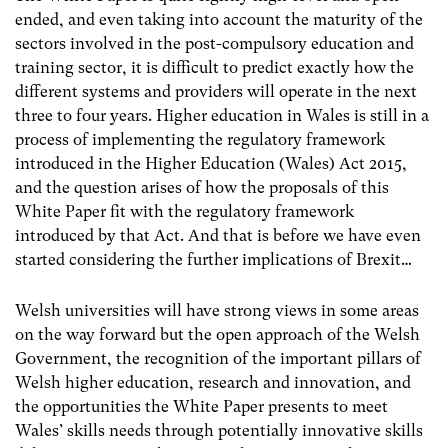
ended, and even taking into account the maturity of the
sectors involved in the post-compulsory education and
training sector, it is difficult to predict exactly how the
different systems and providers will operate in the next
three to four years. Higher education in Wales is still in a
process of implementing the regulatory framework
introduced in the Higher Education (Wales) Act 2015,
and the question arises of how the proposals of this
White Paper fit with the regulatory framework
introduced by that Act. And that is before we have even
started considering the further implications of Brexit…
Welsh universities will have strong views in some areas
on the way forward but the open approach of the Welsh
Government, the recognition of the important pillars of
Welsh higher education, research and innovation, and
the opportunities the White Paper presents to meet
Wales’ skills needs through potentially innovative skills