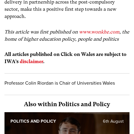
delivery in partnership across the post-compulsory
sector, make this a positive first step towards a new
approach.
This article was first published on
www.wonkhe.com
, the
home of higher education policy, people and politics
All articles published on Click on Wales are subject to
IWA’s
disclaimer
.
Professor Colin Riordan is Chair of Universities Wales
Also within Politics and Policy
POLITICS AND POLICY
6th August