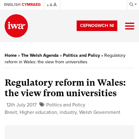
A
ENGLISH
CYMRAEG
A
A
CEFNOGWCH NI
Home
»
The Welsh Agenda
»
Politics and Policy
»
Regulatory
reform in Wales: the view from universities
Regulatory reform in Wales:
the view from universities
12th July 2017
Politics and Policy
Brexit
,
Higher education
,
industry
,
Welsh Government