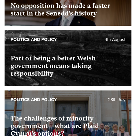
No opposition has made a faster
start in the Senedd’s history
POLITICS AND POLICY
4th August
Part of being a better Welsh
government means taking
responsibility
POLITICS AND POLICY
28th July
The challenges of minority
government – what are Plaid
Cymru’s options?