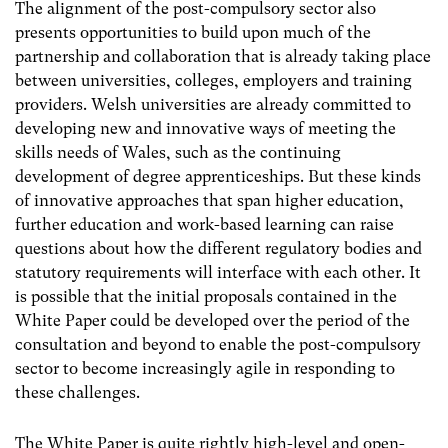
The alignment of the post-compulsory sector also
presents opportunities to build upon much of the
partnership and collaboration that is already taking place
between universities, colleges, employers and training
providers. Welsh universities are already committed to
developing new and innovative ways of meeting the
skills needs of Wales, such as the continuing
development of degree apprenticeships. But these kinds
of innovative approaches that span higher education,
further education and work-based learning can raise
questions about how the different regulatory bodies and
statutory requirements will interface with each other. It
is possible that the initial proposals contained in the
White Paper could be developed over the period of the
consultation and beyond to enable the post-compulsory
sector to become increasingly agile in responding to
these challenges.
The White Paper is quite rightly high-level and open-