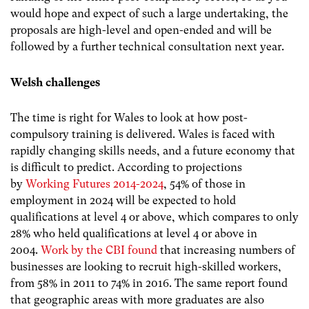
would hope and expect of such a large undertaking, the
proposals are high-level and open-ended and will be
followed by a further technical consultation next year.
Welsh challenges
The time is right for Wales to look at how post-
compulsory training is delivered. Wales is faced with
rapidly changing skills needs, and a future economy that
is difficult to predict. According to projections
by
Working Futures 2014-2024
, 54% of those in
employment in 2024 will be expected to hold
qualifications at level 4 or above, which compares to only
28% who held qualifications at level 4 or above in
2004.
Work by the CBI found
that
increasing numbers of
businesses are looking to recruit high-skilled workers,
from 58% in 2011 to 74% in 2016. The same report found
that geographic areas with more graduates are also