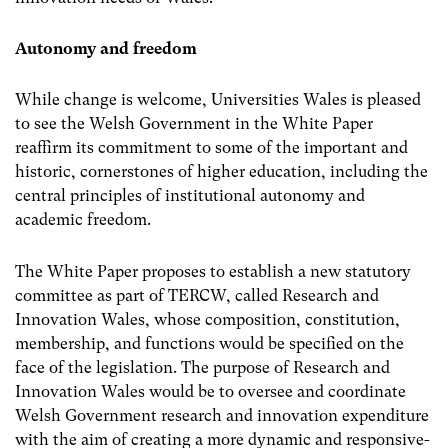
Autonomy and freedom
While change is welcome, Universities Wales is pleased
to see the Welsh Government in the White Paper
reaffirm its commitment to some of the important and
historic, cornerstones of higher education, including the
central principles of institutional autonomy and
academic freedom.
The White Paper proposes to establish a new statutory
committee as part of TERCW, called Research and
Innovation Wales, whose composition, constitution,
membership, and functions would be specified on the
face of the legislation. The purpose of Research and
Innovation Wales would be to oversee and coordinate
Welsh Government research and innovation expenditure
with the aim of creating a more dynamic and responsive-