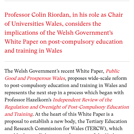
Professor Colin Riordan, in his role as Chair
of Universities Wales, considers the
implications of the Welsh Government’s
White Paper on post-compulsory education
and training in Wales
The
Welsh Government’s recent White Paper,
Public
Good and Prosperous Wales
, proposes wide-scale reform
to post-compulsory education and training in Wales and
represents the next step in a process which began with
Professor Hazelkorn’s
Independent Review of the
Regulation and Oversight of Post-Compulsory Education
and Training
. At the heart of this White Paper is a
proposal to establish a new body, the Tertiary Education
and Research Commission for Wales (TERCW), which