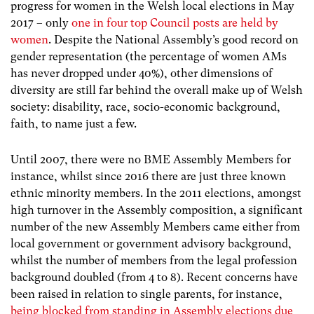
progress for women in the Welsh local elections in May
2017 – only
one in four top Council posts are held by
women
.
Despite the National Assembly’s good record on
gender representation (the percentage of women AMs
has never dropped under 40%), other dimensions of
diversity are still far behind the overall make up of Welsh
society: disability, race, socio-economic background,
faith, to name just a few.
Until 2007, there were no BME Assembly Members for
instance, whilst since 2016 there are just three known
ethnic minority members. In the 2011 elections, amongst
high turnover in the Assembly composition, a significant
number of the new Assembly Members came either from
local government or government advisory background,
whilst the number of members from the legal profession
background doubled (from 4 to 8). Recent concerns have
been raised in relation to single parents, for instance,
being blocked from standing in Assembly elections due