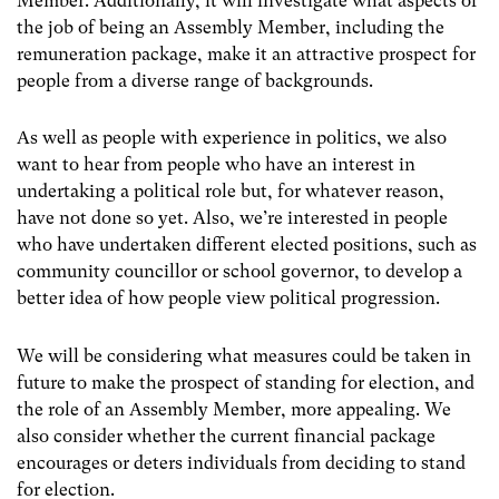
Member. Additionally, it will investigate what aspects of
the job of being an Assembly Member, including the
remuneration package, make it an attractive prospect for
people from a diverse range of backgrounds.
As well as people with experience in politics, we also
want to hear from people who have an interest in
undertaking a political role but, for whatever reason,
have not done so yet. Also, we’re interested in people
who have undertaken different elected positions, such as
community councillor or school governor, to develop a
better idea of how people view political progression.
We will be considering what measures could be taken in
future to make the prospect of standing for election, and
the role of an Assembly Member, more appealing. We
also consider whether the current financial package
encourages or deters individuals from deciding to stand
for election.