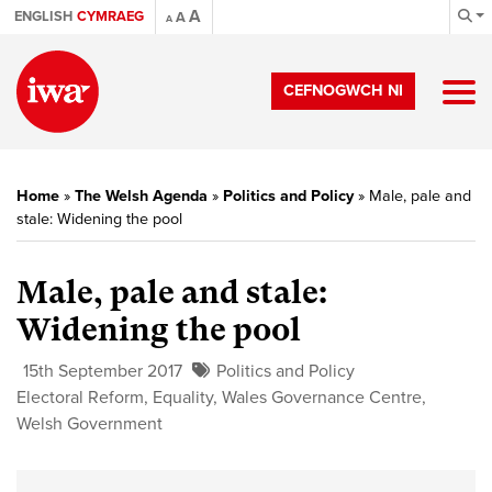
A
ENGLISH
CYMRAEG
A
A
CEFNOGWCH NI
Home
»
The Welsh Agenda
»
Politics and Policy
»
Male, pale and
stale: Widening the pool
Male, pale and stale:
Widening the pool
15th September 2017
Politics and Policy
Electoral Reform
,
Equality
,
Wales Governance Centre
,
Welsh Government