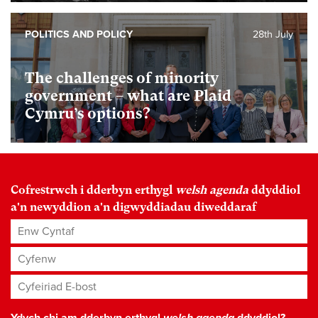
POLITICS AND POLICY
28th July
The challenges of minority
government – what are Plaid
Cymru’s options?
Cofrestrwch i dderbyn erthygl
welsh agenda
ddyddiol
a'n newyddion a'n digwyddiadau diweddaraf
Enw Cyntaf
Cyfenw
Cyfeiriad E-bost
*