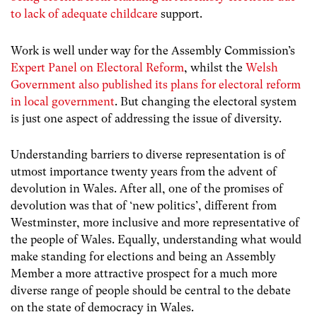
to lack of adequate childcare
support.
Work is well under way for the Assembly Commission’s
Expert Panel on Electoral Reform
, whilst the
Welsh
Government also published its plans for electoral reform
in local government
. But changing the electoral system
is just one aspect of addressing the issue of diversity.
Understanding barriers to diverse representation is of
utmost importance twenty years from the advent of
devolution in Wales. After all, one of the promises of
devolution was that of ‘new politics’, different from
Westminster, more inclusive and more representative of
the people of Wales. Equally, understanding what would
make standing for elections and being an Assembly
Member a more attractive prospect for a much more
diverse range of people should be central to the debate
on the state of democracy in Wales.