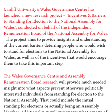
Cardiff University’s Wales Governance Centre has
launched a new research project – ‘Incentives & Barriers
to Standing for Election to the National Assembly for
Wales’
, conducted on behalf of the independent
Remuneration Board of the National Assembly for Wales.
The project
aims to
provide insights and understanding
of the current barriers deterring people who would wish
to stand for elections to the National Assembly for
Wales, as well as of the incentives that would encourage
them to take this important step.
The Wales Governance Centre and Assembly
Remuneration Board research
will provide much needed
insight into what aspects prevent otherwise politically
interested individuals from standing for election to the
National Assembly. That could include the initial
standing for elections or actually being an Assembly