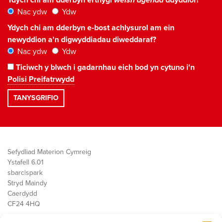
Ydych chi am dderbyn erthygl
welsh agenda
ddyddiol?
Nac ydw
Ydw
Ydych chi am dderbyn e-bost achlysurol am ein
newyddion a'n digwyddiadau diweddaraf?
Nac ydw
Ydw
Ticiwch y blwch i gadarnhau eich bod yn cytuno i'n
Polisi Preifatrwydd
Sefydliad Materion Cymreig
Ystafell 6.01
sbarc|spark
Stryd Maindy
Caerdydd
CF24 4HQ