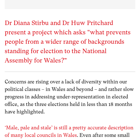
Dr Diana Stirbu and Dr Huw Pritchard
present a project which asks “what prevents
people from a wider range of backgrounds
standing for election to the National
Assembly for Wales?”
Concerns are rising over a lack of diversity within our
political classes – in Wales and beyond – and rather slow
progress in addressing under-representation in elected
office, as the three elections held in less than 18 months
have highlighted.
‘Male, pale and stale’ is still a pretty accurate description
of many local councils in Wales
.
Even after some small