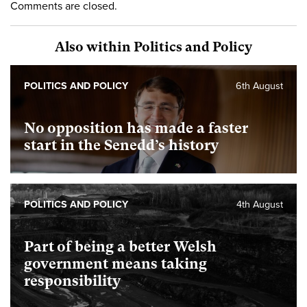
Comments are closed.
Also within Politics and Policy
POLITICS AND POLICY
6th August
No opposition has made a faster
start in the Senedd’s history
POLITICS AND POLICY
4th August
Part of being a better Welsh
government means taking
responsibility