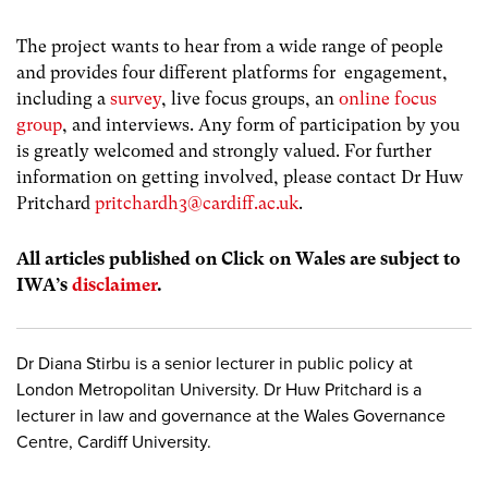
The project wants to hear from a wide range of people
and provides four different platforms for engagement,
including a
survey
, live focus groups, an
online focus
group
, and interviews. Any form of participation by you
is greatly welcomed and strongly valued. For further
information on getting involved, please contact Dr Huw
Pritchard
pritchardh3@cardiff.ac.uk
.
All articles published on Click on Wales are subject to
IWA’s
disclaimer
.
Dr Diana Stirbu is a senior lecturer in public policy at
London Metropolitan University. Dr Huw Pritchard is a
lecturer in law and governance at the Wales Governance
Centre, Cardiff University.