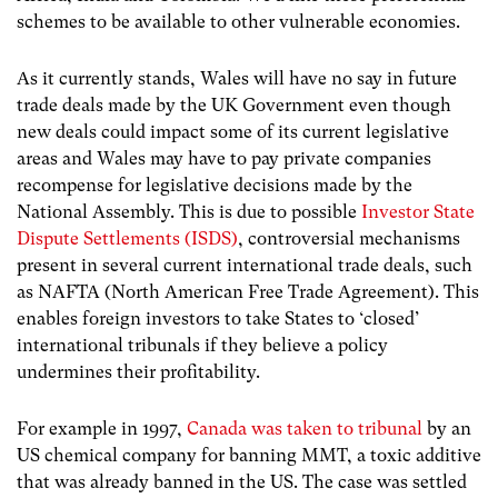
schemes to be available to other vulnerable economies.
As it currently stands, Wales will have no say in future
trade deals made by the UK Government even though
new deals could impact some of its current legislative
areas and Wales may have to pay private companies
recompense for legislative decisions made by the
National Assembly. This is due to possible
Investor State
Dispute Settlements (ISDS)
, controversial mechanisms
present in several current international trade deals, such
as NAFTA (North American Free Trade Agreement). This
enables foreign investors to take States to ‘closed’
international tribunals if they believe a policy
undermines their profitability.
For example in 1997,
Canada was taken to tribunal
by an
US chemical company for banning MMT, a toxic additive
that was already banned in the US. The case was settled