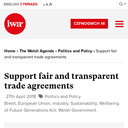
A
ENGLISH
CYMRAEG
A
A
CEFNOGWCH NI
Home
»
The Welsh Agenda
»
Politics and Policy
»
Support fair
and transparent trade agreements
Support fair and transparent
trade agreements
27th April 2018
Politics and Policy
Brexit
,
European Union
,
industry
,
Sustainability
,
Wellbeing
of Future Generations Act
,
Welsh Government