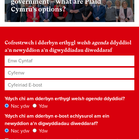
government – what are Plaid
Cymru’s options?
Cofrestrwch i dderbyn erthygl
welsh agenda
ddyddiol
a'n newyddion a'n digwyddiadau diweddaraf
Enw Cyntaf
Cyfenw
Cyfeiriad E-bost
*
Ydych chi am dderbyn erthygl
welsh agenda
ddyddiol?
Nac ydw
Ydw
Ydych chi am dderbyn e-bost achlysurol am ein
newyddion a'n digwyddiadau diweddaraf?
Nac ydw
Ydw