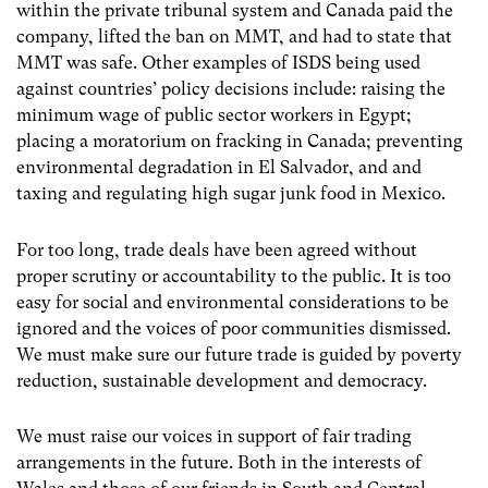
within the private tribunal system and Canada paid the
company, lifted the ban on MMT, and had to state that
MMT was safe. Other examples of ISDS being used
against countries’ policy decisions include: raising the
minimum wage of public sector workers in Egypt;
placing a moratorium on fracking in Canada; preventing
environmental degradation in El Salvador, and and
taxing and regulating high sugar junk food in Mexico.
For too long, trade deals have been agreed without
proper scrutiny or accountability to the public. It is too
easy for social and environmental considerations to be
ignored and the voices of poor communities dismissed.
We must make sure our future trade is guided by poverty
reduction, sustainable development and democracy.
We must raise our voices in support of fair trading
arrangements in the future. Both in the interests of