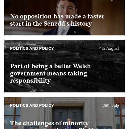
No opposition has made a faster
start in the Senedd’s history
POLITICS AND POLICY
4th August
Part of being a better Welsh
government means taking
responsibility
POLITICS AND POLICY
28th July
The challenges of minority