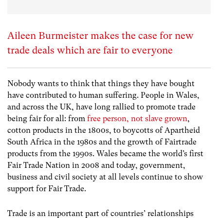
Aileen Burmeister makes the case for new
trade deals which are fair to everyone
Nobody wants to think that things they have bought
have contributed to human suffering. People in Wales,
and across the UK, have long rallied to promote trade
being fair for all: from
free person, not slave grown
,
cotton products in the 1800s, to boycotts of Apartheid
South Africa in the 1980s and the growth of Fairtrade
products from the 1990s. Wales became the world’s first
Fair Trade Nation in 2008 and today, government,
business and civil society at all levels continue to show
support for Fair Trade.
Trade is an important part of countries’ relationships