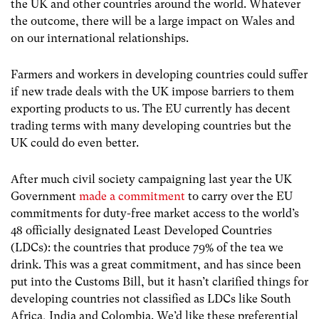
the UK and other countries around the world. Whatever
the outcome, there will be a large impact on Wales and
on our international relationships.
Farmers and workers in developing countries could suffer
if new trade deals with the UK impose barriers to them
exporting products to us. The EU currently has decent
trading terms with many developing countries but the
UK could do even better.
After much civil society campaigning last year the UK
Government
made a commitment
to carry over the EU
commitments for duty-free market access to the world’s
48 officially designated Least Developed Countries
(LDCs): the countries that produce 79% of the tea we
drink. This was a great commitment, and has since been
put into the Customs Bill, but it hasn’t clarified things for
developing countries not classified as LDCs like South
Africa, India and Colombia. We’d like these preferential