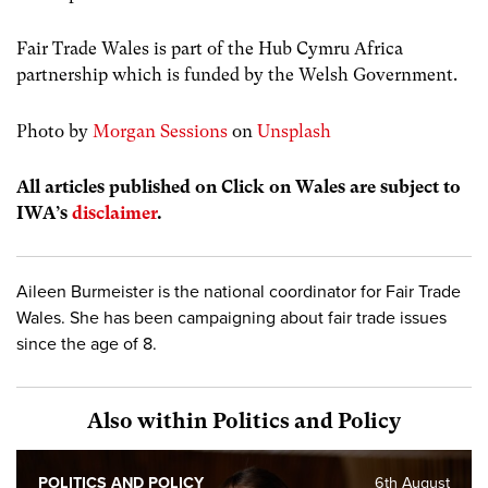
Fair Trade Wales is part of the Hub Cymru Africa
partnership which is funded by the Welsh Government.
Photo by
Morgan Sessions
on
Unsplash
All articles published on Click on Wales are subject to
IWA’s
disclaimer
.
Aileen Burmeister is the national coordinator for Fair Trade
Wales. She has been campaigning about fair trade issues
since the age of 8.
Also within Politics and Policy
POLITICS AND POLICY
6th August