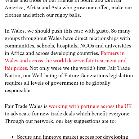
Wales and those of our friends in South and Central
America, Africa and Asia who grow our coffee, make our
clothes and stitch our rugby balls.
In Wales, we should push this case with gusto. So many
groups throughout Wales have direct relationships with
communities, schools, hospitals, NGOs and universities
in Africa and across developing countries.
Farmers in
Wales and across the world deserve fair treatment and
fair prices
. Not only were we the world’s first Fair Trade
Nation, our Well-being of Future Generations legislation
requires all levels of government to be globally
responsible.
Fair Trade Wales is
working with partners across the UK
to advocate for new trade deals which benefit everyone.
Through our network, our key suggestions are to:
Secure and improve market access for developing