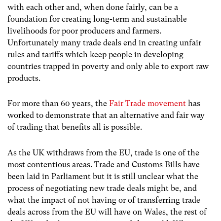
with each other and, when done fairly, can be a
foundation for creating long-term and sustainable
livelihoods for poor producers and farmers.
Unfortunately many trade deals end in creating unfair
rules and tariffs which keep people in developing
countries trapped in poverty and only able to export raw
products.
For more than 60 years, the
Fair Trade movement
has
worked to demonstrate that an alternative and fair way
of trading that benefits all is possible.
As the UK withdraws from the EU, trade is one of the
most contentious areas. Trade and Customs Bills have
been laid in Parliament but it is still unclear what the
process of negotiating new trade deals might be, and
what the impact of not having or of transferring trade
deals across from the EU will have on Wales, the rest of