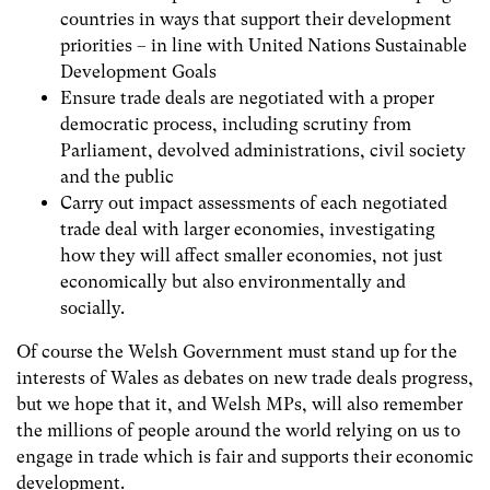
countries in ways that support their development
priorities – in line with United Nations Sustainable
Development Goals
Ensure trade deals are negotiated with a proper
democratic process, including scrutiny from
Parliament, devolved administrations, civil society
and the public
Carry out impact assessments of each negotiated
trade deal with larger economies, investigating
how they will affect smaller economies, not just
economically but also environmentally and
socially.
Of course the Welsh Government must stand up for the
interests of Wales as debates on new trade deals progress,
but we hope that it, and Welsh MPs, will also remember
the millions of people around the world relying on us to
engage in trade which is fair and supports their economic
development.