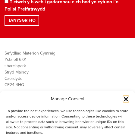
Ticiwch y blwch i gadarnhau eich bod yn cytuno i'n
Polisi Preifatrwydd
Sefydliad Materion Cymreig
Ystafell 6.01
sbarc|spark
Stryd Maindy
Caerdydd
CF24 4HQ
Manage Consent
Ein Gwaith
Democratiaeth
To provide the best experiences, we use technologies like cookies to store
Public Services
and/or access device information. Consenting to these technologies will
Economi
allow us to process data such as browsing behavior or unique IDs on this
site. Not consenting or withdrawing consent, may adversely affect certain
Y SMC
features and functions.