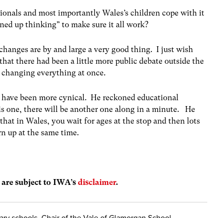
ionals and most importantly Wales’s children cope with it
ned up thinking” to make sure it all work?
e changes are by and large a very good thing. I just wish
that there had been a little more public debate outside the
f changing everything at once.
d have been more cynical. He reckoned educational
this one, there will be another one along in a minute. He
that in Wales, you wait for ages at the stop and then lots
urn up at the same time.
s are subject to IWA’s
disclaimer
.
dary schools, Chair of the Vale of Glamorgan School