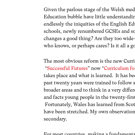
Given the parlous stage of the Welsh medi
Education bubble have little understandin
endlessly the iniquities of the English 
schools, newly renumbered GCSEs and so
changes a good thing? Are they too wide
who knows, or perhaps cares? Is it all a 
The most obvious reform is the new Cur
“
Successful Futures
” now “
Curriculum fo
takes place and what is learned. It has be
past twenty years were trained to follow s
broader areas and to think in a very diff
and facts young people in the twenty-firs
Fortunately, Wales has learned from Scotl
have been stretched. My own observations a
secondary.
For most countries, making a fundamenta