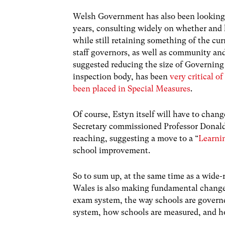
Welsh Government has also been looking a
years, consulting widely on whether and
while still retaining something of the cu
staff governors, as well as community an
suggested reducing the size of Governing 
inspection body, has been
very critical 
been placed in Special Measures
.
Of course, Estyn itself will have to chang
Secretary commissioned Professor Donald
reaching, suggesting a move to a “
Learni
school improvement.
So to sum up, at the same time as a wide-
Wales is also making fundamental changes
exam system, the way schools are governe
system, how schools are measured, and ho