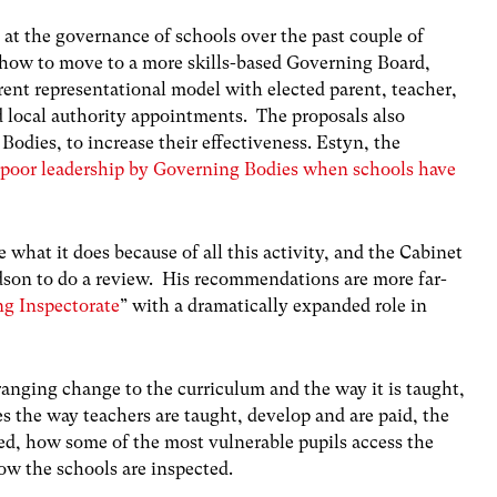
t the governance of schools over the past couple of
 how to move to a more skills-based Governing Board,
rrent representational model with elected parent, teacher,
d local authority appointments. The proposals also
Bodies, to increase their effectiveness. Estyn, the
of poor leadership by Governing Bodies when schools have
e what it does because of all this activity, and the Cabinet
son to do a review. His recommendations are more far-
ng Inspectorate
” with a dramatically expanded role in
ranging change to the curriculum and the way it is taught,
 the way teachers are taught, develop and are paid, the
d, how some of the most vulnerable pupils access the
w the schools are inspected.