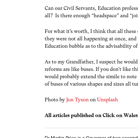
Can our Civil Servants, Education profess
all? Is there enough “headspace” and “joi
For what it’s worth, I think that all thes
they were not all happening at once, and 
Education bubble as to the advisability o
As to my Grandfather, I suspect he woul
reforms are like buses. If you don’t like 
would probably extend the simile to note 
of buses of various shapes and sizes all t
Photo by
Jon Tyson
on
Unsplash
All articles published on Click on Wale
Dr Martin Price is a Governor of two secon