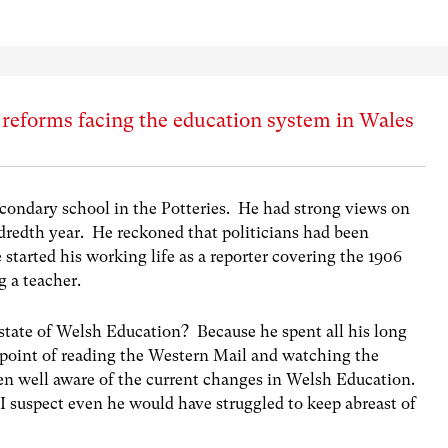
f reforms facing the education system in Wales
condary school in the Potteries. He had strong views on
ndredth year. He reckoned that politicians had been
started his working life as a reporter covering the 1906
g a teacher.
tate of Welsh Education? Because he spent all his long
 point of reading the Western Mail and watching the
n well aware of the current changes in Welsh Education.
 suspect even he would have struggled to keep abreast of