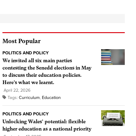
Most Popular
POLITICS AND POLICY
We invited all six main parties
contesting the Senedd elections in May
to discuss their education policies.
Here’s what we learnt.
April 22, 2026
Tags:
Curriculum
,
Education
POLITICS AND POLICY
Unlocking Wales’ potential: flexible
higher education as a national priority