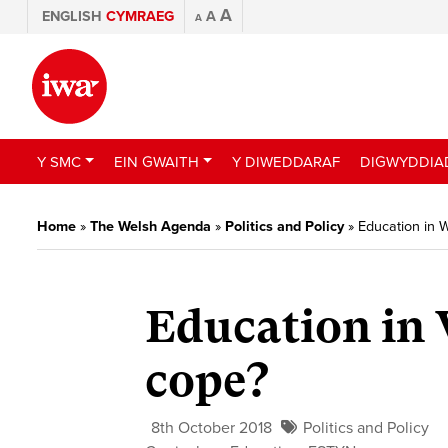
A
ENGLISH
CYMRAEG
A
A
Y SMC
EIN GWAITH
Y DIWEDDARAF
DIGWYDDIA
Home
»
The Welsh Agenda
»
Politics and Policy
»
Education in 
Education in 
cope?
8th October 2018
Politics and Policy