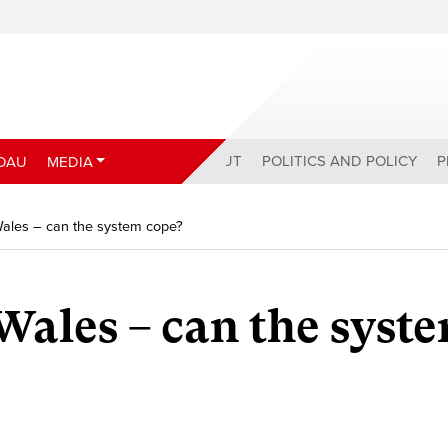
ABOUT
POLITICS AND POLICY
P
DAU
MEDIA
Wales – can the system cope?
Wales – can the syst