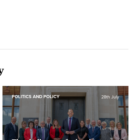
y
POLITICS AND POLICY
28th July