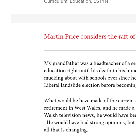
Curriculum
,
Education
,
ESTYN
Martin Price considers the raft o
My grandfather was a headteacher of a se
education right until his death in his hu
mucking about with schools ever since he 
Liberal landslide election before becomin
What would he have made of the current s
retirement in West Wales, and he made a
Welsh television news, he would have bee
He would have had strong opinions, but I
all that is changing.