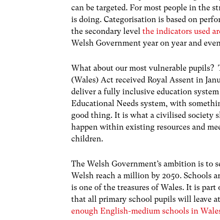
can be targeted. For most people in the st
is doing. Categorisation is based on perf
the secondary level
the indicators used a
Welsh Government year on year and even a
What about our most vulnerable pupils? 
(Wales) Act received Royal Assent in Jan
deliver a fully inclusive education system
Educational Needs system, with something
good thing. It is what a civilised society
happen within existing resources and meet
children.
The Welsh Government’s ambition is to se
Welsh reach a million by 2050. Schools a
is one of the treasures of Wales. It is par
that all primary school pupils will leave 
enough English-medium schools in Wale