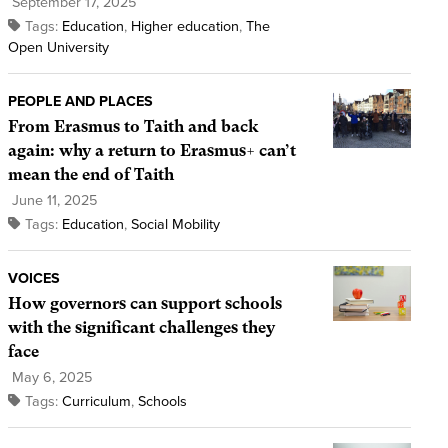
September 17, 2025
Tags:
Education
,
Higher education
,
The
Open University
PEOPLE AND PLACES
From Erasmus to Taith and back
again: why a return to Erasmus+ can’t
mean the end of Taith
June 11, 2025
Tags:
Education
,
Social Mobility
VOICES
How governors can support schools
with the significant challenges they
face
May 6, 2025
Tags:
Curriculum
,
Schools