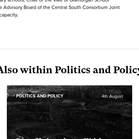
e Advisory Board of the Central South Consortium Joint
capacity.
Also within Politics and Polic
POLITICS AND POLICY
4th August