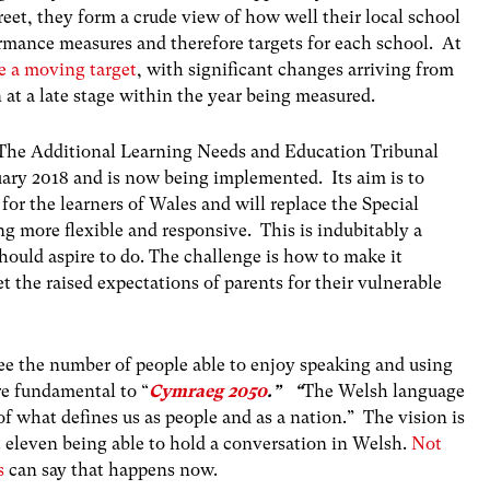
reet, they form a crude view of how well their local school
ormance measures and therefore targets for each school. At
re a moving target
, with significant changes arriving from
t a late stage within the year being measured.
The Additional Learning Needs and Education Tribunal
uary 2018 and is now being implemented. Its aim is to
 for the learners of Wales and will replace the Special
 more flexible and responsive. This is indubitably a
 should aspire to do. The challenge is how to make it
 the raised expectations of parents for their vulnerable
e the number of people able to enjoy speaking and using
re fundamental to “
Cymraeg 2050
.” “
The Welsh language
t of what defines us as people and as a nation.” The vision is
at eleven being able to hold a conversation in Welsh.
Not
s
can say that happens now.