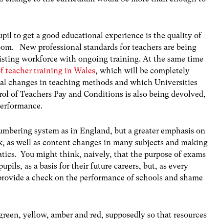
pil to get a good educational experience is the quality of
room. New professional standards for teachers are being
existing workforce with ongoing training. At the same time
f teacher training in Wales
, which will be completely
cal changes in teaching methods and which Universities
rol of Teachers Pay and Conditions is also being devolved,
performance.
mbering system as in England, but a greater emphasis on
k, as well as content changes in many subjects and making
cs. You might think, naively, that the purpose of exams
pupils, as a basis for their future careers, but, as every
o provide a check on the performance of schools and shame
 green, yellow, amber and red, supposedly so that resources