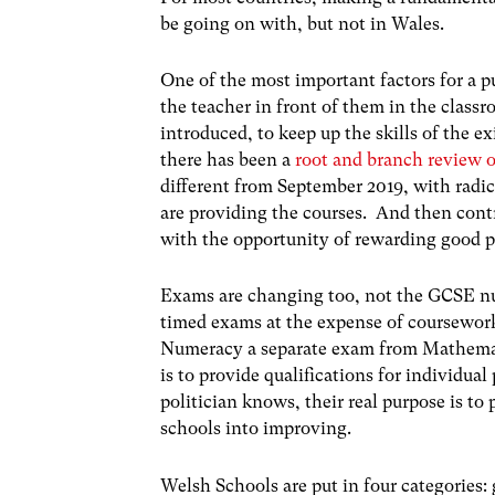
be going on with, but not in Wales.
One of the most important factors for a pu
the teacher in front of them in the class
introduced, to keep up the skills of the 
there has been a
root and branch review o
different from September 2019, with radi
are providing the courses. And then cont
with the opportunity of rewarding good 
Exams are changing too, not the GCSE nu
timed exams at the expense of coursewor
Numeracy a separate exam from Mathemati
is to provide qualifications for individual 
politician knows, their real purpose is t
schools into improving.
Welsh Schools are put in four categories: