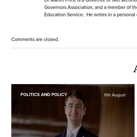
Governors Association, and a member of th
Education Service. He writes in a personal 
Comments are closed.
POLITICS AND POLICY
6th August