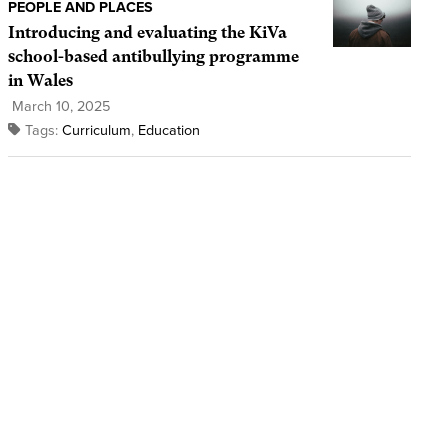
PEOPLE AND PLACES
Introducing and evaluating the KiVa
school-based antibullying programme
in Wales
March 10, 2025
Tags:
Curriculum
,
Education