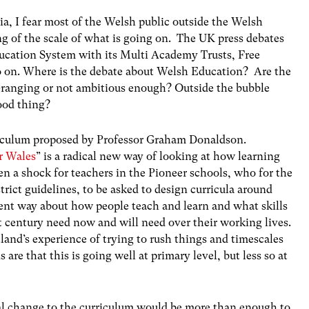
a, I fear most of the Welsh public outside the Welsh
g of the scale of what is going on. The UK press debates
Education System with its Multi Academy Trusts, Free
 on. Where is the debate about Welsh Education? Are the
-ranging or not ambitious enough? Outside the bubble
good thing?
riculum proposed by Professor Graham Donaldson.
r Wales
” is a radical new way of looking at how learning
en a shock for teachers in the Pioneer schools, who for the
trict guidelines, to be asked to design curricula around
erent way about how people teach and learn and what skills
t century need now and will need over their working lives.
and’s experience of trying to rush things and timescales
re that this is going well at primary level, but less so at
l change to the curriculum would be more than enough to