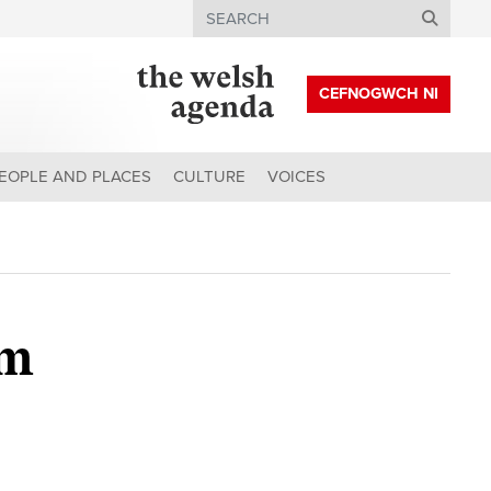
Search
CEFNOGWCH NI
EOPLE AND PLACES
CULTURE
VOICES
em