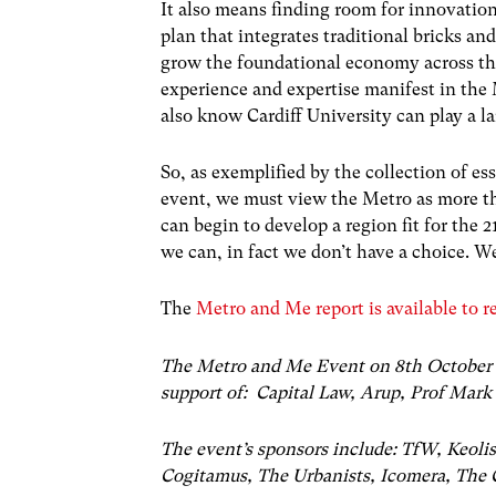
It also means finding room for innovati
plan that integrates traditional bricks an
grow the foundational economy across the
experience and expertise manifest in the
also know Cardiff University can play a la
So, as exemplified by the collection of es
event, we must view the Metro as more tha
can begin to develop a region fit for the 
we can, in fact we don’t have a choice. 
The
Metro and Me report is available to r
The Metro and Me Event on 8
th
October 
support of: Capital Law, Arup, Prof Mark 
The event’s sponsors include: TfW, Keol
Cogitamus, The Urbanists, Icomera, The C