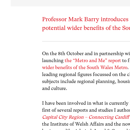
Professor Mark Barry introduces a
potential wider benefits of the 
On the 8
th
October and in partnership wi
launching
the “Metro and Me” report
to 
wider benefits of the South Wales Metro
.
leading regional figures focussed on the 
subjects include regional planning, hous
and culture.
I have been involved in what is current
first of several reports and studies I aut
Capital City Region – Connecting Cardiff
the Institute of Welsh Affairs and the n