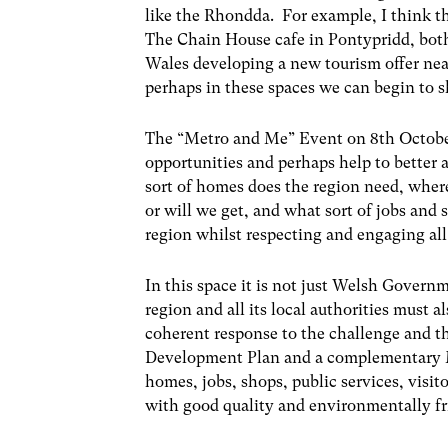
like the Rhondda. For example, I think 
The Chain House cafe in Pontypridd, both
Wales developing a new tourism offer near
perhaps in these spaces we can begin to s
The “Metro and Me” Event on 8
th
Octobe
opportunities and perhaps help to better 
sort of homes does the region need, whe
or will we get, and what sort of jobs and 
region whilst respecting and engaging all
In this space it is not just Welsh Govern
region and all its local authorities must a
coherent response to the challenge and th
Development Plan and a complementary
homes, jobs, shops, public services, visit
with good quality and environmentally fri