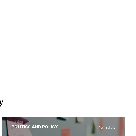
y
POLITICS AND POLICY
16th July