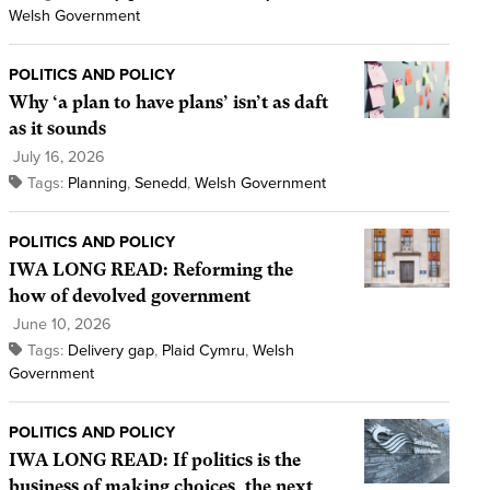
Welsh Government
POLITICS AND POLICY
Why ‘a plan to have plans’ isn’t as daft
as it sounds
July 16, 2026
Tags:
Planning
,
Senedd
,
Welsh Government
POLITICS AND POLICY
IWA LONG READ: Reforming the
how of devolved government
June 10, 2026
Tags:
Delivery gap
,
Plaid Cymru
,
Welsh
Government
POLITICS AND POLICY
IWA LONG READ: If politics is the
business of making choices, the next