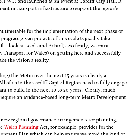
& PWC) and launched at an event at Cardiff City Hall. It
ent in transport infrastructure to support the region’s
t timetable for the implementation of the next phase of
progress given projects of this scale typically take
l – look at Leeds and Bristol). So firstly, we must
Transport for Wales) on getting here and successfully
e the vision a reality.
ng) the Metro over the next 15 years is clearly a
All of us in the Cardiff Capital Region need to fully engage
ant to build in the next 10 to 20 years. Clearly, much
ll require an evidence-based long-term Metro Development
re new regional governance arrangements for planning,
he
Wales Planning
Act, for example, provides for the
lopment Plan which can help ensure we avoid the kind of