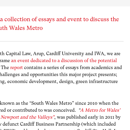
 collection of essays and event to discuss the
South Wales Metro
th Capital Law, Arup, Cardiff University and IWA, we are
frame
an event dedicated to a discussion of the potential
 The
report
contains a series of essays from academics and
challenges and opportunities this major project presents;
ing, economic development, design, green infrastructure
ly known as the “South Wales Metro” since 2010 when the
hored or contributed to was conceived.
“
A Metro for Wales’
 Newport and the Valleys”
, was published early in 2011 by
ow defunct Cardiff Business Partnership (which included