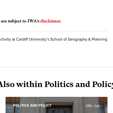
s are subject to IWA’s
disclaimer
.
ctivity at Cardiff University’s School of Geography & Planning
Also within Politics and Polic
POLITICS AND POLICY
28th July