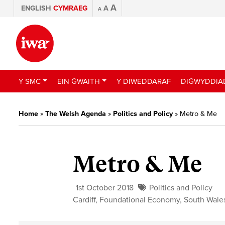
A
ENGLISH
CYMRAEG
A
A
Y SMC
EIN GWAITH
Y DIWEDDARAF
DIGWYDDIA
Home
»
The Welsh Agenda
»
Politics and Policy
»
Metro & Me
Metro & Me
1st October 2018
Politics and Policy
Cardiff
,
Foundational Economy
,
South Wale