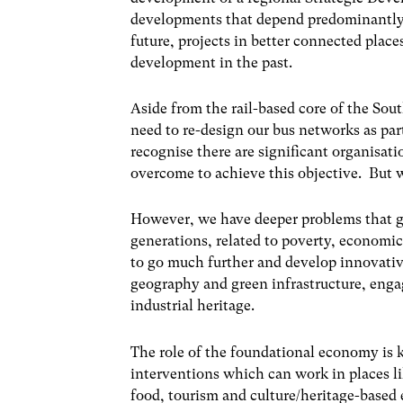
developments that depend predominantly 
future, projects in better connected places
development in the past.
Aside from the rail-based core of the Sou
need to re-design our bus networks as part
recognise there are significant organisati
overcome to achieve this objective. But w
However, we have deeper problems that g
generations, related to poverty, economic 
to go much further and develop innovativ
geography and green infrastructure, engag
industrial heritage.
The role of the foundational economy is k
interventions which can work in places l
food, tourism and culture/heritage-based