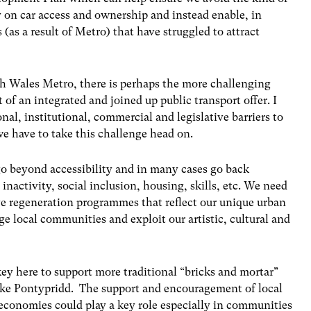
on car access and ownership and instead enable, in
 (as a result of Metro) that have struggled to attract
th Wales Metro, there is perhaps the more challenging
 of an integrated and joined up public transport offer. I
onal, institutional, commercial and legislative barriers to
e have to take this challenge head on.
o beyond accessibility and in many cases go back
inactivity, social inclusion, housing, skills, etc. We need
e regeneration programmes that reflect our unique urban
e local communities and exploit our artistic, cultural and
ey here to support more traditional “bricks and mortar”
ike Pontypridd. The support and encouragement of local
 economies could play a key role especially in communities