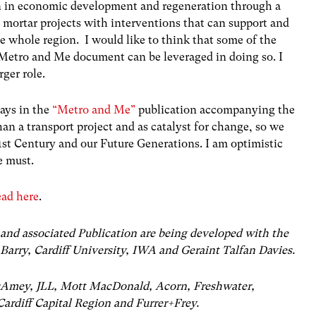
on in economic development and regeneration through a
d mortar projects with interventions that can support and
 whole region. I would like to think that some of the
 Metro and Me document can be leveraged in doing so. I
rger role.
says in the
“Metro and Me”
publication accompanying the
n a transport project and as catalyst for change, so we
21st Century and our Future Generations. I am optimistic
We must.
ead here
.
and associated Publication are being developed with the
Barry, Cardiff University, IWA and Geraint Talfan Davies.
isAmey, JLL, Mott MacDonald, Acorn, Freshwater,
ardiff Capital Region and Furrer+Frey.