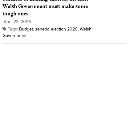
Welsh Government must make some
tough ones
April 23, 2026
Tags:
Budget
,
senedd election 2026
,
Welsh
Government