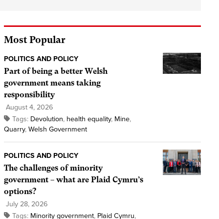
Most Popular
POLITICS AND POLICY
Part of being a better Welsh
government means taking
responsibility
August 4, 2026
Tags:
Devolution
,
health equality
,
Mine
,
Quarry
,
Welsh Government
POLITICS AND POLICY
The challenges of minority
government – what are Plaid Cymru’s
options?
July 28, 2026
Tags:
Minority government
,
Plaid Cymru
,