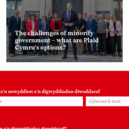
The challenges of minority
government – what are Plaid
Cymru’s options?
 a'n newyddion a'n digwyddiadau diweddaraf
Cyfeiriad E-bost
*
on a'n digwyddiadau diweddaraf?