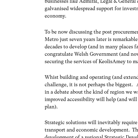
businesses like Admiral, Legal & General 
galvanised widespread support for investm
economy.
To be now discussing the post procuremen
Metro just seven years later is remarkable 
decades to develop (and in many places fai
congratulate Welsh Government (and now 
securing the services of KeolisAmey to mak
Whist building and operating (and extendi
challenge, it is not perhaps the biggest. 
in a debate about the kind of region we w
improved accessibility will help (and wi
plan).
Strategic solutions will inevitably requi
transport and economic development. T
development of a regional Strategic Deve