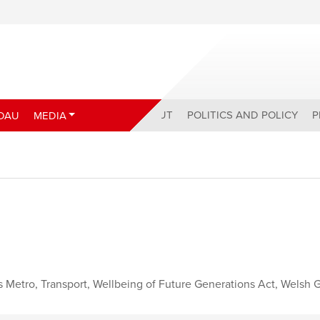
ABOUT
POLITICS AND POLICY
P
DAU
MEDIA
s Metro
,
Transport
,
Wellbeing of Future Generations Act
,
Welsh 