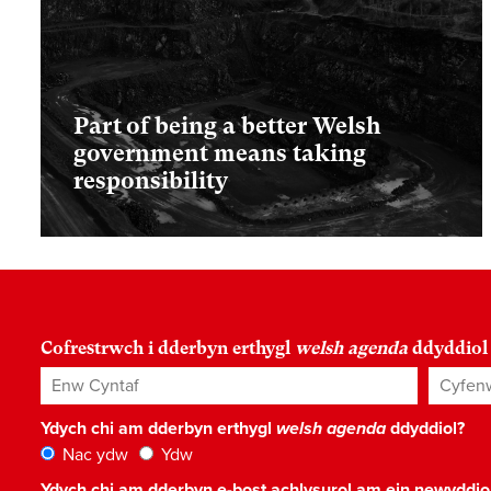
Part of being a better Welsh
government means taking
responsibility
Cofrestrwch i dderbyn erthygl
welsh agenda
ddyddiol
Enw Cyntaf
Cyfenw
Ydych chi am dderbyn erthygl
welsh agenda
ddyddiol?
Nac ydw
Ydw
Ydych chi am dderbyn e-bost achlysurol am ein newyddi