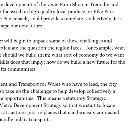
the development of the Cwm Farm Shop in Treorchy and
 focussed on high quality local produce, or Bike Park
 Pentrebach, could provide a template. Collectively, it is
hape our new future.
r will begin to unpack some of these challenges and
articulate the question the region faces. For example, what
re should we build them; what sort of economy do we want
skills does that imply; how do we build a new future for the
 its communities.
ment and Transport for Wales who have to lead, the city
lso take up the challenge to help develop collectively a
e opportunities. This means a statutory Strategic
 Metro Development Strategy
so that we start to locate
or attractions, etc in places that can be easily connected
endly public transport.