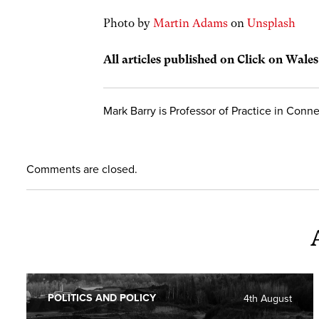
Photo by
Martin Adams
on
Unsplash
All articles published on Click on Wale
Mark Barry is Professor of Practice in Conne
Comments are closed.
POLITICS AND POLICY
4th August