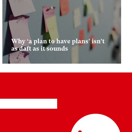
Why ‘a plan to have plans’ isn’t
as daft as it sounds