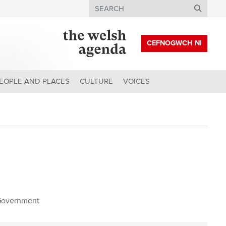
Search
CEFNOGWCH NI
EOPLE AND PLACES
CULTURE
VOICES
Government