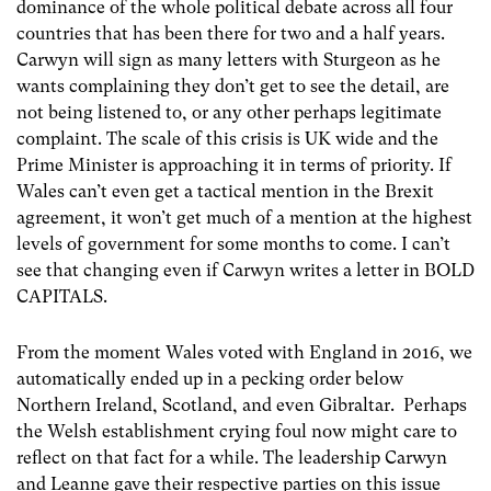
dominance of the whole political debate across all four
countries that has been there for two and a half years.
Carwyn will sign as many letters with Sturgeon as he
wants complaining they don’t get to see the detail, are
not being listened to, or any other perhaps legitimate
complaint. The scale of this crisis is UK wide and the
Prime Minister is approaching it in terms of priority. If
Wales can’t even get a tactical mention in the Brexit
agreement, it won’t get much of a mention at the highest
levels of government for some months to come. I can’t
see that changing even if Carwyn writes a letter in BOLD
CAPITALS.
From the moment Wales voted with England in 2016, we
automatically ended up in a pecking order below
Northern Ireland, Scotland, and even Gibraltar. Perhaps
the Welsh establishment crying foul now might care to
reflect on that fact for a while. The leadership Carwyn
and Leanne gave their respective parties on this issue