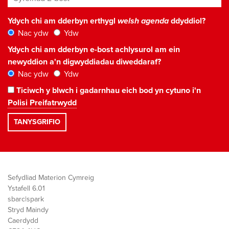
Ydych chi am dderbyn erthygl
welsh agenda
ddyddiol?
Nac ydw
Ydw
Ydych chi am dderbyn e-bost achlysurol am ein
newyddion a'n digwyddiadau diweddaraf?
Nac ydw
Ydw
Ticiwch y blwch i gadarnhau eich bod yn cytuno i'n
Polisi Preifatrwydd
Sefydliad Materion Cymreig
Ystafell 6.01
sbarc|spark
Stryd Maindy
Caerdydd