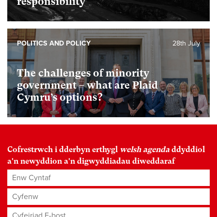
responsibility
POLITICS AND POLICY
28th July
The challenges of minority
government – what are Plaid
Cymru’s options?
Cofrestrwch i dderbyn erthygl
welsh agenda
ddyddiol
a'n newyddion a'n digwyddiadau diweddaraf
Enw Cyntaf
Cyfenw
Cyfeiriad E-bost
*