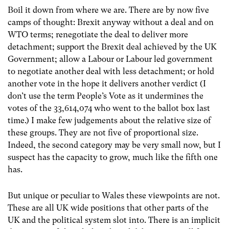
Boil it down from where we are. There are by now five
camps of thought: Brexit anyway without a deal and on
WTO terms; renegotiate the deal to deliver more
detachment; support the Brexit deal achieved by the UK
Government; allow a Labour or Labour led government
to negotiate another deal with less detachment; or hold
another vote in the hope it delivers another verdict (I
don’t use the term People’s Vote as it undermines the
votes of the 33,614,074 who went to the ballot box last
time.) I make few judgements about the relative size of
these groups. They are not five of proportional size.
Indeed, the second category may be very small now, but I
suspect has the capacity to grow, much like the fifth one
has.
But unique or peculiar to Wales these viewpoints are not.
These are all UK wide positions that other parts of the
UK and the political system slot into. There is an implicit