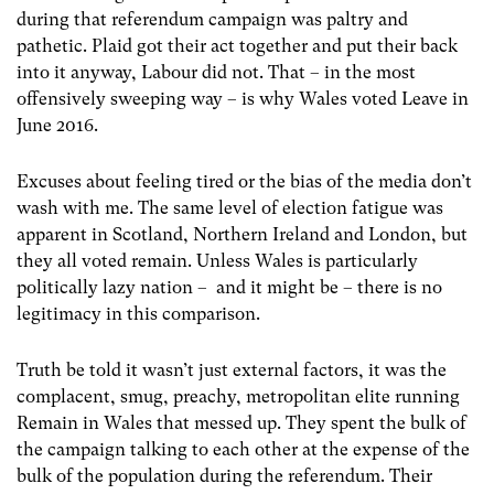
during that referendum campaign was paltry and
pathetic. Plaid got their act together and put their back
into it anyway, Labour did not. That – in the most
offensively sweeping way – is why Wales voted Leave in
June 2016.
Excuses about feeling tired or the bias of the media don’t
wash with me. The same level of election fatigue was
apparent in Scotland, Northern Ireland and London, but
they all voted remain. Unless Wales is particularly
politically lazy nation – and it might be – there is no
legitimacy in this comparison.
Truth be told it wasn’t just external factors, it was the
complacent, smug, preachy, metropolitan elite running
Remain in Wales that messed up. They spent the bulk of
the campaign talking to each other at the expense of the
bulk of the population during the referendum. Their