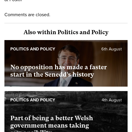
Comments are closed.
Also within Politics and Policy
POLITICS AND POLICY
6th August
No opposition has made a faster
start in the Senedd’s history
POLITICS AND POLICY
4th August
Part of being a better Welsh
government means taking