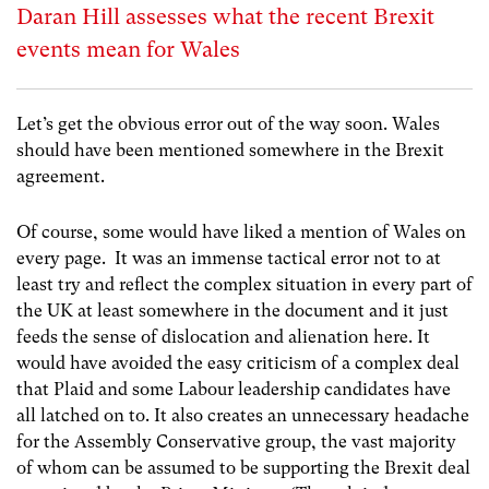
Daran Hill assesses what the recent Brexit
events mean for Wales
Let’s get the obvious error out of the way soon. Wales
should have been mentioned somewhere in the Brexit
agreement.
Of course, some would have liked a mention of Wales on
every page. It was an immense tactical error not to at
least try and reflect the complex situation in every part of
the UK at least somewhere in the document and it just
feeds the sense of dislocation and alienation here. It
would have avoided the easy criticism of a complex deal
that Plaid and some Labour leadership candidates have
all latched on to. It also creates an unnecessary headache
for the Assembly Conservative group, the vast majority
of whom can be assumed to be supporting the Brexit deal