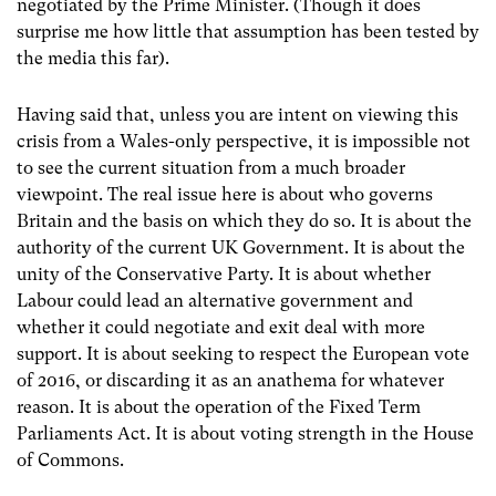
negotiated by the Prime Minister. (Though it does
surprise me how little that assumption has been tested by
the media this far).
Having said that, unless you are intent on viewing this
crisis from a Wales-only perspective, it is impossible not
to see the current situation from a much broader
viewpoint. The real issue here is about who governs
Britain and the basis on which they do so. It is about the
authority of the current UK Government. It is about the
unity of the Conservative Party. It is about whether
Labour could lead an alternative government and
whether it could negotiate and exit deal with more
support. It is about seeking to respect the European vote
of 2016, or discarding it as an anathema for whatever
reason. It is about the operation of the Fixed Term
Parliaments Act. It is about voting strength in the House
of Commons.