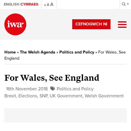
A
ENGLISH
CYMRAEG
A
A
CEFNOGWCH NI
Home
»
The Welsh Agenda
»
Politics and Policy
»
For Wales, See
England
For Wales, See England
16th November 2018
Politics and Policy
Brexit
,
Elections
,
SNP
,
UK Government
,
Welsh Government