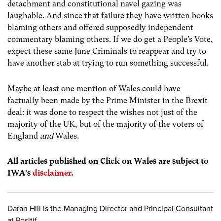
detachment and constitutional navel gazing was
laughable. And since that failure they have written books
blaming others and offered supposedly independent
commentary blaming others. If we do get a People’s Vote,
expect these same June Criminals to reappear and try to
have another stab at trying to run something successful.
Maybe at least one mention of Wales could have
factually been made by the Prime Minister in the Brexit
deal: it was done to respect the wishes not just of the
majority of the UK, but of the majority of the voters of
England
and
Wales.
All articles published on Click on Wales are subject to
IWA’s
disclaimer
.
Daran Hill is the Managing Director and Principal Consultant
at Positif