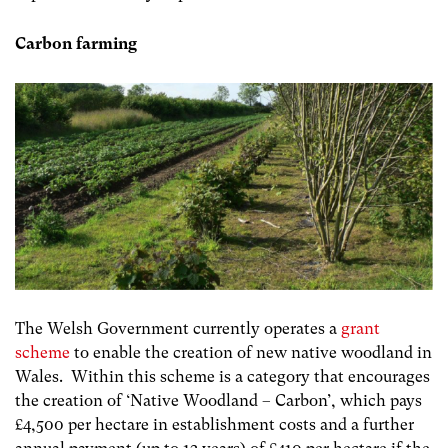
Carbon farming
The Welsh Government currently operates a
grant
scheme
to enable the creation of new native woodland in
Wales. Within this scheme is a category that encourages
the creation of ‘Native Woodland – Carbon’, which pays
£4,500 per hectare in establishment costs and a further