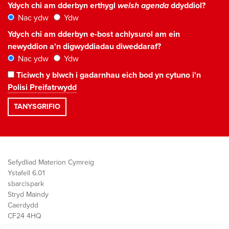
Ydych chi am dderbyn erthygl
welsh agenda
ddyddiol?
Nac ydw
Ydw
Ydych chi am dderbyn e-bost achlysurol am ein
newyddion a'n digwyddiadau diweddaraf?
Nac ydw
Ydw
Ticiwch y blwch i gadarnhau eich bod yn cytuno i'n
Polisi Preifatrwydd
Sefydliad Materion Cymreig
Ystafell 6.01
sbarc|spark
Stryd Maindy
Caerdydd
CF24 4HQ