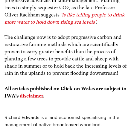
progressive advances in land-management. Planting
trees to simply sequester CO2, as the late Professor
Oliver Rackham suggests
‘is like telling people to drink
more water to hold down rising sea levels’
.
The challenge now is to adopt progressive carbon and
restorative farming methods which are scientifically
proven to carry greater benefits than the process of
planting a few trees to provide cattle and sheep with
shade in summer or to hold back the increasing levels of
rain in the uplands to prevent flooding downstream!
All articles published on Click on Wales are subject to
IWA’s
disclaimer
.
Richard Edwards is a land economist specialising in the
management of native broadleaved woodland.