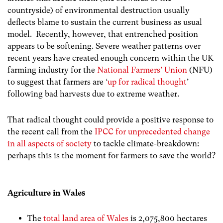
countryside) of environmental destruction usually
deflects blame to sustain the current business as usual
model. Recently, however, that entrenched position
appears to be softening. Severe weather patterns over
recent years have created enough concern within the UK
farming industry for the
National Farmers’ Union
(NFU)
to suggest that farmers are ‘
up for radical thought
’
following bad harvests due to extreme weather.
That radical thought could provide a positive response to
the recent call from the
IPCC for unprecedented change
in all aspects of society
to tackle climate-breakdown:
perhaps this is the moment for farmers to save the world?
Agriculture in Wales
The
total land area of Wales
is
2,075,800 hectares