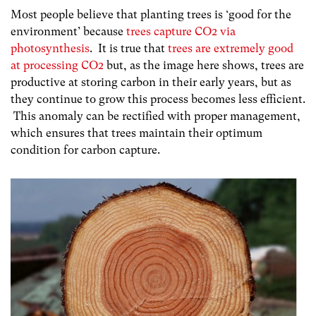
Most people believe that planting trees is ‘good for the
environment’ because
trees capture CO2 via
photosynthesis
. It is true that
trees are extremely good
at processing CO2
but, as the image here shows, trees are
productive at storing carbon in their early years, but as
they continue to grow this process becomes less efficient.
This anomaly can be rectified with proper management,
which ensures that trees maintain their optimum
condition for carbon capture.