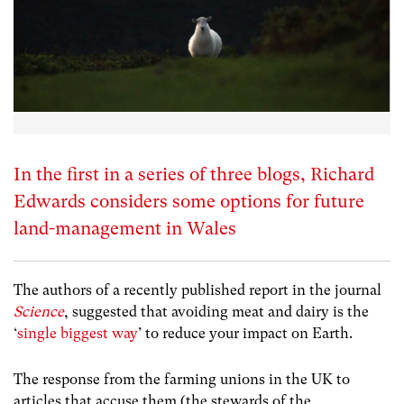
In the first in a series of three blogs, Richard
Edwards considers some options for future
land-management in Wales
The authors of a recently published report in the journal
Science
, suggested that avoiding meat and dairy is the
‘
single biggest way
’ to reduce your impact on Earth.
The response from the farming unions in the UK to
articles that accuse them (the stewards of the