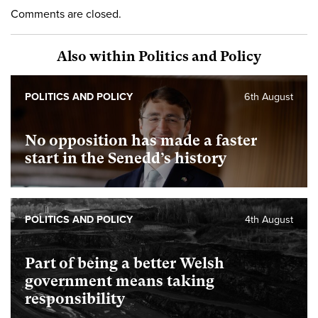
Comments are closed.
Also within Politics and Policy
POLITICS AND POLICY
6th August
No opposition has made a faster
start in the Senedd’s history
POLITICS AND POLICY
4th August
Part of being a better Welsh
government means taking
responsibility