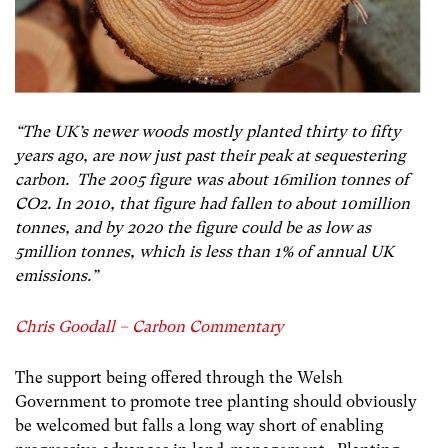
“The UK’s newer woods mostly planted thirty to fifty
years ago, are now just past their peak at sequestering
carbon. The 2005 figure was about 16milion tonnes of
CO2. In 2010, that figure had fallen to about 10million
tonnes, and by 2020 the figure could be as low as
5million tonnes, which is less than 1% of annual UK
emissions.”
Chris Goodall – Carbon Commentary
The support being offered through the Welsh
Government to promote tree planting should obviously
be welcomed but falls a long way short of enabling