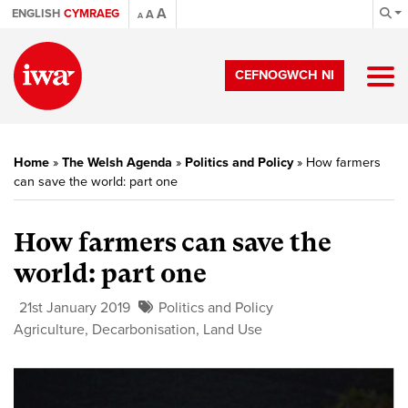
A
ENGLISH
CYMRAEG
A
A
CEFNOGWCH NI
Home
»
The Welsh Agenda
»
Politics and Policy
»
How farmers
can save the world: part one
How farmers can save the
world: part one
21st January 2019
Politics and Policy
Agriculture
,
Decarbonisation
,
Land Use