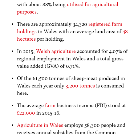
with about 88% being
utilised for agricultural
purposes
.
There are approximately 34,320
registered farm
holdings
in Wales with an average
land area of
48
hectares
per holding.
In 2015,
Welsh agriculture
accounted for 4.07% of
regional employment in Wales and a total gross
value added (GVA) of 0.71%.
O
f the 61,500 tonnes of sheep-meat produced in
Wales each year only
3,200 tonnes
is consumed
here.
The a
verage
farm
business income (FBI) stood at
£22,000
in 2015-16.
Agriculture in Wales
employs 58,300 people and
receives annual subsidies from the Common