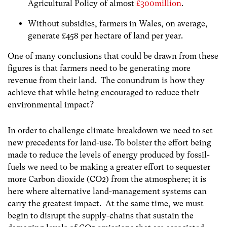
Agricultural Policy of almost
£300million
.
Without subsidies, farmers in Wales, on average,
generate £458 per hectare of land per year.
One of many conclusions that could be drawn from these
figures is that farmers need to be generating more
revenue from their land. The conundrum is how they
achieve that while being encouraged to reduce their
environmental impact?
In order to challenge climate-breakdown we need to set
new precedents for land-use. To bolster the effort being
made to reduce the levels of energy produced by fossil-
fuels we need to be making a greater effort to sequester
more Carbon dioxide (CO2) from the atmosphere; it is
here where alternative land-management systems can
carry the greatest impact. At the same time, we must
begin to disrupt the supply-chains that sustain the