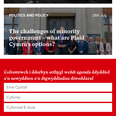
POLITICS AND POLICY
28th July
The challenges of minority
government – what are Plaid
Cymru’s options?
Cofrestrwch i dderbyn erthygl
welsh agenda
ddyddiol
a'n newyddion a'n digwyddiadau diweddaraf
Enw Cyntaf
Cyfenw
Cyfeiriad E-bost
*