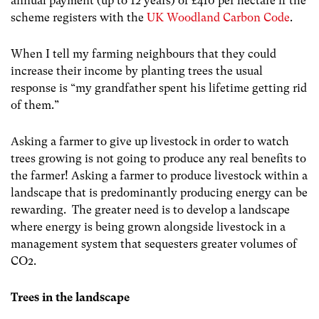
annual payment (up to 12 years) of £410 per hectare if the
scheme registers with the
UK Woodland Carbon Code
.
When I tell my farming neighbours that they could
increase their income by planting trees the usual
response is “my grandfather spent his lifetime getting rid
of them.”
Asking a farmer to give up livestock in order to watch
trees growing is not going to produce any real benefits to
the farmer! Asking a farmer to produce livestock within a
landscape that is predominantly producing energy can be
rewarding. The greater need is to develop a landscape
where energy is being grown alongside livestock in a
management system that sequesters greater volumes of
CO2.
Trees in the landscape