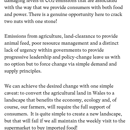
damaging levels of CO2 emissions that are associated
with the way that we provide consumers with both food
and power. There is a genuine opportunity here to crack
two nuts with one stone!
Emissions from agriculture, land-clearance to provide
animal feed, poor resource management and a distinct
lack of urgency within governments to provide
progressive leadership and policy-change leave us with
no option but to force change via simple demand and
supply principles.
We can achieve the desired change with one simple
caveat: t
o convert the agricultural land in Wales to a
landscape that benefits the economy, ecology and, of
course, our farmers, will require the full support of
consumers. It is quite simple to create a new landscape,
but that will fail if we all maintain the weekly visit to the
supermarket to buy imported food!