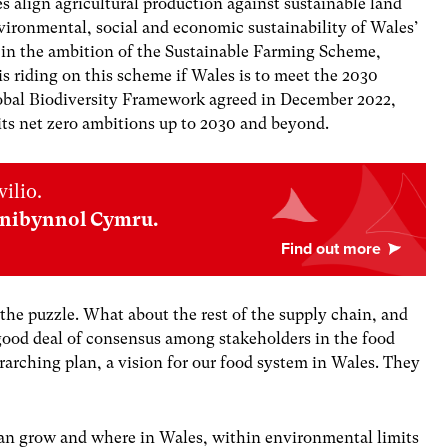
es align agricultural production against sustainable land
ironmental, social and economic sustainability of Wales’
e in the ambition of the Sustainable Farming Scheme,
is riding on this scheme if Wales is to meet the 2030
lobal Biodiversity Framework agreed in December 2022,
its net zero ambitions up to 2030 and beyond.
ilio.
nnibynnol Cymru.
 the puzzle. What about the rest of the supply chain, and
good deal of consensus among stakeholders in the food
arching plan, a vision for our food system in Wales. They
can grow and where in Wales, within environmental limits