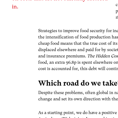
c
in.
p
r
Strategies to improve food security for i
the intensification of food production has
cheap food means that the true cost of its 
displaced elsewhere and paid for by socie
and insurance premiums.
The Hidden Cos
food, an extra 96.8p is spent elsewhere on
cost is accounted for, this debt will conti
Which road do we tak
Despite these problems, often global in n
change and set its own direction with the 
As a starting point, we do have a positive