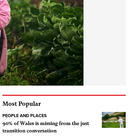
Most Popular
PEOPLE AND PLACES
90% of Wales is missing from the just
transition conversation