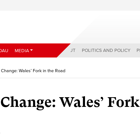
ABOUT
POLITICS AND POLICY
P
DAU
MEDIA
Change: Wales’ Fork in the Road
Change: Wales’ Fork
y