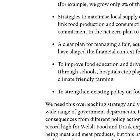
(for example, we grow only 2% of t
Strategies to maximise local supply 
link food production and consumpti
commitment in the net zero plan to d
A clear plan for managing a fair, equ
have shaped the financial context f
To improve food education and driv
(through schools, hospitals etc.) pla
climate friendly farming
To strengthen existing policy on fo
We need this overreaching strategy and vi
wide range of government departments, i
consequences from different policy actio
record high for Welsh Food and Drink expo
being meat and meat products, but this h