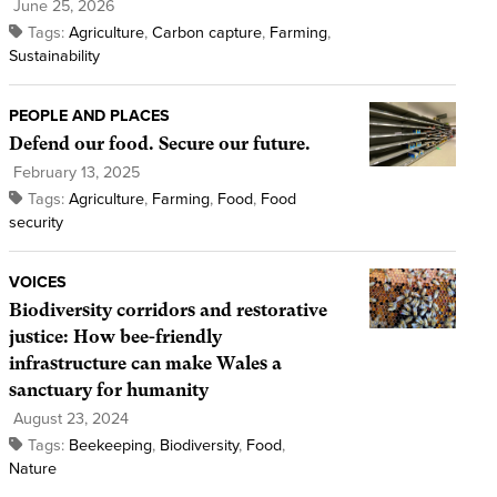
June 25, 2026
Tags:
Agriculture
,
Carbon capture
,
Farming
,
Sustainability
PEOPLE AND PLACES
Defend our food. Secure our future.
February 13, 2025
Tags:
Agriculture
,
Farming
,
Food
,
Food
security
VOICES
Biodiversity corridors and restorative
justice: How bee-friendly
infrastructure can make Wales a
sanctuary for humanity
August 23, 2024
Tags:
Beekeeping
,
Biodiversity
,
Food
,
Nature