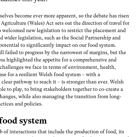
rselves become ever more apparent, so the debate has risen
Agriculture (Wales) Act sets out the direction of travel for
o welcomed new legislation to restrict the placement and
 wider legislation, such as the Social Partnership and
otential to significantly impact on our food system.
ll failed to progress by the narrowest of margins, but the
ess highlighted the appetite for a comprehensive and
 challenges we face in terms of environment, health,
case for a resilient Welsh food system – with a
 clear pathway to reach it – is stronger than ever. Welsh
e to play, to bring stakeholders together to co-create a
changes, while also managing the transition from long-
tices and policies.
 food system
f interactions that include the production of food, its