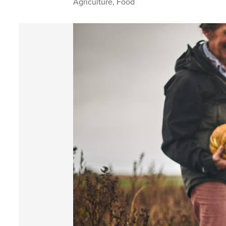
Agriculture
,
Food