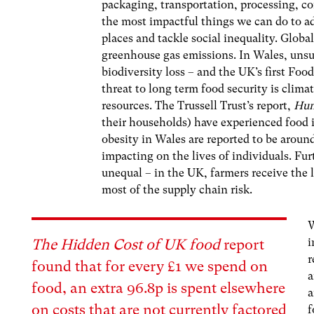
packaging, transportation, processing, c
the most impactful things we can do to ad
places and tackle social inequality. Globa
greenhouse gas emissions. In Wales, unsu
biodiversity loss – and the UK’s first Fo
threat to long term food security is clima
resources. The Trussell Trust’s report,
Hun
their households) have experienced food i
obesity in Wales are reported to be aroun
impacting on the lives of individuals. Fur
unequal – in the UK, farmers receive the 
most of the supply chain risk.
W
i
The Hidden Cost of UK food
report
r
found that for every £1 we spend on
a
food, an extra 96.8p is spent elsewhere
on costs that are not currently factored
f