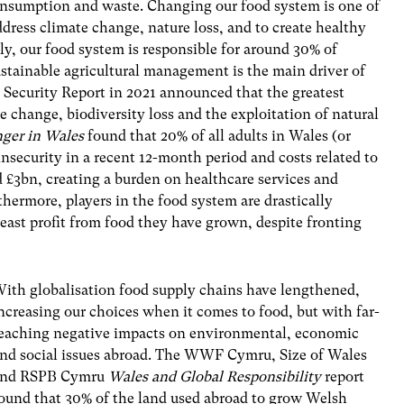
onsumption and waste. Changing our food system is one of
dress climate change, nature loss, and to create healthy
lly, our food system is responsible for around 30% of
stainable agricultural management is the main driver of
od Security Report in 2021 announced that the greatest
te change, biodiversity loss and the exploitation of natural
ger in Wales
found that 20% of all adults in Wales (or
nsecurity in a recent 12-month period and costs related to
d £3bn, creating a burden on healthcare services and
thermore, players in the food system are drastically
least profit from food they have grown, despite fronting
ith globalisation food supply chains have lengthened,
ncreasing our choices when it comes to food, but with far-
eaching negative impacts on environmental, economic
nd social issues abroad. The WWF Cymru, Size of Wales
and RSPB Cymru
Wales and Global Responsibility
report
ound that 30% of the land used abroad to grow Welsh