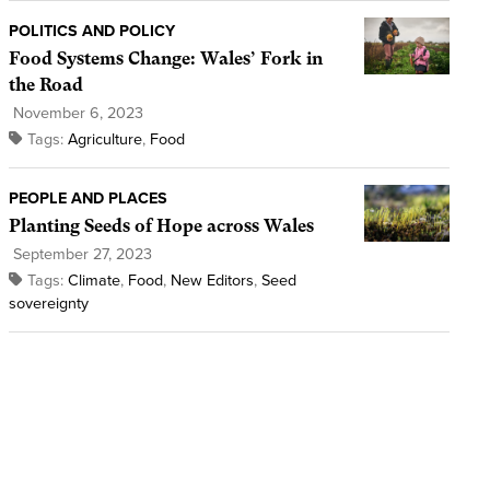
POLITICS AND POLICY
Food Systems Change: Wales’ Fork in
the Road
November 6, 2023
Tags:
Agriculture
,
Food
PEOPLE AND PLACES
Planting Seeds of Hope across Wales
September 27, 2023
Tags:
Climate
,
Food
,
New Editors
,
Seed
sovereignty