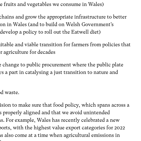
he fruits and vegetables we consume in Wales)
chains and grow the appropriate infrastructure to better
on in Wales (and to build on Welsh Government’s
evelop a policy to roll out the Eatwell diet)
itable and viable transition for farmers from policies that
or agriculture for decades
e change to public procurement where the public plate
ys a part in catalysing a just transition to nature and
od waste.
sion to make sure that food policy, which spans across a
s properly aligned and that we avoid unintended
ns. For example, Wales has recently celebrated a new
rts, with the highest value export categories for 2022
as also come
at a time when agricultural emissions in