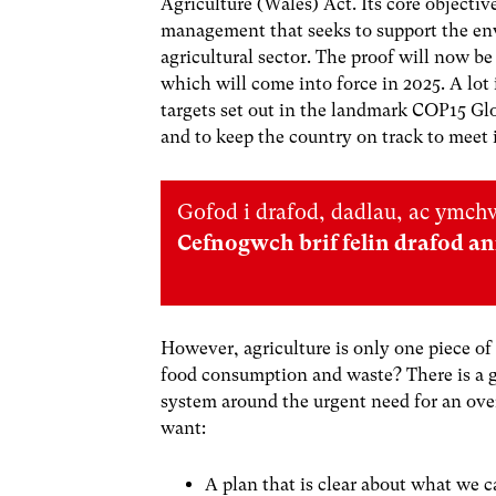
Agriculture (Wales) Act. Its core objectiv
management that seeks to support the env
agricultural sector. The proof will now b
which will come into force in 2025. A lot 
targets set out in the landmark COP15 G
and to keep the country on track to meet 
Gofod i drafod, dadlau, ac ymchw
Cefnogwch brif felin drafod a
However, agriculture is only one piece of
food consumption and waste? There is a 
system around the urgent need for an over
want:
A plan that is clear about what we 