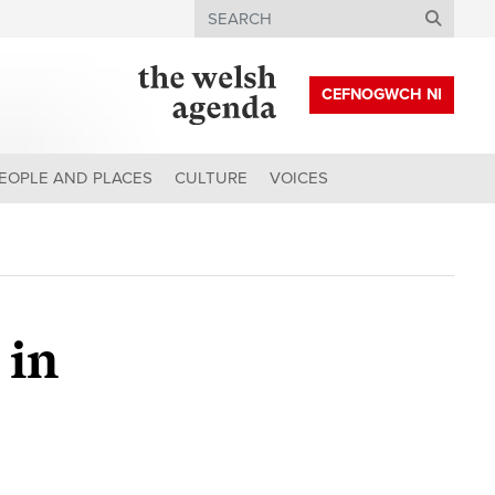
Search
CEFNOGWCH NI
EOPLE AND PLACES
CULTURE
VOICES
 in