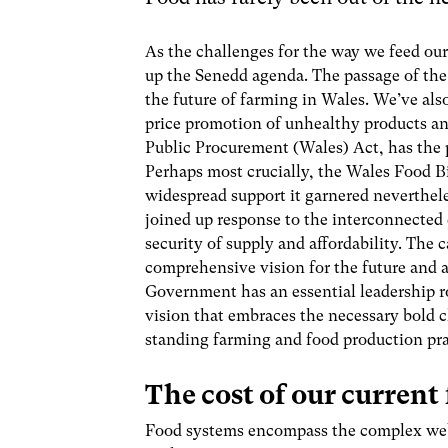
As the challenges for the way we feed ou
up the Senedd agenda.
The passage of the 
the future of farming in Wales. We’ve als
price promotion of unhealthy products and
Public Procurement (Wales) Act, has the p
Perhaps most crucially, the Wales Food Bi
widespread support it garnered neverthel
joined up response to the interconnected
security of supply and affordability. The 
comprehensive vision for the future and a
Government has an essential leadership rol
vision that embraces the necessary bold 
standing farming and food production prac
The cost of our current
Food systems encompass the complex web o