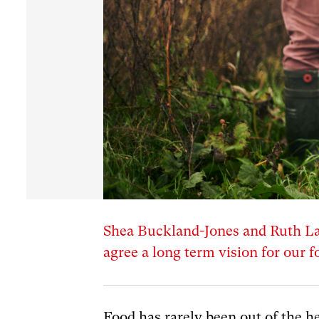
Shea Buckland-Jones and Ruth Law
agree a long term vision for our 
Food has rarely been out of the he