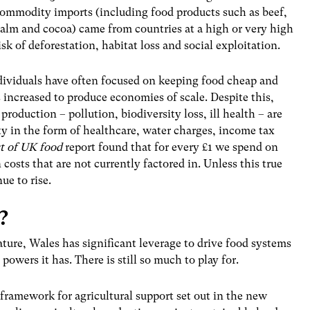
ommodity imports (including food products such as beef,
alm and cocoa) came from countries at a high or very high
isk of deforestation, habitat loss and social exploitation.
ndividuals have often focused on keeping food cheap and
 increased to produce economies of scale. Despite this,
production – pollution, biodiversity loss, ill health – are
ty in the form of healthcare, water charges, income tax
t of UK food
report found that for every £1 we spend on
 costs that are not currently factored in. Unless this true
nue to rise.
e?
ature, Wales has significant leverage to drive food systems
powers it has. There is still so much to play for.
 framework for agricultural support set out in the new