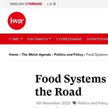
A
ENGLISH
CYMRAEG
A
A
Y SMC
EIN GWAITH
Y DIWEDDARAF
DIGWYDDIA
Home
»
The Welsh Agenda
»
Politics and Policy
»
Food Systems 
Food Systems 
the Road
6th November 2023
Politics and Polic