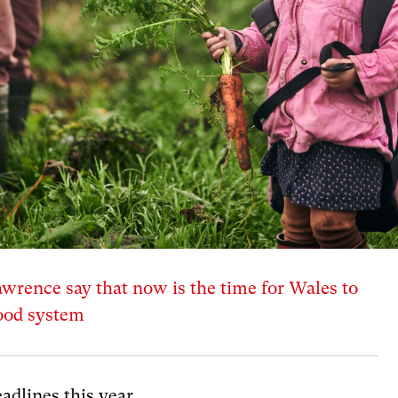
rence say that now is the time for Wales to
food system
adlines this year.