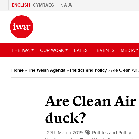
A
ENGLISH
CYMRAEG
A
A
THE IWA
OUR WORK
LATEST
EVENTS
MEDIA
Home
»
The Welsh Agenda
»
Politics and Policy
»
Are Clean Air
Are Clean Air
duck?
27th March 2019
Politics and Policy