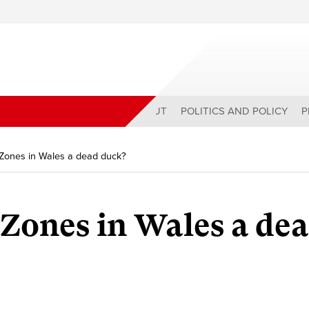
ABOUT
POLITICS AND POLICY
P
 Zones in Wales a dead duck?
 Zones in Wales a de