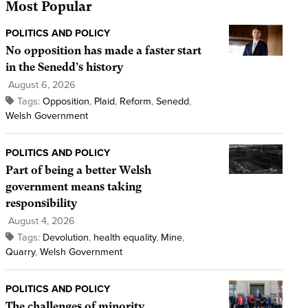
Most Popular
POLITICS AND POLICY
No opposition has made a faster start
in the Senedd’s history
August 6, 2026
Tags:
Opposition
,
Plaid
,
Reform
,
Senedd
,
Welsh Government
POLITICS AND POLICY
Part of being a better Welsh
government means taking
responsibility
August 4, 2026
Tags:
Devolution
,
health equality
,
Mine
,
Quarry
,
Welsh Government
POLITICS AND POLICY
The challenges of minority