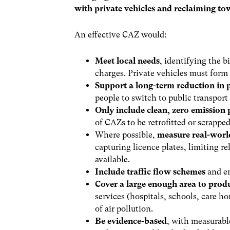
with private vehicles and reclaiming tow
An effective CAZ would:
Meet local needs
, identifying the b
charges. Private vehicles must form 
Support a long-term reduction in p
people to switch to public transport
Only include clean, zero emission 
of CAZs to be retrofitted or scrappe
Where possible,
measure real-worl
capturing licence plates, limiting r
available.
Include traffic flow schemes
and en
Cover a large enough area to pro
services (hospitals, schools, care 
of air pollution.
Be evidence-based
, with measurabl