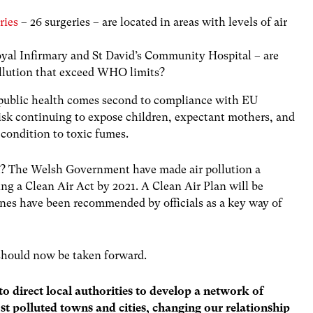
ries
– 26 surgeries – are located in areas with levels of air
oyal Infirmary and St David’s Community Hospital – are
pollution that exceed WHO limits?
 public health comes second to compliance with EU
 risk continuing to expose children, expectant mothers, and
 condition to toxic fumes.
k? The Welsh Government have made air pollution a
g a Clean Air Act by 2021. A Clean Air Plan will be
ones have been recommended by officials as a key way of
 should now be taken forward.
 direct local authorities to develop a network of
t polluted towns and cities, changing our relationship