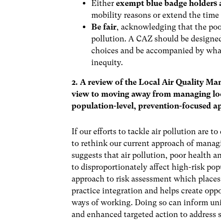
Either
exempt blue badge holders 
mobility reasons or extend the time 
Be fair
, acknowledging that the poo
pollution. A CAZ should be designe
choices and be accompanied by what
inequity.
2. A review of the Local Air Quality M
view to moving away from managing local
population-level, prevention-focused a
If our efforts to tackle air pollution are
to rethink our current approach of managi
suggests that air pollution, poor health a
to disproportionately affect high-risk po
approach to risk assessment which places 
practice integration and helps create oppo
ways of working. Doing so can inform univ
and enhanced targeted action to address 