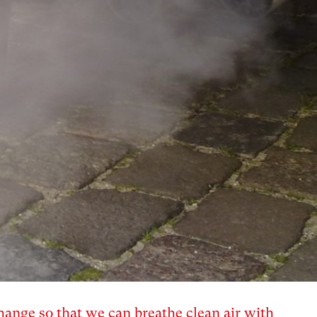
hange so that we can breathe clean air with