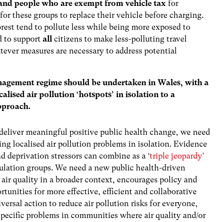
and people who are exempt from vehicle tax
for
for these groups to replace their vehicle before charging.
rest tend to pollute less while being more exposed to
d to support
all
citizens to make less-polluting travel
ever measures are necessary to address potential
anagement regime should be undertaken in Wales, with a
ised air pollution ‘hotspots’ in isolation to a
pproach.
 to deliver meaningful positive public health change, we need
ng localised air pollution problems in isolation. Evidence
nd deprivation stressors can combine as a ‘
triple jeopardy’
pulation groups. We need a new public health-driven
air quality in a broader context, encourages policy and
rtunities for more effective, efficient and collaborative
ersal action to reduce air pollution risks for everyone,
specific problems in communities where air quality and/or