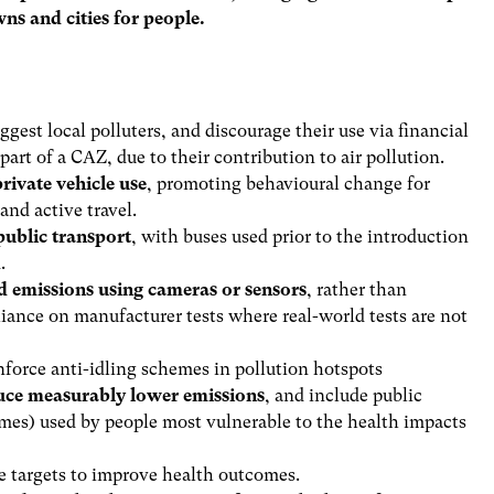
ns and cities for people.
iggest local polluters, and discourage their use via financial
part of a CAZ, due to their contribution to air pollution.
rivate vehicle use
, promoting behavioural change for
 and active travel.
public transport
, with buses used prior to the introduction
d.
d emissions using cameras or sensors
, rather than
eliance on manufacturer tests where real-world tests are not
force anti-idling schemes in pollution hotspots
duce measurably lower emissions
, and include public
homes) used by people most vulnerable to the health impacts
e targets to improve health outcomes.