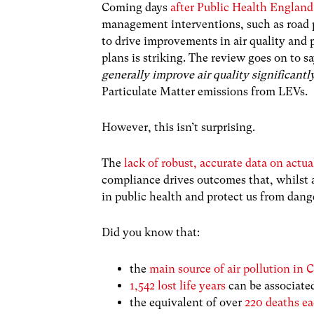
Coming days
after Public Health England 
management interventions, such as road pr
to drive improvements in air quality and p
plans is striking. The review goes on to sa
generally improve air quality significantl
Particulate Matter emissions from LEVs.
However, this isn’t surprising.
The
lack of robust, accurate data on act
compliance drives outcomes that, whilst 
in public health and protect us from dange
Did you know that:
the
main source of air pollution in C
1,542 lost life years
can be associated
the equivalent of over
220 deaths ea