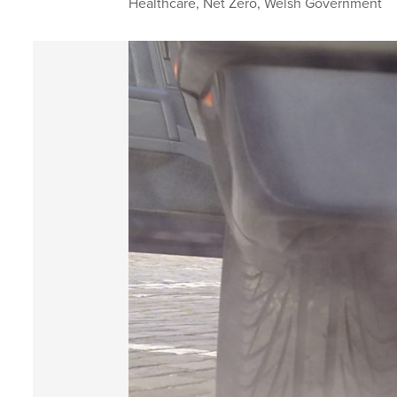
Healthcare
,
Net Zero
,
Welsh Government