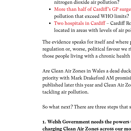
nitrogen dioxide air pollution?
More than half of Cardiff’s GP surge
pollution that exceed WHO limits?
Two hospitals in Cardiff
– Cardiff R
located in areas with levels of air 
The evidence speaks for itself and where
regulation or, worse, political favour we
those people living with a chronic health
Are Clean Air Zones in Wales a dead duc
priority with Mark Drakeford AM promisin
published later this year and Clean Air Z
tackling air pollution.
So what next? There are three steps that
1. Welsh Government needs the powers to
charging Clean Air Zones across our mos