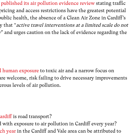
published its air pollution evidence review
stating traffic
icing and access restrictions have the greatest potential
ublic health, the absence of a Clean Air Zone in Cardiff’s
y that “
active travel interventions at a limited scale do not
y
” and urges caution on the lack of evidence regarding the
ual human exposure
to toxic air and a narrow focus on
are welcome, risk failing to drive necessary improvements
rous levels of air pollution.
ardiff
is road transport?
 with exposure to air pollution in Cardiff every year?
ch year
in the Cardiff and Vale area can be attributed to