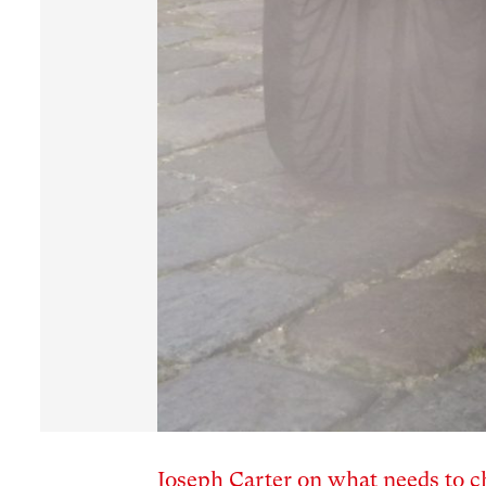
Joseph Carter on what needs to c