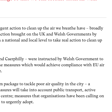
ent action to clean up the air we breathe have – broadly
al action brought on the UK and Welsh Governments by
a national and local level to take real action to clean up
 and Caerphilly – were instructed by Welsh Government to
y the measures which would achieve compliance with EU air
me.
 package to tackle poor air quality in the city – a
ures will take into account public transport, active
 centre; measures that organisations have been calling on
to urgently adopt.