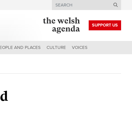
Search
SUPPORT US
EOPLE AND PLACES
CULTURE
VOICES
ad