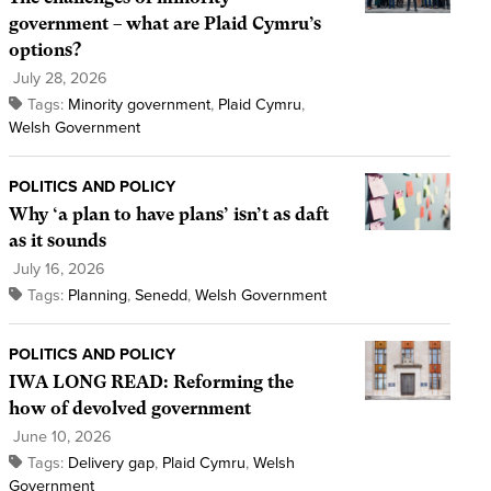
government – what are Plaid Cymru’s
options?
July 28, 2026
Tags:
Minority government
,
Plaid Cymru
,
Welsh Government
POLITICS AND POLICY
Why ‘a plan to have plans’ isn’t as daft
as it sounds
July 16, 2026
Tags:
Planning
,
Senedd
,
Welsh Government
POLITICS AND POLICY
IWA LONG READ: Reforming the
how of devolved government
June 10, 2026
Tags:
Delivery gap
,
Plaid Cymru
,
Welsh
Government