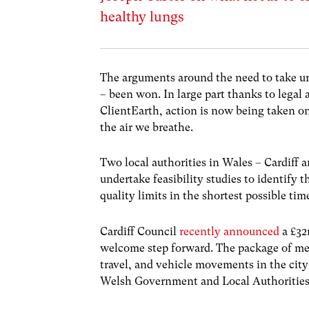
healthy lungs
The arguments around the need to take urg
– been won. In large part thanks to leg
ClientEarth, action is now being taken on 
the air we breathe.
Two local authorities in Wales – Cardiff
undertake feasibility studies to identif
quality limits in the shortest possible ti
Cardiff Council
recently announced
a £32m
welcome step forward. The package of meas
travel, and vehicle movements in the city
Welsh Government and Local Authorities 