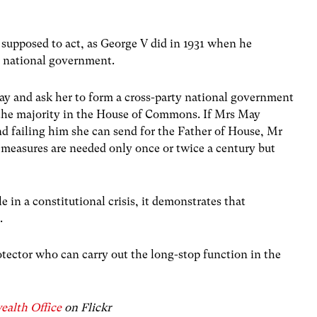
 supposed to act, as George V did in 1931 when he
 national government.
y and ask her to form a cross-party national government
of the majority in the House of Commons. If Mrs May
d failing him she can send for the Father of House, Mr
measures are needed only once or twice a century but
e in a constitutional crisis, it demonstrates that
.
tector who can carry out the long-stop function in the
alth Office
on Flickr