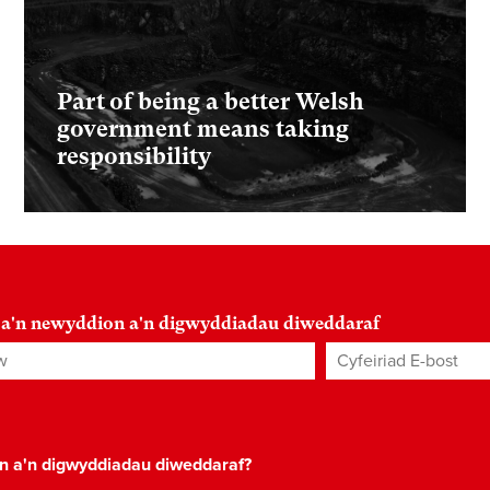
Part of being a better Welsh
government means taking
responsibility
 a'n newyddion a'n digwyddiadau diweddaraf
Cyfeiriad E-bost
*
on a'n digwyddiadau diweddaraf?