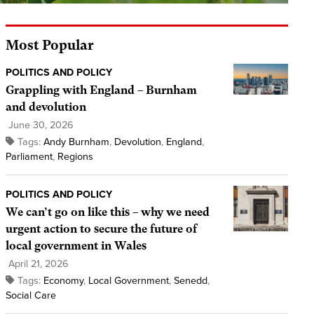
Most Popular
POLITICS AND POLICY
Grappling with England – Burnham
and devolution
June 30, 2026
Tags:
Andy Burnham
,
Devolution
,
England
,
Parliament
,
Regions
POLITICS AND POLICY
We can’t go on like this – why we need
urgent action to secure the future of
local government in Wales
April 21, 2026
Tags:
Economy
,
Local Government
,
Senedd
,
Social Care