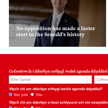
No opposition has made a faster
start in the Senedd’s history
Cofrestrwch i dderbyn erthygl
welsh agenda
ddyddiol
Enw Cyntaf
Cyfenw
Ydych chi am dderbyn erthygl
welsh agenda
ddyddiol?
Nac ydw
Ydw
Ydych chi am dderbyn e-bost achlysurol am ein newyddi