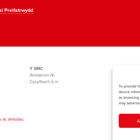
si Preifatrwydd
Y SMC
Amdanom Ni
Cysylltwch â ni
To provide t
device infor
as browsing 
may adversel
u ac amodau
.
A