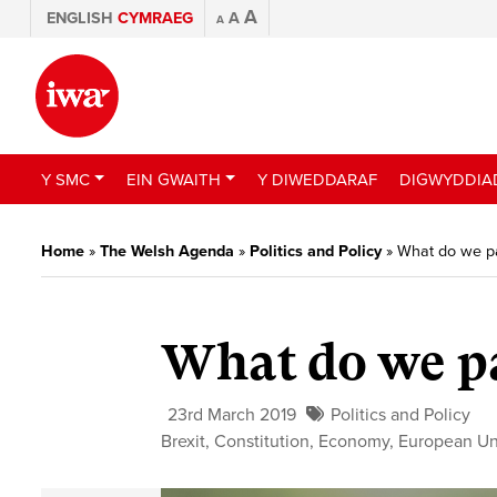
A
ENGLISH
CYMRAEG
A
A
Y SMC
EIN GWAITH
Y DIWEDDARAF
DIGWYDDIA
Home
»
The Welsh Agenda
»
Politics and Policy
»
What do we p
What do we pa
23rd March 2019
Politics and Policy
Brexit
,
Constitution
,
Economy
,
European U