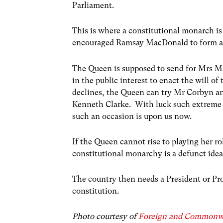
Parliament.
This is where a constitutional monarch is
encouraged Ramsay MacDonald to form a
The Queen is supposed to send for Mrs Ma
in the public interest to enact the will 
declines, the Queen can try Mr Corbyn an
Kenneth Clarke. With luck such extreme 
such an occasion is upon us now.
If the Queen cannot rise to playing her rol
constitutional monarchy is a defunct idea
The country then needs a President or Pro
constitution.
Photo courtesy of
Foreign and Commonwe