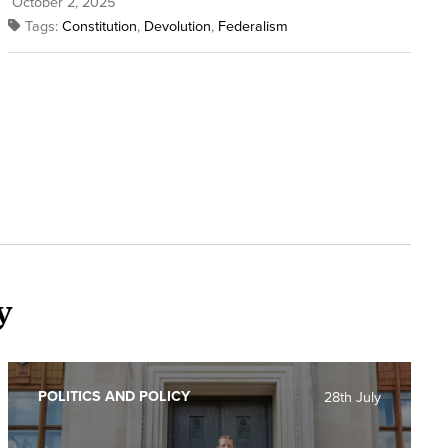
October 2, 2025
Tags:
Constitution
,
Devolution
,
Federalism
y
POLITICS AND POLICY
28th July