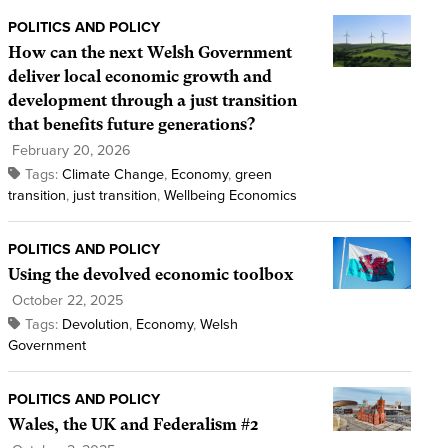
POLITICS AND POLICY
How can the next Welsh Government
deliver local economic growth and
development through a just transition
that benefits future generations?
February 20, 2026
Tags:
Climate Change
,
Economy
,
green
transition
,
just transition
,
Wellbeing Economics
POLITICS AND POLICY
Using the devolved economic toolbox
October 22, 2025
Tags:
Devolution
,
Economy
,
Welsh
Government
POLITICS AND POLICY
Wales, the UK and Federalism #2