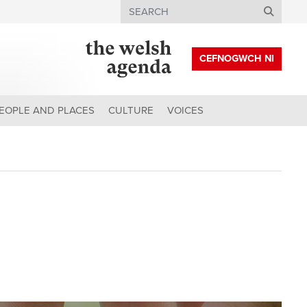
Search
CEFNOGWCH NI
EOPLE AND PLACES
CULTURE
VOICES