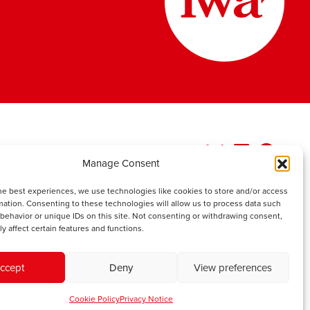
Manage Consent
he best experiences, we use technologies like cookies to store and/or access
mation. Consenting to these technologies will allow us to process data such
behavior or unique IDs on this site. Not consenting or withdrawing consent,
y affect certain features and functions.
ccept
Deny
View preferences
Cookie Policy
Privacy Notice