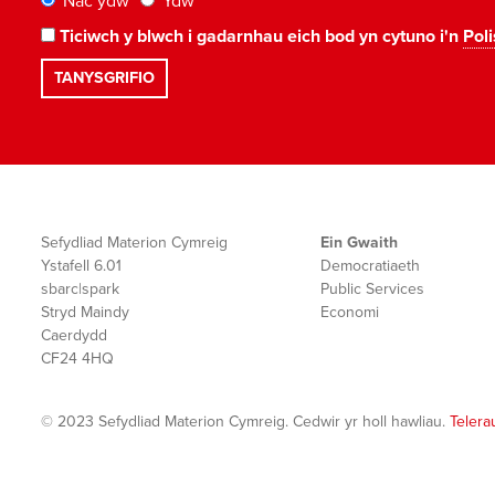
Nac ydw
Ydw
Ticiwch y blwch i gadarnhau eich bod yn cytuno i'n
Poli
Sefydliad Materion Cymreig
Ein Gwaith
Ystafell 6.01
Democratiaeth
sbarc|spark
Public Services
Stryd Maindy
Economi
Caerdydd
CF24 4HQ
© 2023 Sefydliad Materion Cymreig. Cedwir yr holl hawliau.
Telera