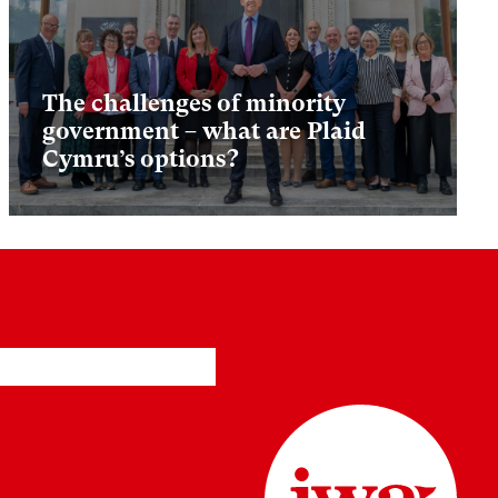
The challenges of minority
government – what are Plaid
Cymru’s options?