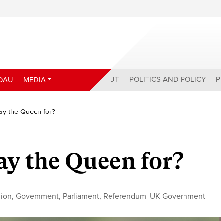
ABOUT
POLITICS AND POLICY
P
DAU
MEDIA
ay the Queen for?
y the Queen for?
nion
,
Government
,
Parliament
,
Referendum
,
UK Government