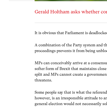
Gerald Holtham asks whether cons
It is obvious that Parliament is deadlocke
A combination of the Party system and t
proceedings prevents it from being unblo
MPs can conceivably arrive at a consensus
softer form of Brexit that maintains clos
split and MPs cannot create a governmen
threatens.
Some people say that is what the referend
however, is an irresponsible attitude to 
general election would not necessarily sol