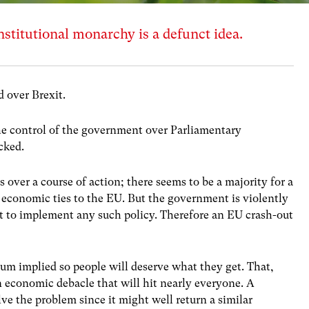
titutional monarchy is a defunct idea.
d over Brexit.
he control of the government over Parliamentary
cked.
 over a course of action; there seems to be a majority for a
e economic ties to the EU. But the government is violently
t to implement any such policy. Therefore an EU crash-out
um implied so people will deserve what they get. That,
an economic debacle that will hit nearly everyone. A
ve the problem since it might well return a similar