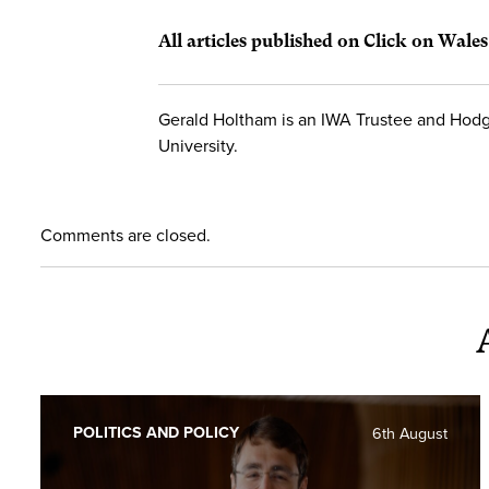
All articles published on Click on Wale
Gerald Holtham is an IWA Trustee and Hodg
University.
Comments are closed.
POLITICS AND POLICY
6th August