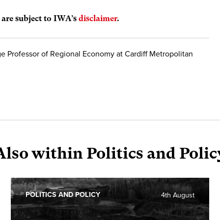
s are subject to IWA’s
disclaimer
.
e Professor of Regional Economy at Cardiff Metropolitan
Also within Politics and Polic
POLITICS AND POLICY
4th August