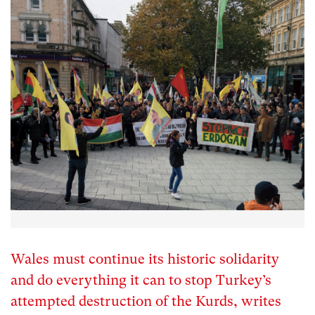
Wales must continue its historic solidarity
and do everything it can to stop Turkey’s
attempted destruction of the Kurds, writes