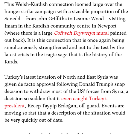
This Welsh-Kurdish connection loomed large over the
hunger strike campaign with a sizeable proportion of the
Senedd – from John Griffiths to Leanne Wood – visiting
Imam in the Kurdish community centre in Newport
(where there is a large
Cofiwch Dryweryn
mural
painted
out back). It is this connection that is once again being
simultaneously strengthened and put to the test by the
latest crisis in the tragic saga that is the history of the
Kurds.
Turkey’s latest invasion of North and East Syria was
given de facto approval following Donald Trump’s snap
decision to withdraw most of the US’ forces from Syria, a
decision so sudden that it
even caught Turkey’s
president
, Recep Tayyip Erdoğan, off-guard. Events are
moving so fast that a description of the situation would
be very quickly out of date.