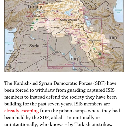
The Kurdish-led Syrian Democratic Forces (SDF) have
been forced to withdraw from guarding captured ISIS
members to instead defend the society they have been
building for the past seven years. ISIS members are
already escaping
from the prison camps where they had
been held by the SDF, aided – intentionally or
unintentionally, who knows – by Turkish airstrikes.