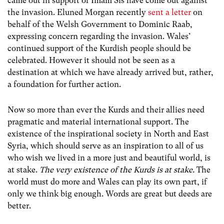
came out in support of Imam Sis have come out against
the invasion. Eluned Morgan recently
sent a letter
on
behalf of the Welsh Government to Dominic Raab,
expressing concern regarding the invasion. Wales’
continued support of the Kurdish people should be
celebrated. However it should not be seen as a
destination at which we have already arrived but, rather,
a foundation for further action.
Now so more than ever the Kurds and their allies need
pragmatic and material international support. The
existence of the inspirational society in North and East
Syria, which should serve as an inspiration to all of us
who wish we lived in a more just and beautiful world, is
at stake.
The very existence of the Kurds is at stake.
The
world must do more and Wales can play its own part, if
only we think big enough. Words are great but deeds are
better.