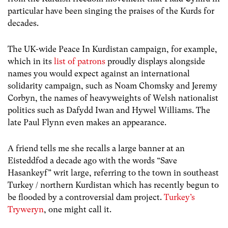
particular have been singing the praises of the Kurds for
decades.
The UK-wide Peace In Kurdistan campaign, for example,
which in its
list of patrons
proudly displays alongside
names you would expect against an international
solidarity campaign, such as Noam Chomsky and Jeremy
Corbyn, the names of heavyweights of Welsh nationalist
politics such as Dafydd Iwan and Hywel Williams. The
late Paul Flynn even makes an appearance.
A friend tells me she recalls a large banner at an
Eisteddfod a decade ago with the words “Save
Hasankeyf” writ large, referring to the town in southeast
Turkey / northern Kurdistan which has recently begun to
be flooded by a controversial dam project.
Turkey’s
Tryweryn
, one might call it.