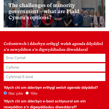
The challenges of minority
government – what are Plaid
Cymru’s options?
Cofrestrwch i dderbyn erthygl
welsh agenda
ddyddiol
a'n newyddion a'n digwyddiadau diweddaraf
Enw Cyntaf
Cyfenw
Cyfeiriad E-bost
*
Ydych chi am dderbyn erthygl
welsh agenda
ddyddiol?
Nac ydw
Ydw
Ydych chi am dderbyn e-bost achlysurol am ein
newyddion a'n digwyddiadau diweddaraf?