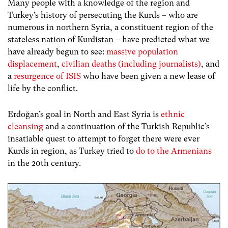
Many people with a knowledge of the region and
Turkey’s history of persecuting the Kurds – who are
numerous in northern Syria, a constituent region of the
stateless nation of Kurdistan – have predicted what we
have already begun to see:
massive population
displacement
,
civilian deaths (including journalists)
, and
a
resurgence of ISIS
who have been given a new lease of
life by the conflict.
Erdoğan’s goal in North and East Syria is
ethnic
cleansing
and a continuation of the Turkish Republic’s
insatiable quest to attempt to forget there were ever
Kurds in region, as Turkey tried to
do to the Armenians
in the 20th century.