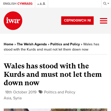
A
ENGLISH
CYMRAEG
A
A
CEFNOGWCH NI
Home
»
The Welsh Agenda
»
Politics and Policy
»
Wales has
stood with the Kurds and must not let them down now
Wales has stood with the
Kurds and must not let them
down now
18th October 2019
Politics and Policy
Asia
,
Syria