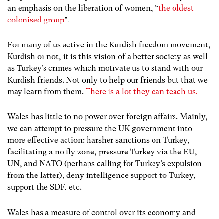
an emphasis on the liberation of women, “
the oldest
colonised group
”.
For many of us active in the Kurdish freedom movement,
Kurdish or not, it is this vision of a better society as well
as Turkey’s crimes which motivate us to stand with our
Kurdish friends. Not only to help our friends but that we
may learn from them.
There is a lot they can teach us.
Wales has little to no power over foreign affairs. Mainly,
we can attempt to pressure the UK government into
more effective action: harsher sanctions on Turkey,
facilitating a no fly zone, pressure Turkey via the EU,
UN, and NATO (perhaps calling for Turkey’s expulsion
from the latter), deny intelligence support to Turkey,
support the SDF, etc.
Wales has a measure of control over its economy and