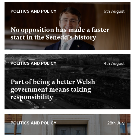
POLITICS AND POLICY
6th August
No opposition has made a faster
start in the Senedd’s history
POLITICS AND POLICY
4th August
Part of being a better Welsh
government means taking
responsibility
POLITICS AND POLICY
28th July