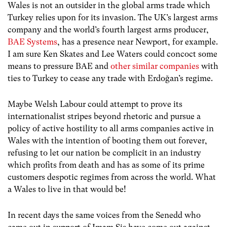
Wales is not an outsider in the global arms trade which
Turkey relies upon for its invasion. The UK’s largest arms
company and the world’s fourth largest arms producer,
BAE Systems
, has a presence near Newport, for example.
I am sure Ken Skates and Lee Waters could concoct some
means to pressure BAE and
other similar companies
with
ties to Turkey to cease any trade with Erdoğan’s regime.
Maybe Welsh Labour could attempt to prove its
internationalist stripes beyond rhetoric and pursue a
policy of active hostility to all arms companies active in
Wales with the intention of booting them out forever,
refusing to let our nation be complicit in an industry
which profits from death and has as some of its prime
customers despotic regimes from across the world. What
a Wales to live in that would be!
In recent days the same voices from the Senedd who