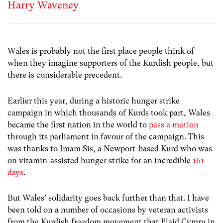
Harry Waveney
Wales is probably not the first place people think of
when they imagine supporters of the Kurdish people, but
there is considerable precedent.
Earlier this year, during a historic hunger strike
campaign in which thousands of Kurds took part, Wales
became the first nation in the world to
pass a motion
through its parliament in favour of the campaign. This
was thanks to Imam Sis, a Newport-based Kurd who was
on vitamin-assisted hunger strike for an incredible
161
days
.
But Wales’ solidarity goes back further than that. I have
been told on a number of occasions by veteran activists
from the Kurdish freedom movement that Plaid Cymru in