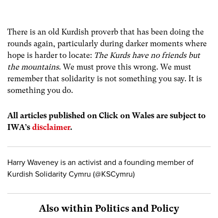
There is an old Kurdish proverb that has been doing the
rounds again, particularly during darker moments where
hope is harder to locate:
The Kurds have no friends but
the mountains
. We must prove this wrong. We must
remember that solidarity is not something you say. It is
something you do.
All articles published on Click on Wales are subject to
IWA’s
disclaimer
.
Harry Waveney is an activist and a founding member of
Kurdish Solidarity Cymru (@KSCymru)
Also within Politics and Policy