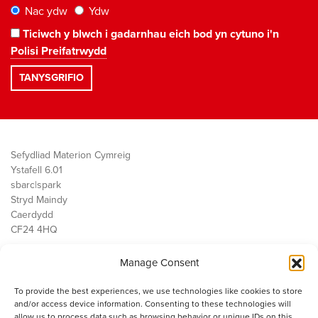
Nac ydw
Ydw
Ticiwch y blwch i gadarnhau eich bod yn cytuno i'n
Polisi Preifatrwydd
Sefydliad Materion Cymreig
Ystafell 6.01
sbarc|spark
Stryd Maindy
Caerdydd
CF24 4HQ
Manage Consent
Ein Gwaith
Democratiaeth
To provide the best experiences, we use technologies like cookies to store
Public Services
and/or access device information. Consenting to these technologies will
Economi
allow us to process data such as browsing behavior or unique IDs on this