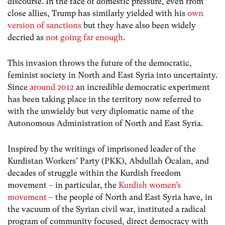
discourse. In the face of domestic pressure, even from
close allies, Trump has similarly yielded with his
own
version of sanctions
but they have also been widely
decried as
not going far enough
.
This invasion throws the future of the democratic,
feminist society in North and East Syria into uncertainty.
Since
around 2012
an incredible democratic experiment
has been taking place in the territory now referred to
with the unwieldy but very diplomatic name of the
Autonomous Administration of North and East Syria.
Inspired by the writings of imprisoned leader of the
Kurdistan Workers’ Party (PKK), Abdullah Öcalan, and
decades of struggle within the Kurdish freedom
movement – in particular, the
Kurdish women’s
movement
– the people of North and East Syria have, in
the vacuum of the Syrian civil war, instituted a radical
program of community focused, direct democracy with