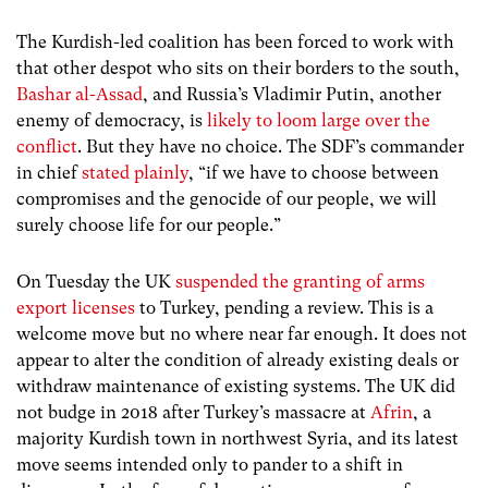
The Kurdish-led coalition has been forced to work with
that other despot who sits on their borders to the south,
Bashar al-Assad
, and Russia’s Vladimir Putin, another
enemy of democracy, is
likely to loom large over the
conflict
. But they have no choice. The SDF’s commander
in chief
stated plainly
, “if we have to choose between
compromises and the genocide of our people, we will
surely choose life for our people.”
On Tuesday the UK
suspended the granting of arms
export licenses
to Turkey, pending a review. This is a
welcome move but no where near far enough. It does not
appear to alter the condition of already existing deals or
withdraw maintenance of existing systems. The UK did
not budge in 2018 after Turkey’s massacre at
Afrin
, a
majority Kurdish town in northwest Syria, and its latest
move seems intended only to pander to a shift in