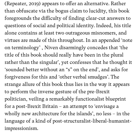
(Repeater, 2019) appears to offer an alternative. Rather
than obfuscate via the bogus claim to lucidity, this book
foregrounds the difficulty of finding clear-cut answers to
questions of social and political identity. Indeed, his title
alone contains at least two outrageous misnomers, and
virtues are made of this throughout. In an appended ‘note
on terminology’ , Niven disarmingly concedes that ‘the
title of this book should really have been in the plural
rather than the singular’, yet confesses that he thought it
‘sounded better without an “s” on the end’, and asks for
forgiveness for this and ‘other verbal smudges’. The
strange allure of this book thus lies in the way it appears
to perform the inverse gesture of the pre-Brexit
politician, veiling a remarkably functionalist blueprint
for a post-Brexit Britain – an attempt to ‘envisage a
wholly new architecture for the islands’, no less – in the
language of a kind of post-structuralist-liberal-humanist-
impressionism.