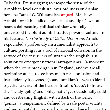
To be fair, I’m struggling to escape the sense of the
Arnoldian levels of cultural overlordliness on display
here. As Daniel G. Williams has
argued
, Matthew
Arnold, for all his talk of ‘sweetness and light’, was at
heart a deliberating political thinker who fully
understood the blunt administrative power of culture. In
his lectures
On the Study of Celtic Literature,
Arnold
expounded a profoundly instrumentalist approach to
culture, positing it as a tool of national cohesion in the
service of the true rulers of ‘Britain’: the English. His
solution to emergent national antagonisms – ‘a moment
when the ice is breaking up in England, and we are all
beginning at last to see how much real confusion and
insufficiency it covered’ (sound familiar?) – was to blend
together a sense of the best of Britain’s ‘races’: to infuse
the ‘steady-going’ and ‘phlegmatic’ yet occasionally staid
and overbearing English with a dash of the Celtic
‘genius’: a temperament defined by a safe poetic vitality
and sentimentality, destined to sing and dance but not to