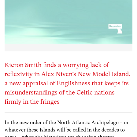
Kieron Smith finds a worrying lack of
reflexivity in Alex Niven’s New Model Island,
a new appraisal of Englishness that keeps its
misunderstandings of the Celtic nations
firmly in the fringes
In the new order of the North Atlantic Archipelago – or
whatever these islands will be called in the decades to