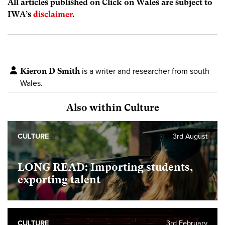
All articles published on Click on Wales are subject to
IWA’s
disclaimer
.
Kieron D Smith
is a writer and researcher from south
Wales.
Also within Culture
CULTURE
3rd August
LONG READ: Importing students,
exporting talent
CULTURE
3rd February