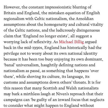
However, the constant impressionistic blurring of
Britain and England, the mistaken equation of English
regionalism with Celtic nationalism, the Arnoldian
assumptions about the homogeneity and cultural vitality
of the Celtic nations, and the ludicrously disingenuous
claim that ‘England no longer exists’, all suggest a
worrying lack of reflexivity. As
Michael Billig
argued
back in the mid-1990s, England has historically had the
privilege not to worry about its own national identity
because it has been too busy enjoying its own dominant,
‘banal’ universalism, haughtily defining nations and
nationalism as passé, as something that happens ‘over
there’, while shoving its culture, its language, its
customs and assumptions down others’ throats. It is for
this reason that many Scottish and Welsh nationalists
may bark a mirthless laugh at Niven’s reproach that their
campaigns can ‘be guilty of an inward focus that neglects
to consider what might happen to England without