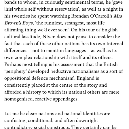
bands to whom, in curiously sentimental terms, he ‘gave
[his] whole self without reservation’, as well as a night in
his twenties he spent watching Brendan O’Carroll’s
Mrs
Brown’s Boys
, ‘the funniest, strangest, most life-
affirming thing we’d ever seen’. On his tour of English
cultural lassitude, Niven does not pause to consider the
fact that each of these other nations has its own internal
differences – not to mention languages – as well as its
own complex relationship with itself and its others.
Perhaps most telling is his assessment that the British
‘periphery’ developed ‘reductive nationalisms as a sort of
oppositional defence mechanism’. England is
consistently placed at the centre of the story and
afforded a history to which its national others are mere
homogenised, reactive appendages.
Let me be clear: nations and national identities are
confusing, conditional, and often downright
contradictory social constructs. They certainly can be