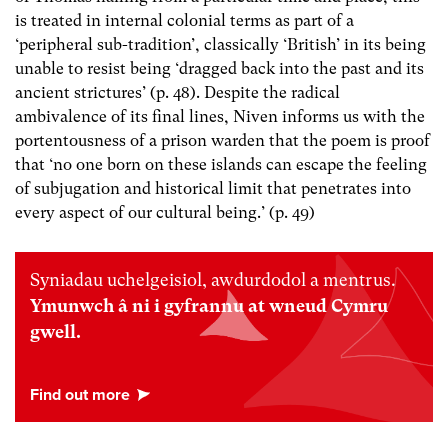
is treated in internal colonial terms as part of a
‘peripheral sub-tradition’, classically ‘British’ in its being
unable to resist being ‘dragged back into the past and its
ancient strictures’ (p. 48). Despite the radical
ambivalence of its final lines, Niven informs us with the
portentousness of a prison warden that the poem is proof
that ‘no one born on these islands can escape the feeling
of subjugation and historical limit that penetrates into
every aspect of our cultural being.’ (p. 49)
Syniadau uchelgeisiol, awdurdodol a mentrus.
Ymunwch â ni i gyfrannu at wneud Cymru
gwell.