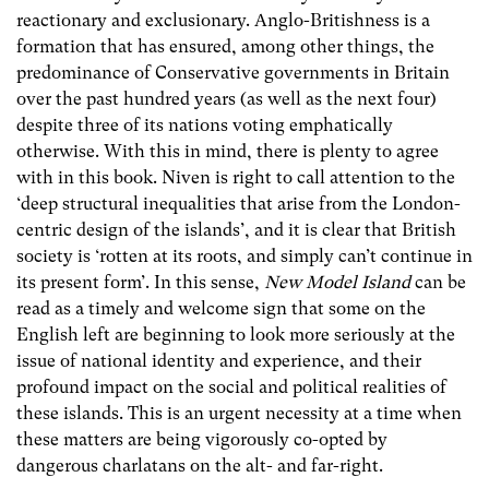
reactionary and exclusionary. Anglo-Britishness is a
formation that has ensured, among other things, the
predominance of Conservative governments in Britain
over the past hundred years (as well as the next four)
despite three of its nations voting emphatically
otherwise. With this in mind, there is plenty to agree
with in this book. Niven is right to call attention to the
‘deep structural inequalities that arise from the London-
centric design of the islands’, and it is clear that British
society is ‘rotten at its roots, and simply can’t continue in
its present form’. In this sense,
New Model Island
can be
read as a timely and welcome sign that some on the
English left are beginning to look more seriously at the
issue of national identity and experience, and their
profound impact on the social and political realities of
these islands. This is an urgent necessity at a time when
these matters are being vigorously co-opted by
dangerous charlatans on the alt- and far-right.