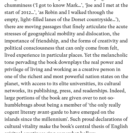
chumminess (‘I got to know Mark…’, ‘Joe and I met at the
start of 2012…’, ‘as Robin and I walked through the
empty, light-filled lanes of the Dorset countryside…’),
there are moving passages that finely articulate the acute
stresses of geographical mobility and dislocation, the
importance of friendship, and the forms of creativity and
political consciousness that can only come from felt,
lived experience in particular places. Yet the melancholic
tone pervading the book downplays the real power and
privilege of living and working as a creative person in
one of the richest and most powerful nation states on the
planet, with access to its elite universities, its cultural
networks, its publishing, press, and readerships. Indeed,
large portions of the book are given over to not-so-
humblebrags about being a member of ‘the only really
cogent literary avant-garde to have emerged on the
islands since the millennium’. Such proud declarations of
cultural vitality make the book’s central thesis of English