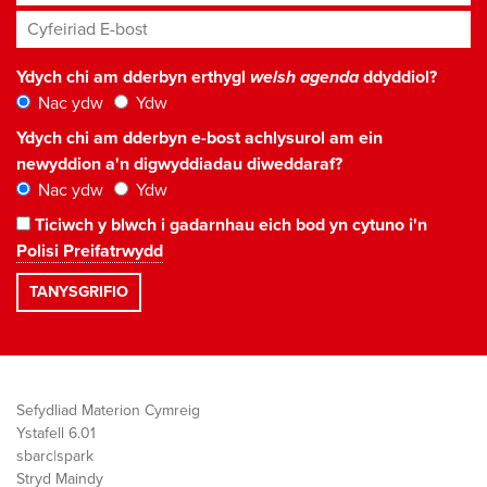
Cyfeiriad E-bost
*
Ydych chi am dderbyn erthygl
welsh agenda
ddyddiol?
Nac ydw
Ydw
Ydych chi am dderbyn e-bost achlysurol am ein
newyddion a'n digwyddiadau diweddaraf?
Nac ydw
Ydw
Ticiwch y blwch i gadarnhau eich bod yn cytuno i'n
Polisi Preifatrwydd
Sefydliad Materion Cymreig
Ystafell 6.01
sbarc|spark
Stryd Maindy