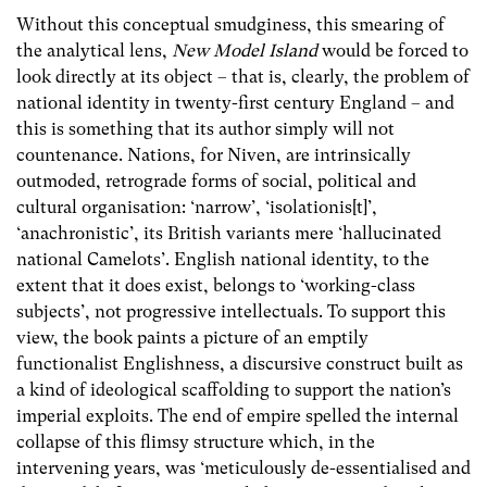
Without this conceptual smudginess, this smearing of
the analytical lens,
New Model Island
would be forced to
look directly at its object – that is, clearly, the problem of
national identity in twenty-first century England – and
this is something that its author simply will not
countenance. Nations, for Niven, are intrinsically
outmoded, retrograde forms of social, political and
cultural organisation: ‘narrow’, ‘isolationis[t]’,
‘anachronistic’, its British variants mere ‘hallucinated
national Camelots’. English national identity, to the
extent that it does exist, belongs to ‘working-class
subjects’, not progressive intellectuals. To support this
view, the book paints a picture of an emptily
functionalist Englishness, a discursive construct built as
a kind of ideological scaffolding to support the nation’s
imperial exploits. The end of empire spelled the internal
collapse of this flimsy structure which, in the
intervening years, was ‘meticulously de-essentialised and