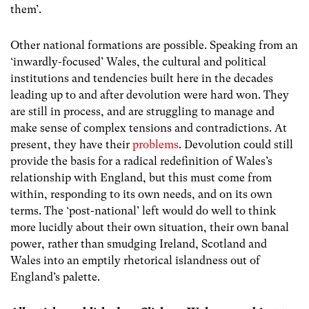
them’.
Other national formations are possible. Speaking from an
‘inwardly-focused’ Wales, the cultural and political
institutions and tendencies built here in the decades
leading up to and after devolution were hard won. They
are still in process, and are struggling to manage and
make sense of complex tensions and contradictions. At
present, they have their
problems
. Devolution could still
provide the basis for a radical redefinition of Wales’s
relationship with England, but this must come from
within, responding to its own needs, and on its own
terms. The ‘post-national’ left would do well to think
more lucidly about their own situation, their own banal
power, rather than smudging Ireland, Scotland and
Wales into an emptily rhetorical islandness out of
England’s palette.