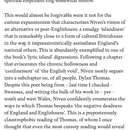
spiritual emptiness ring somewhat hollow.
This would almost be forgivable were it not for the
curious expansionism that characterises Niven’s vision of
an alternative or post-Englishness: a smudgy ‘islandness’
that is remarkably close to a form of cultural Britishness
in the way it impressionistically assimilates England’s
national others. This is abundantly exemplified in one of
the book’s ‘lyric island’ digressions. Following a chapter
that eviscerates the chronic hollowness and
‘confinement’ of ‘the English void’, Niven neatly segues
into a subchapter on, of all people, Dylan Thomas.
Despite this poet being from – last time I checked –
Swansea, and writing the bulk of his work in – yes –
south and west Wales, Niven confidently enumerates the
ways in which Thomas bespeaks ‘the negative deadness
of England and Englishness’. This is a preposterously
claustrophobic reading of Thomas, of whom I once
thought that even the most cursory reading would reveal