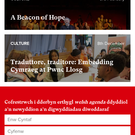
A Beacon of Hope
CULTURE
8th December
Traduttore, traditore: Embedding
Cymraeg at Pwnc Llosg
Cofrestrwch i dderbyn erthygl
welsh agenda
ddyddiol
a'n newyddion a'n digwyddiadau diweddaraf
Enw Cyntaf
Cyfenw