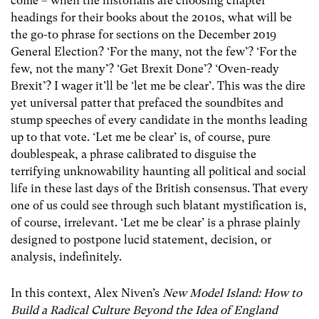
come – when the historians are choosing chapter
headings for their books about the 2010s, what will be
the go-to phrase for sections on the December 2019
General Election? ‘For the many, not the few’? ‘For the
few, not the many’? ‘Get Brexit Done’? ‘Oven-ready
Brexit’? I wager it’ll be ‘let me be clear’. This was the dire
yet universal patter that prefaced the soundbites and
stump speeches of every candidate in the months leading
up to that vote. ‘Let me be clear’ is, of course, pure
doublespeak, a phrase calibrated to disguise the
terrifying unknowability haunting all political and social
life in these last days of the British consensus. That every
one of us could see through such blatant mystification is,
of course, irrelevant.
‘Let me be clear’ is a phrase plainly
designed to postpone lucid statement, decision, or
analysis, indefinitely.
In this context, Alex Niven’s
New Model Island: How to
Build a Radical Culture Beyond the Idea of England