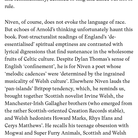
rule.
Niven, of course, does not evoke the language of race.
But echoes of Arnold’s thinking unfortunately haunt this
book. Post-structuralist readings of England’s ‘de-
essentialised’ spiritual emptiness are contrasted with
lyrical digressions that find sustenance in the wholesome
fruits of Celtic culture. Despite Dylan Thomas’s sense of
English ‘confinement’, he is for Niven a poet whose
‘melodic cadences’ were ‘determined by the ingrained
musicality of Welsh culture’. Elsewhere Niven lauds the
‘pan-islands’ Britpop tendency, which, he reminds us,
brought together ‘Scottish novelist Irvine Welsh, the
Manchester-Irish Gallagher brothers (who emerged from
the rather Scottish-oriented Creation Records stable),
and Welsh hedonists Howard Marks, Rhys Ifans and
Cerys Matthews’. He recalls his teenage obsession with
Mogwai and Super Furry Animals, Scottish and Welsh