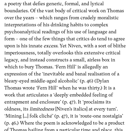
a poetry that defies generic, formal, and lyrical
boundaries. Of the vast body of critical work on Thomas
over the years – which ranges from crudely moralistic
interpretations of his drinking habits to complex
psychoanalytical readings of his use of language and
form – one of the few things that critics do tend to agree
upon is his innate
excess
. Yet Niven, with a sort of blithe
imperiousness, totally overlooks this extensive critical
legacy, and instead constructs a small, airless box in
which to bury Thomas. ‘Fern Hill’ is allegedly an
expression of the ‘inevitable and banal realisation of a
bleary-eyed middle-aged alcoholic’ (p. 46) (Dylan
Thomas wrote ‘Fern Hill’ when he was thirty.) It is a
work that articulates a ‘deeply embedded feeling of
entrapment and enclosure’ (p. 47). It ‘proclaims its
oldness, its
limitedness
[Niven’s italics] at every turn’.
‘Mining […] folk cliché’ (p. 47), it is ‘route-one nostalgia’
(p. 46.) Where the poem is acknowledged to be a product
of Thomas hailing from a particular time and place, this