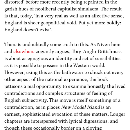
distorted’ before more recently being repainted in the
garish hues of neoliberal capitalist simulacra. The result
is that, today, ‘in a very real as well as an affective sense,
England is sheer geopolitical void. Put yet more boldly:
England doesn’t exist’.
There is undoubtedly some truth to this. As Niven here
and
elsewhere
cogently argues, Tory-Anglo-Britishness
is about as egregious an identity and set of sensibilities
as it is possible to possess in the Western world.
However, using this as the bathwater to chuck out every
other aspect of the national experience, the book
jettisons a real opportunity to examine honestly the lived
contradictions and complex structures of feeling of
English subjectivity. This move is itself something of a
contradiction, as in places
New Model Island
is an
earnest, sophisticated evocation of these matters. Longer
chapters are interspersed with lyrical digressions, and
though these occasionally border on a cloying