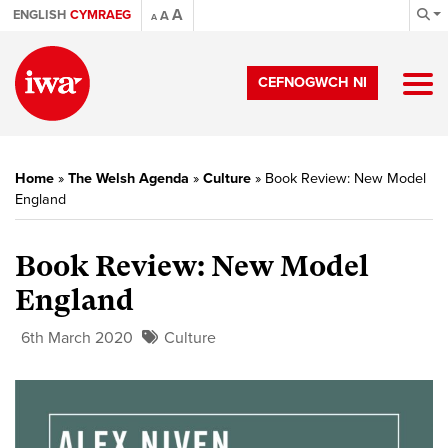
A
ENGLISH
CYMRAEG
A
A
CEFNOGWCH NI
Home
»
The Welsh Agenda
»
Culture
»
Book Review: New Model
England
Book Review: New Model
England
6th March 2020
Culture