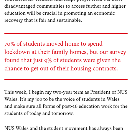
disadvantaged communities to access further and higher
education will be crucial in promoting an economic
recovery that is fair and sustainable.
70% of students moved home to spend
lockdown at their family homes, but our survey
found that just 9% of students were given the
chance to get out of their housing contracts.
This week, I begin my two-year term as President of NUS
Wales. It’s my job to be the voice of students in Wales
and make sure all forms of post-16 education work for the
students of today and tomorrow.
NUS Wales and the student movement has always been