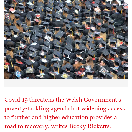
Covid-19 threatens the Welsh Government’s
poverty-tackling agenda but widening access
to further and higher education provides a
road to recovery, writes Becky Ricketts.