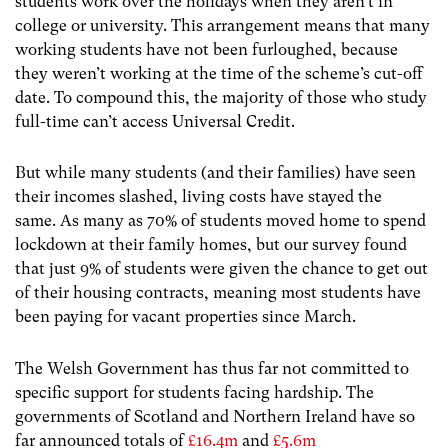
students work over the holidays when they aren’t in
college or university. This arrangement means that many
working students have not been furloughed, because
they weren’t working at the time of the scheme’s cut-off
date. To compound this, the majority of those who study
full-time can’t access Universal Credit.
But while many students (and their families) have seen
their incomes slashed, living costs have stayed the
same. As many as 70% of students moved home to spend
lockdown at their family homes, but our survey found
that just 9% of students were given the chance to get out
of their housing contracts, meaning most students have
been paying for vacant properties since March.
The Welsh Government has thus far not committed to
specific support for students facing hardship. The
governments of Scotland and Northern Ireland have so
far announced totals of
£16.4m
and
£5.6m