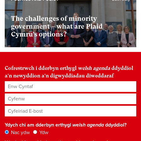
The challenges of minority
government – what are Plaid
Cymru’s options?
Cofrestrwch i dderbyn erthygl
welsh agenda
ddyddiol
a'n newyddion a'n digwyddiadau diweddaraf
Enw Cyntaf
Cyfenw
Cyfeiriad E-bost
*
Ydych chi am dderbyn erthygl
welsh agenda
ddyddiol?
Nac ydw
Ydw