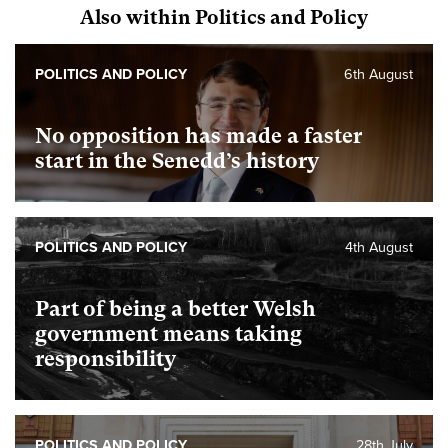
Also within Politics and Policy
POLITICS AND POLICY
6th August
No opposition has made a faster
start in the Senedd’s history
POLITICS AND POLICY
4th August
Part of being a better Welsh
government means taking
responsibility
POLITICS AND POLICY
28th July