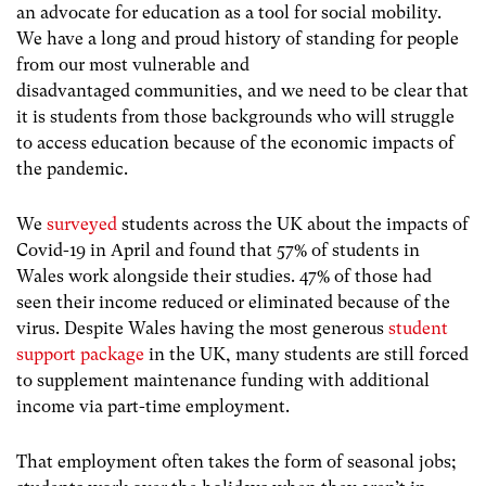
an advocate for education as a tool for social mobility.
We have a long and proud history of standing for people
from our most vulnerable and
disadvantaged communities, and we need to be clear that
it is students from those backgrounds who will struggle
to access education because of the economic impacts of
the pandemic.
We
surveyed
students across the UK about the impacts of
Covid-19 in April and found that 57% of students in
Wales work alongside their studies. 47% of those had
seen their income reduced or eliminated because of the
virus. Despite Wales having the most generous
student
support package
in the UK, many students are still forced
to supplement maintenance funding with additional
income via part-time employment.
That employment often takes the form of seasonal jobs;