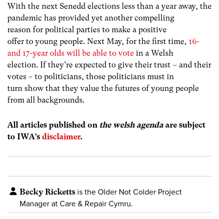
With the next Senedd elections less than a year away, the
pandemic has provided yet another compelling
reason for political parties to make a positive
offer to young people. Next May, for the first time,
16-
and 17-year olds will be able to vote
in a Welsh
election. If they’re expected to give their trust – and their
votes – to politicians, those politicians must in
turn show that they value the futures of young people
from all backgrounds.
All articles published on
the welsh agenda
are subject
to IWA’s
disclaimer
.
Becky Ricketts
is the Older Not Colder Project
Manager at Care & Repair Cymru.