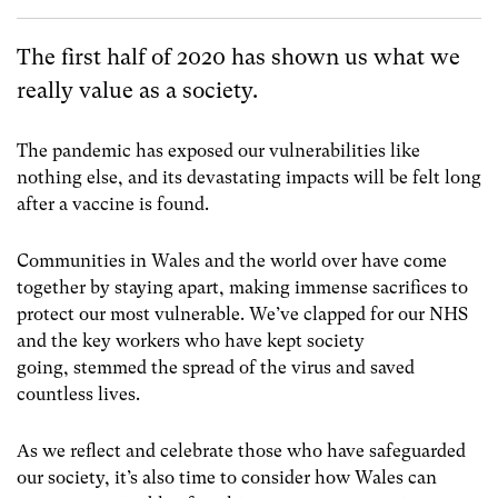
The first half of 2020 has shown us what we
really value as a society.
The pandemic has exposed our vulnerabilities like
nothing else, and its devastating impacts will be felt long
after a vaccine is found.
Communities in Wales and the world over have come
together by staying apart, making immense sacrifices to
protect our most vulnerable. We’ve clapped for our NHS
and the key workers who have kept society
going, stemmed the spread of the virus and saved
countless lives.
As we reflect and celebrate those who have safeguarded
our society, it’s also time to consider how Wales can