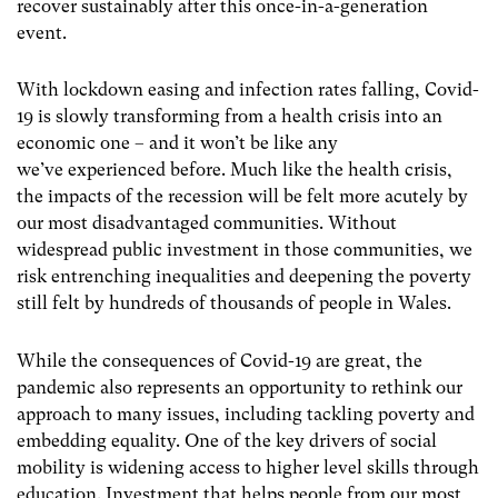
recover sustainably after this once-in-a-generation
event.
With lockdown easing and infection rates falling, Covid-
19 is slowly transforming from a health crisis into an
economic one – and it won’t be like any
we’ve experienced before. Much like the health crisis,
the impacts of the recession will be felt more acutely by
our most disadvantaged communities. Without
widespread public investment in those communities, we
risk entrenching inequalities and deepening the poverty
still felt by hundreds of thousands of people in Wales.
While the consequences of Covid-19 are great, the
pandemic also represents an opportunity to rethink our
approach to many issues, including tackling poverty and
embedding equality. One of the key drivers of social
mobility is widening access to higher level skills through
education. Investment that helps people from our most