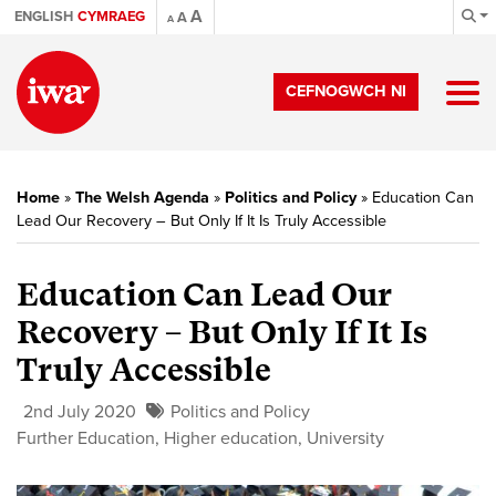
A
ENGLISH
CYMRAEG
A
A
CEFNOGWCH NI
Home
»
The Welsh Agenda
»
Politics and Policy
»
Education Can
Lead Our Recovery – But Only If It Is Truly Accessible
Education Can Lead Our
Recovery – But Only If It Is
Truly Accessible
2nd July 2020
Politics and Policy
Further Education
,
Higher education
,
University