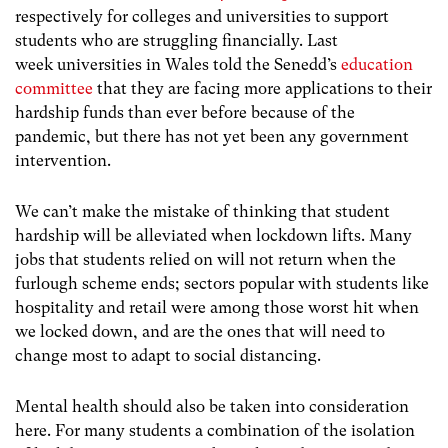
respectively for colleges and universities to support
students who are struggling financially. Last
week universities in Wales told the Senedd’s
education
committee
that they are facing more applications to their
hardship funds than ever before because of the
pandemic, but there has not yet been any government
intervention.
We can’t make the mistake of thinking that student
hardship will be alleviated when lockdown lifts. Many
jobs that students relied on will not return when the
furlough scheme ends; sectors popular with students like
hospitality and retail were among those worst hit when
we locked down, and are the ones that will need to
change most to adapt to social distancing.
Mental health should also be taken into consideration
here. For many students a combination of the isolation