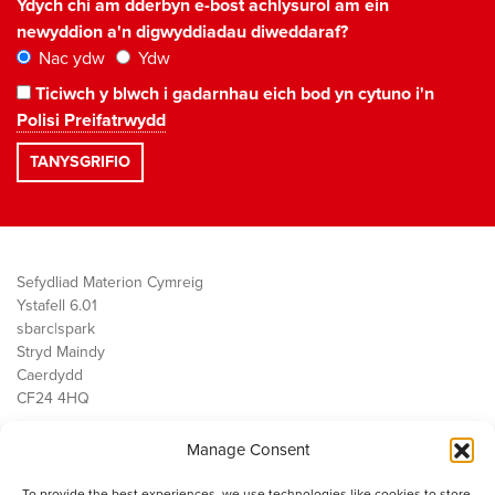
Ydych chi am dderbyn e-bost achlysurol am ein
newyddion a'n digwyddiadau diweddaraf?
Nac ydw
Ydw
Ticiwch y blwch i gadarnhau eich bod yn cytuno i'n
Polisi Preifatrwydd
Sefydliad Materion Cymreig
Ystafell 6.01
sbarc|spark
Stryd Maindy
Caerdydd
CF24 4HQ
Manage Consent
Ein Gwaith
Democratiaeth
To provide the best experiences, we use technologies like cookies to store