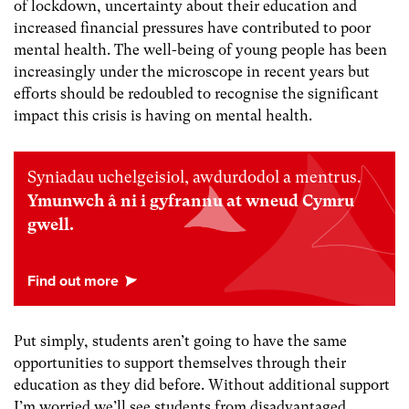
of lockdown, uncertainty about their education and
increased financial pressures have contributed to poor
mental health. The well-being of young people has been
increasingly under the microscope in recent years but
efforts should be redoubled to recognise the significant
impact this crisis is having on mental health.
Syniadau uchelgeisiol, awdurdodol a mentrus.
Ymunwch â ni i gyfrannu at wneud Cymru
gwell.
Put simply, students aren’t going to have the same
opportunities to support themselves through their
education as they did before. Without additional support
I’m worried we’ll see students from disadvantaged