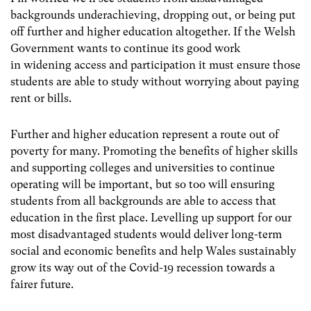
backgrounds underachieving, dropping out, or being put
off further and higher education altogether. If the Welsh
Government wants to continue its good work
in widening access and participation it must ensure those
students are able to study without worrying about paying
rent or bills.
Further and higher education represent a route out of
poverty for many. Promoting the benefits of higher skills
and supporting colleges and universities to continue
operating will be important, but so too will ensuring
students from all backgrounds are able to access that
education in the first place. Levelling up support for our
most disadvantaged students would deliver long-term
social and economic benefits and help Wales sustainably
grow its way out of the Covid-19 recession towards a
fairer future.