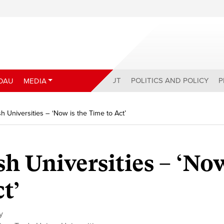
ABOUT
POLITICS AND POLICY
P
DAU
MEDIA
 Universities – ‘Now is the Time to Act’
h Universities – ‘Now
t’
y