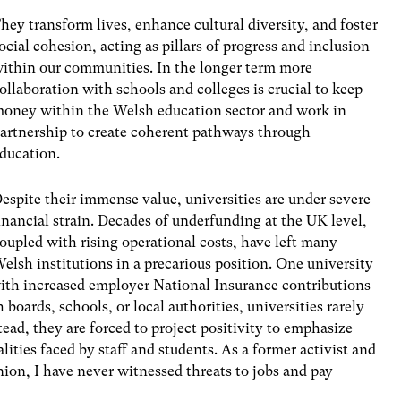
hey transform lives, enhance cultural diversity, and foster
ocial cohesion, acting as pillars of progress and inclusion
ithin our communities. In the longer term more
ollaboration with schools and colleges is crucial to keep
oney within the Welsh education sector and work in
artnership to create coherent pathways through
ducation.
espite their immense value, universities are under severe
inancial strain. Decades of underfunding at the UK level,
oupled with rising operational costs, have left many
elsh institutions in a precarious position. One university
, with increased employer National Insurance contributions
 boards, schools, or local authorities, universities rarely
nstead, they are forced to project positivity to emphasize
lities faced by staff and students. As a former activist and
on, I have never witnessed threats to jobs and pay