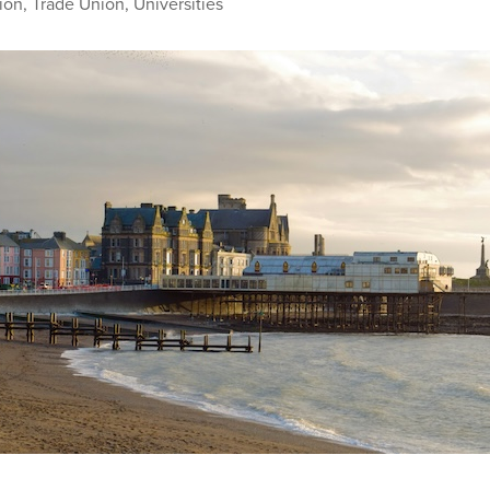
ion
,
Trade Union
,
Universities