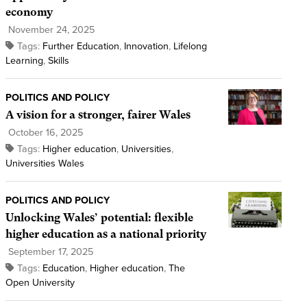
economy
November 24, 2025
Tags:
Further Education
,
Innovation
,
Lifelong
Learning
,
Skills
POLITICS AND POLICY
A vision for a stronger, fairer Wales
October 16, 2025
Tags:
Higher education
,
Universities
,
Universities Wales
POLITICS AND POLICY
Unlocking Wales’ potential: flexible
higher education as a national priority
September 17, 2025
Tags:
Education
,
Higher education
,
The
Open University