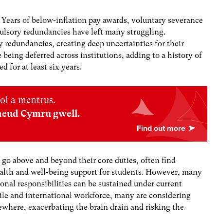
 Years of below-inflation pay awards, voluntary severance
lsory redundancies have left many struggling.
y redundancies, creating deep uncertainties for their
 being deferred across institutions, adding to a history of
 for at least six years.
ol a mentrus.
neud Cymru gwell.
go above and beyond their core duties, often find
alth and well-being support for students. However, many
nal responsibilities can be sustained under current
ile and international workforce, many are considering
sewhere, exacerbating the brain drain and risking the