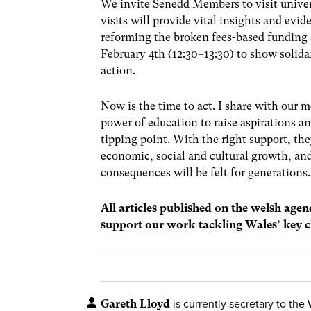
We invite Senedd Members to visit univer
visits will provide vital insights and e
reforming the broken fees-based funding
February 4th (12:30–13:30) to show solid
action.
Now is the time to act. I share with our 
power of education to raise aspirations an
tipping point. With the right support, th
economic, social and cultural growth, an
consequences will be felt for generations.
All articles published on the welsh age
support our work tackling Wales’ key c
Gareth Lloyd
is currently secretary to the 