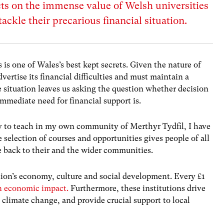
ts on the immense value of Welsh universities
tackle their precarious financial situation.
is one of Wales’s best kept secrets.
Given the nature of
vertise its financial difficulties and must maintain a
e situation leaves us asking the question whether decision
mmediate need for financial support is.
 to teach in my own community of Merthyr Tydfil, I have
 selection of courses and opportunities gives people of all
e back to their and the wider communities.
ation’s economy, culture and social development. Every £1
in economic impact.
Furthermore, these institutions drive
 climate change, and provide crucial support to local