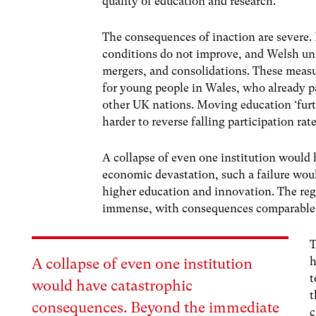
quality of education and research.
The consequences of inaction are severe. P
conditions do not improve, and Welsh univ
mergers, and consolidations. These measu
for young people in Wales, who already par
other UK nations. Moving education ‘furt
harder to reverse falling participation rat
A collapse of even one institution woul
economic devastation, such a failure woul
higher education and innovation. The reg
immense, with consequences comparable to
T
h
A collapse of even one institution
t
would have catastrophic
t
consequences. Beyond the immediate
c