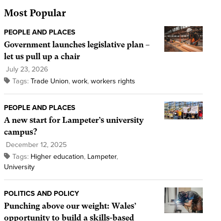
Most Popular
PEOPLE AND PLACES
Government launches legislative plan –
let us pull up a chair
July 23, 2026
Tags:
Trade Union
,
work
,
workers rights
PEOPLE AND PLACES
A new start for Lampeter’s university
campus?
December 12, 2025
Tags:
Higher education
,
Lampeter
,
University
POLITICS AND POLICY
Punching above our weight: Wales’
opportunity to build a skills-based