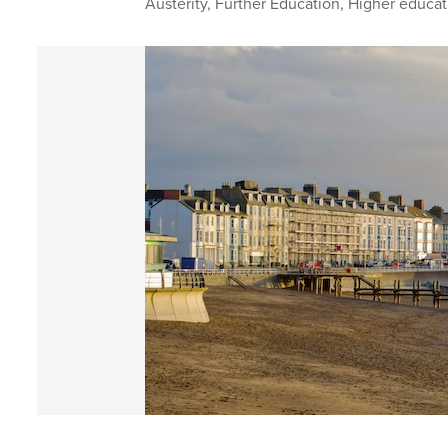
Austerity
,
Further Education
,
Higher educat