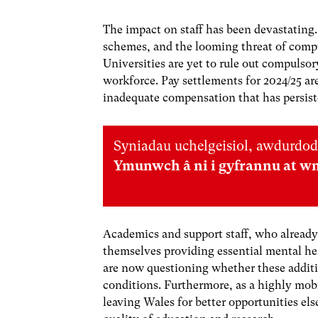
The impact on staff has been devastating.
schemes, and the looming threat of compu
Universities are yet to rule out compulsor
workforce. Pay settlements for 2024/25 are
inadequate compensation that has persisted
Syniadau uchelgeisiol, awdurdod
Ymunwch â ni i gyfrannu at w
Academics and support staff, who already 
themselves providing essential mental he
are now questioning whether these additio
conditions. Furthermore, as a highly mob
leaving Wales for better opportunities el