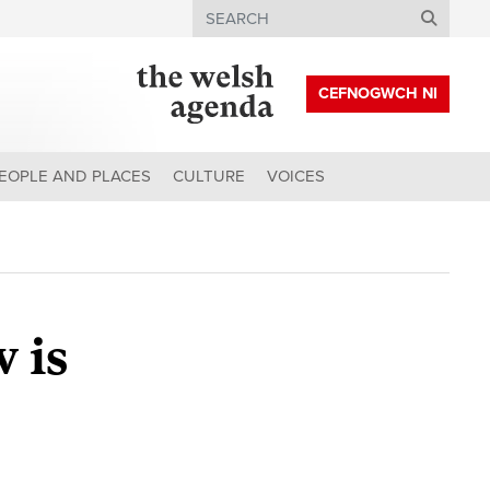
Search
CEFNOGWCH NI
EOPLE AND PLACES
CULTURE
VOICES
 is