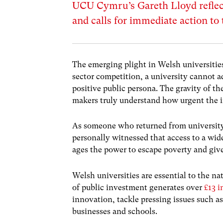
UCU Cymru’s Gareth Lloyd reflec
and calls for immediate action to 
The emerging plight in Welsh universities 
sector competition, a university cannot ad
positive public persona. The gravity of th
makers truly understand how urgent the i
As someone who returned from university
personally witnessed that access to a wide
ages the power to escape poverty and giv
Welsh universities are essential to the n
of public investment generates over
£13 
innovation, tackle pressing issues such as
businesses and schools.