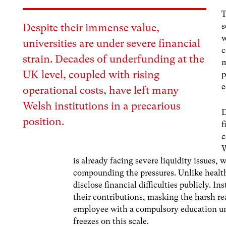
T
s
Despite their immense value,
w
universities are under severe financial
c
strain. Decades of underfunding at the
m
UK level, coupled with rising
p
e
operational costs, have left many
Welsh institutions in a precarious
D
position.
f
c
W
is already facing severe liquidity issues
compounding the pressures.
Unlike health
disclose financial difficulties publicly. I
their contributions, masking the harsh rea
employee with a compulsory education uni
freezes on this scale.