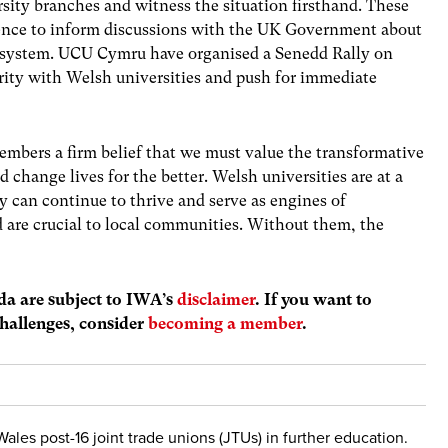
sity branches and witness the situation firsthand. These
vidence to inform discussions with the UK Government about
 system. UCU Cymru have organised a Senedd Rally on
arity with Welsh universities and push for immediate
members a firm belief that we must value the transformative
d change lives for the better. Welsh universities are at a
ey can continue to thrive and serve as engines of
d are crucial to local communities. Without them, the
nda are subject to IWA’s
disclaimer
. If you want to
hallenges, consider
becoming a member
.
Wales post-16 joint trade unions (JTUs) in further education.