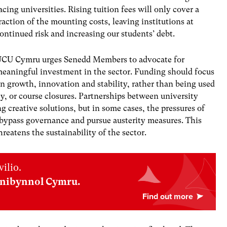
acing universities. Rising tuition fees will only cover a
raction of the mounting costs, leaving institutions at
ontinued risk and increasing our students’ debt.
CU Cymru urges Senedd Members to advocate for
eaningful investment in the sector. Funding should focus
n growth, innovation and stability, rather than being used
y, or course closures. Partnerships between university
ng creative solutions, but in some cases, the pressures of
 bypass governance and pursue austerity measures. This
eatens the sustainability of the sector.
ilio.
nnibynnol Cymru.