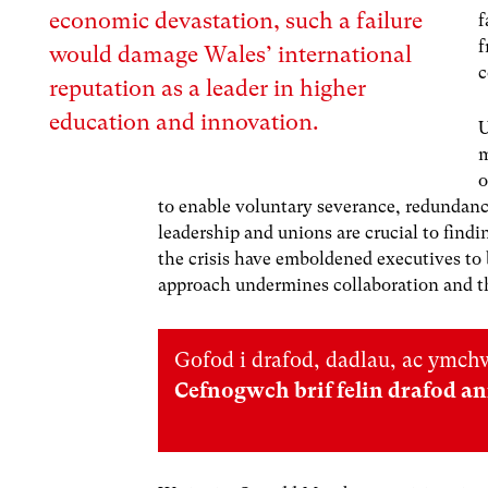
economic devastation, such a failure
f
f
would damage Wales’ international
c
reputation as a leader in higher
education and innovation.
U
m
o
to enable voluntary severance, redundanc
leadership and unions are crucial to findi
the crisis have emboldened executives to
approach undermines collaboration and thr
Gofod i drafod, dadlau, ac ymchw
Cefnogwch brif felin drafod a