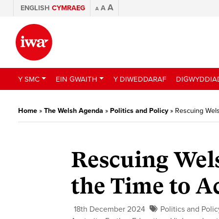
A
ENGLISH
CYMRAEG
A
A
Y SMC
EIN GWAITH
Y DIWEDDARAF
DIGWYDDIA
Home
»
The Welsh Agenda
»
Politics and Policy
»
Rescuing Welsh
Rescuing Wels
the Time to Ac
18th December 2024
Politics and Polic