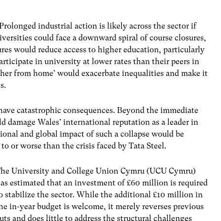
rolonged industrial action is likely across the sector if
ersities could face a downward spiral of course closures,
res would reduce access to higher education, particularly
ticipate in university at lower rates than their peers in
her from home’ would exacerbate inequalities and make it
es.
d have catastrophic consequences. Beyond the immediate
d damage Wales’ international reputation as a leader in
ional and global impact of such a collapse would be
 or worse than the crisis faced by Tata Steel.
he University and College Union Cymru (UCU Cymru)
as estimated that an investment of £60 million is required
o stabilize the sector. While the additional £10 million in
he in-year budget is welcome, it merely reverses previous
uts and does little to address the structural challenges