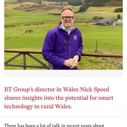
BT Group’s director in Wales Nick Speed
shares insights into the potential for smart
technology in rural Wales.
There has been a lot of talk in recent years about