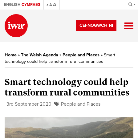
A
ENGLISH
CYMRAEG
A
A
CEFNOGWCH NI
Home
»
The Welsh Agenda
»
People and Places
»
Smart
technology could help transform rural communities
Smart technology could help
transform rural communities
3rd September 2020
People and Places