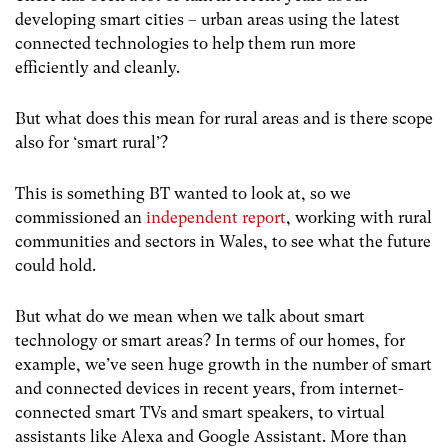
developing smart cities – urban areas using the latest
connected technologies to help them run more
efficiently and cleanly.
But what does this mean for rural areas and is there scope
also for ‘smart rural’?
This is something BT wanted to look at, so we
commissioned an
independent report
, working with rural
communities and sectors in Wales, to see what the future
could hold.
But what do we mean when we talk about smart
technology or smart areas? In terms of our homes, for
example, we’ve seen huge growth in the number of smart
and connected devices in recent years, from internet-
connected smart TVs and smart speakers, to virtual
assistants like Alexa and Google Assistant. More than