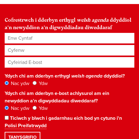
Cofrestrwch i dderbyn erthygl
welsh agenda
ddyddiol
a'n newyddion a'n digwyddiadau diweddaraf
Enw Cyntaf
Cyfenw
Cyfeiriad E-bost
*
Ydych chi am dderbyn erthygl
welsh agenda
ddyddiol?
Nac ydw
Ydw
Ydych chi am dderbyn e-bost achlysurol am ein
newyddion a'n digwyddiadau diweddaraf?
Nac ydw
Ydw
Ticiwch y blwch i gadarnhau eich bod yn cytuno i'n
Polisi Preifatrwydd