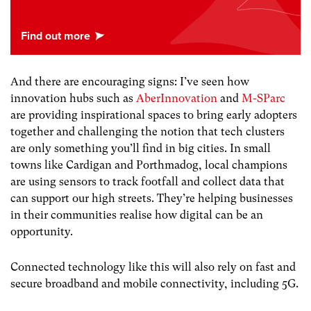
And there are encouraging signs: I’ve seen how
innovation hubs such as
AberInnovation
and
M-SParc
are providing inspirational spaces to bring early adopters
together and challenging the notion that tech clusters
are only something you’ll find in big cities. In small
towns like Cardigan and Porthmadog, local champions
are using sensors to track footfall and collect data that
can support our high streets. They’re helping businesses
in their communities realise how digital can be an
opportunity.
Connected technology like this will also rely on fast and
secure broadband and mobile connectivity, including 5G.