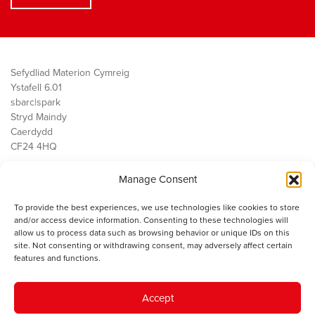
Sefydliad Materion Cymreig
Ystafell 6.01
sbarc|spark
Stryd Maindy
Caerdydd
CF24 4HQ
Manage Consent
Ein Gwaith
Democratiaeth
To provide the best experiences, we use technologies like cookies to store
Public Services
and/or access device information. Consenting to these technologies will
Economi
allow us to process data such as browsing behavior or unique IDs on this
site. Not consenting or withdrawing consent, may adversely affect certain
Y SMC
features and functions.
Amdanom Ni
Cysylltwch â ni
Accept