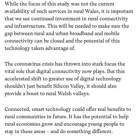
While the focus of this study was not the current
availability of such services in rural Wales, it is important
that we see continued investment in rural connectivity
and infrastructure. This will be needed to make sure the
gap between rural and urban broadband and mobile
connectivity can be closed and the potential of this
technology taken advantage of.
The coronavirus crisis has thrown into stark focus the
vital role that digital connectivity now plays.
But this
accelerated shift to greater use of digital technology
shouldn’t just benefit Silicon Valley, it should also
provide a boost to rural Welsh valleys.
Connected, smart technology could offer real benefits to
rural communities in future. It has the potential to help
rural economies grow and encourage young people to
stay in these areas – and do something different.