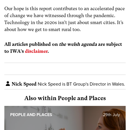
Our hope is this report contributes to an accelerated pace
of change we have witnessed through the pandemic.
Technology in the 2020s isn’t just about smart cities. It’s
about how we get to smart rural too.
All articles published on
the welsh agenda
are subject
to IWA’s
disclaimer
.
Nick Speed
Nick Speed is BT Group's Director in Wales.
Also within People and Places
PEOPLE AND PLACES
29th July