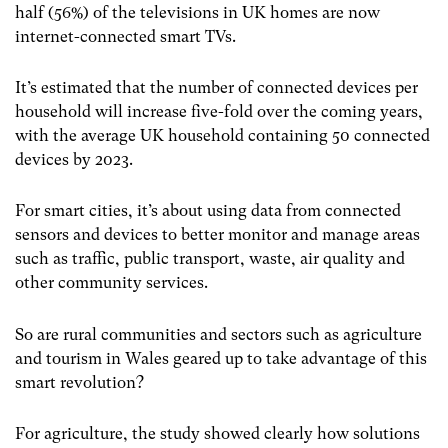
half (56%) of the televisions in UK homes are now
internet-connected smart TVs.
It’s estimated that the number of connected devices per
household will increase five-fold over the coming years,
with the average UK household containing 50 connected
devices by 2023.
For smart cities, it’s about using data from connected
sensors and devices to better monitor and manage areas
such as traffic, public transport, waste, air quality and
other community services.
So are rural communities and sectors such as agriculture
and tourism in Wales geared up to take advantage of this
smart revolution?
For agriculture, the study showed clearly how solutions