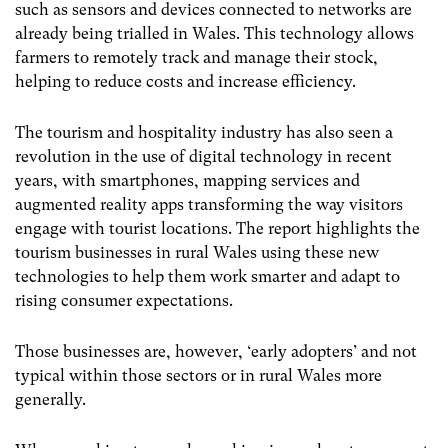
such as sensors and devices connected to networks are
already being trialled in Wales. This technology allows
farmers to remotely track and manage their stock,
helping to reduce costs and increase efficiency.
The tourism and hospitality industry has also seen a
revolution in the use of digital technology in recent
years, with smartphones, mapping services and
augmented reality apps transforming the way visitors
engage with tourist locations. The report highlights the
tourism businesses in rural Wales using these new
technologies to help them work smarter and adapt to
rising consumer expectations.
Those businesses are, however, ‘early adopters’ and not
typical within those sectors or in rural Wales more
generally.