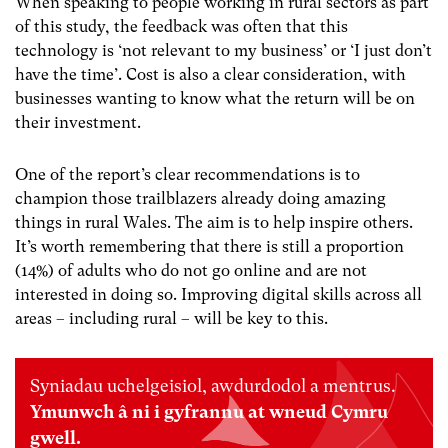
When speaking to people working in rural sectors as part
of this study, the feedback was often that this
technology is ‘not relevant to my business’ or ‘I just don’t
have the time’. Cost is also a clear consideration, with
businesses wanting to know what the return will be on
their investment.
One of the report’s clear recommendations is to
champion those trailblazers already doing amazing
things in rural Wales. The aim is to help inspire others.
It’s worth remembering that there is still a proportion
(14%) of adults who do not go online and are not
interested in doing so. Improving digital skills across all
areas – including rural – will be key to this.
Syniadau uchelgeisiol, awdurdodol a mentrus.
Ymunwch â ni i gyfrannu at wneud Cymru
gwell.