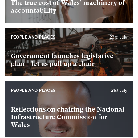
The true cost of Wales’ machinery of
accountability
PEOPLE AND PLACES
23rd July
Government launches legislative
plan – let us pull up a chair
PEOPLE AND PLACES
21st July
Reflections on chairing the National
Infrastructure Commission for
Wales