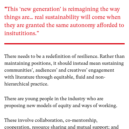
“
This ‘new generation’ is reimagining the way
things are… real sustainability will come when
they are granted the same autonomy afforded to
insitutitions.”
There needs to be a redefinition of resilience. Rather than
maintaining positions, it should instead mean sustaining
communities’, audiences’ and creatives’ engagement
with literature through equitable, fluid and non-
hierarchical practice.
There are young people in the industry who are
proposing new models of equity and ways of working.
These involve collaboration, co-mentorship,
cooperation, resource sharing and mutual support; and