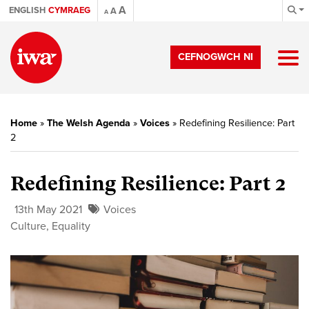
A
ENGLISH
CYMRAEG
A
A
CEFNOGWCH NI
Home
»
The Welsh Agenda
»
Voices
»
Redefining Resilience: Part
2
Redefining Resilience: Part 2
13th May 2021
Voices
Culture
,
Equality