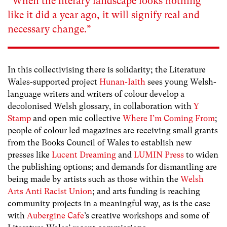
“
When the literary landscape looks nothing
like it did a year ago, it will signify real and
necessary change.”
In this collectivising there is solidarity; the Literature
Wales-supported project
Hunan-Iaith
sees young Welsh-
language writers and writers of colour develop a
decolonised Welsh glossary, in collaboration with
Y
Stamp
and open mic collective
Where I’m Coming From
;
people of colour led magazines are receiving small grants
from the Books Council of Wales to establish new
presses like
Lucent Dreaming
and
LUMIN Press
to widen
the publishing options; and demands for dismantling are
being made by artists such as those within the
Welsh
Arts Anti Racist Union
; and arts funding is reaching
community projects in a meaningful way, as is the case
with
Aubergine Cafe
’s creative workshops and some of