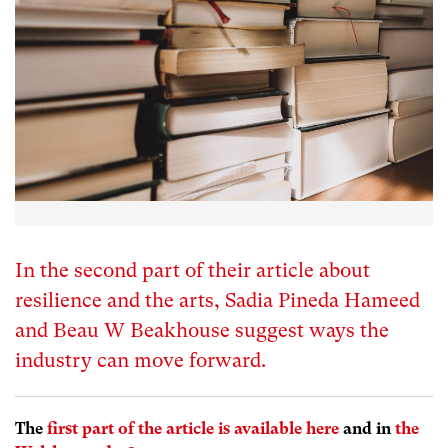
In the second part of their article about
resilience and the arts, Sadia Pineda Hameed
and Beau W Beakhouse suggest ways the
industry can move forward.
The
first part of the article is available here
and in
the