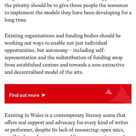
the priority should be to give those people the resources
to implement the models they have been developing for a
long time.
Existing organisations and funding bodies should be
working out ways to enable not just individual
opportunities, but autonomy
–
including self-
representation and the redistribution of funding away
from established centres and towards a non-extractive
and decentralised model of the arts.
Existing in Wales is a contemporary literary scene that
offers real support and advocacy for every kind of writer
or performer, despite its lack of resourcing: open mics,