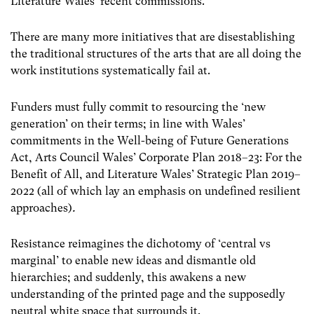
Literature Wales’ recent commissions.
There are many more initiatives that are disestablishing
the traditional structures of the arts that are all doing the
work institutions systematically fail at.
Funders must fully commit to resourcing the ‘new
generation’ on their terms; in line with Wales’
commitments in the Well-being of Future Generations
Act, Arts Council Wales’ Corporate Plan 2018–23: For the
Benefit of All, and Literature Wales’ Strategic Plan 2019–
2022 (all of which lay an emphasis on undefined resilient
approaches)
.
Resistance reimagines the dichotomy of ‘central vs
marginal’ to enable new ideas and dismantle old
hierarchies; and suddenly, this awakens a new
understanding of the printed page and the supposedly
neutral white space that surrounds it.