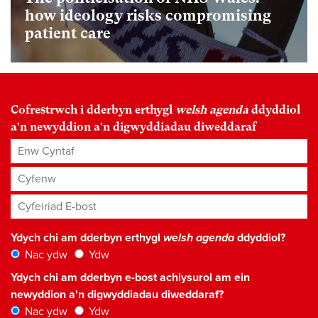
how ideology risks compromising
patient care
Cofrestrwch i dderbyn erthygl
welsh agenda
ddyddiol
a'n newyddion a'n digwyddiadau diweddaraf
Enw Cyntaf
Cyfenw
Cyfeiriad E-bost
*
Ydych chi am dderbyn erthygl
welsh agenda
ddyddiol?
Nac ydw
Ydw
Ydych chi am dderbyn e-bost achlysurol am ein
newyddion a'n digwyddiadau diweddaraf?
Nac ydw
Ydw