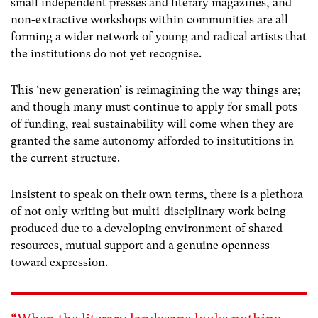
small independent presses and literary magazines, and
non-extractive workshops within communities are all
forming a wider network of young and radical artists that
the institutions do not yet recognise.
This ‘new generation’ is reimagining the way things are;
and though many must continue to apply for small pots
of funding, real sustainability will come when they are
granted the same autonomy afforded to insitutitions in
the current structure.
Insistent to speak on their own terms, there is a plethora
of not only writing but multi-disciplinary work being
produced due to a developing environment of shared
resources, mutual support and a genuine openness
toward expression.