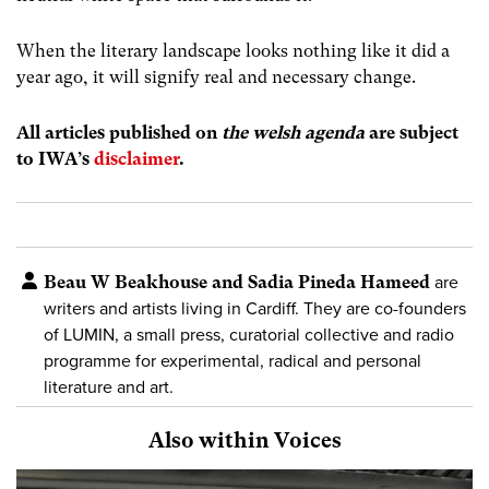
When the literary landscape looks nothing like it did a
year ago, it will signify real and necessary change.
All articles published on
the welsh agenda
are subject
to IWA’s
disclaimer
.
Beau W Beakhouse and Sadia Pineda Hameed
are
writers and artists living in Cardiff. They are co-founders
of LUMIN, a small press, curatorial collective and radio
programme for experimental, radical and personal
literature and art.
Also within Voices