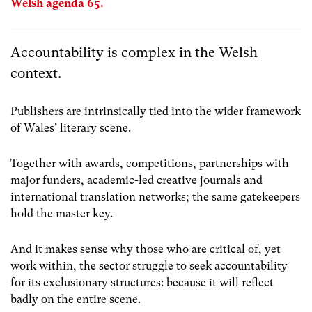
Welsh agenda 65.
Accountability is complex in the Welsh
context.
Publishers are intrinsically tied into the wider framework
of Wales’ literary scene.
Together with awards, competitions, partnerships with
major funders, academic-led creative journals and
international translation networks; the same gatekeepers
hold the master key.
And it makes sense why those who are critical of, yet
work within, the sector struggle to seek accountability
for its exclusionary structures: because it will reflect
badly on the entire scene.