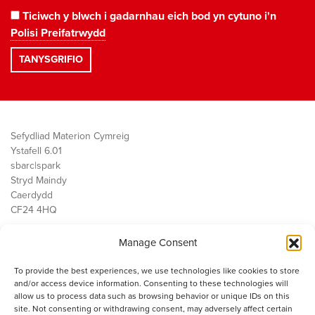
Ticiwch y blwch i gadarnhau eich bod yn cytuno i'n
Polisi Preifatrwydd
Sefydliad Materion Cymreig
Ystafell 6.01
sbarc|spark
Stryd Maindy
Caerdydd
CF24 4HQ
Manage Consent
Ein Gwaith
Democratiaeth
To provide the best experiences, we use technologies like cookies to store
Public Services
and/or access device information. Consenting to these technologies will
Economi
allow us to process data such as browsing behavior or unique IDs on this
site. Not consenting or withdrawing consent, may adversely affect certain