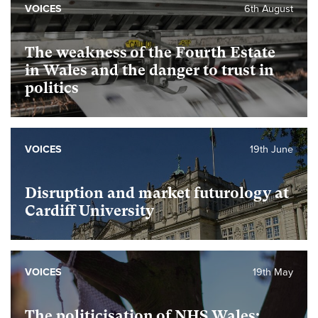
VOICES
6th August
The weakness of the Fourth Estate
in Wales and the danger to trust in
politics
VOICES
19th June
Disruption and market futurology at
Cardiff University
VOICES
19th May
The politicisation of NHS Wales: