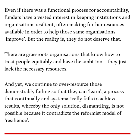
Even if there was a functional process for accountability,
funders have a vested interest in keeping institutions and
organisations resilient, often making further resources
available in order to help those same organisations
‘improve’. But the reality is, they do not deserve that.
There are grassroots organisations that know how to
treat people equitably and have the ambition – they just
lack the necessary resources.
And yet, we continue to over-resource those
demonstrably failing so that they can ‘learn’; a process
that continually and systematically fails to achieve
results, whereby the only solution, dismantling, is not
possible because it contradicts the reformist model of
‘resilience’.