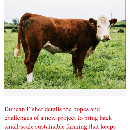
Duncan Fisher details the hopes and
challenges of a new project to bring back
small-scale sustainable farming that keeps