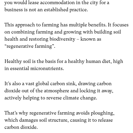
you would lease accommodation in the city for a
business is not an established practice.
This approach to farming has multiple benefits. It focuses
on combining farming and growing with building soil
health and restoring biodiversity – known as
“regenerative farming”.
Healthy soil is the basis for a healthy human diet, high
in essential micronutrients.
It’s also a vast global carbon sink, drawing carbon
dioxide out of the atmosphere and locking it away,
actively helping to reverse climate change.
That’s why regenerative farming avoids ploughing,
which damages soil structure, causing it to release
carbon dioxide.