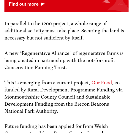
In parallel to the 1200 project, a whole range of
additional activity must take place. Securing the land is
necessary but not sufficient by itself.
A new “Regenerative Alliance” of regenerative farms is
being created in partnership with the not-for-profit
Conservation Farming Trust.
This is emerging from a current project,
Our Food
, co-
funded by Rural Development Programme Funding via
Monmouthshire County Council and Sustainable
Development Funding from the Brecon Beacons
National Park Authority.
Future funding has been applied for from Welsh