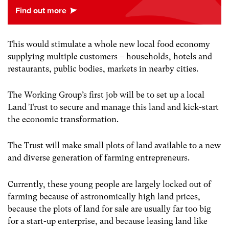
This would stimulate a whole new local food economy
supplying multiple customers – households, hotels and
restaurants, public bodies, markets in nearby cities.
The Working Group’s first job will be to set up a local
Land Trust to secure and manage this land and kick-start
the economic transformation.
The Trust will make small plots of land available to a new
and diverse generation of farming entrepreneurs.
Currently, these young people are largely locked out of
farming because of astronomically high land prices,
because the plots of land for sale are usually far too big
for a start-up enterprise, and because leasing land like