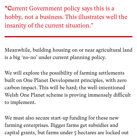
“C
urrent Government policy says this is a
hobby, not a business. This illustrates well the
insanity of the current situation.”
Meanwhile, building housing on or near agricultural land
is a big ‘no-no’ under current planning policy.
We will explore the possibility of farming settlements
built on One Planet Development principles, with zero
carbon impact. This will be hard; the well-intentioned
Welsh One Planet scheme is proving immensely difficult
to implement.
We must also secure start-up funding for these new
farming enterprises. Bigger farms get subsidies and
capital grants, but farms under 5 hectares are locked out