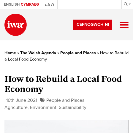
A
ENGLISH
CYMRAEG
A
A
CEFNOGWCH NI
Home
»
The Welsh Agenda
»
People and Places
»
How to Rebuild
a Local Food Economy
How to Rebuild a Local Food
Economy
16th June 2021
People and Places
Agriculture
,
Environment
,
Sustainability