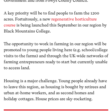
Government and from Powys County Council.
A key priority will be to find people to farm the 1200
acres. Fortuitously, a new
regenerative horticulture
course
is being launched this September in our region by
Black Mountains College.
The opportunity to work in farming in our region will be
promoted to young people living here (e.g. school/college
visits to the farms) and through the UK-wide networks of
farming entrepreneurs ready to start but currently unable
to access land.
Housing is a major challenge. Young people already have
to leave this region, as housing is bought by retirees and
urban at-home workers, and as second homes and
holiday cottages. House prices are sky-rocketing.