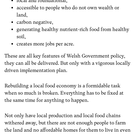
local and foundational,
accessible to people who do not own wealth or
land,
carbon negative,
generating healthy nutrient-rich food from healthy
soil,
creates more jobs per acre.
These are all key features of Welsh Government policy,
they can all be delivered. But only with a vigorous locally
driven implementation plan.
Rebuilding a local food economy is a formidable task
when so much is broken. Everything has to be fixed at
the same time for anything to happen.
Not only have local production and local food chains
withered away, but there are not enough people to farm
the land and no affordable homes for them to live in even