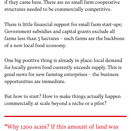
if they came here.
There are no small farm cooperative
structures needed to be commercially competitive.
There is little financial support for small farm start-ups;
Government subsidies and capital grants exclude all
farms less than 5 hectares – such farms are the backbone
of a new local food economy.
One big positive thing is already in place: local demand
for locally grown food currently exceeds supply.
This is
good news for new farming enterprises – the business
opportunities are immediate.
But how to start? How to make things actually happen
commercially at scale beyond a niche or a pilot?
“
Why 1200 acres? If this amount of land was