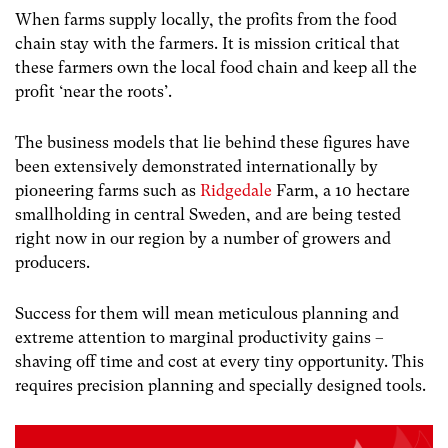
When farms supply locally, the profits from the food
chain stay with the farmers. It is mission critical that
these farmers own the local food chain and keep all the
profit ‘near the roots’.
The business models that lie behind these figures have
been extensively demonstrated internationally by
pioneering farms such as
Ridgedale
Farm
, a 10 hectare
smallholding in central Sweden, and are being tested
right now in our region by a number of growers and
producers.
Success for them will mean meticulous planning and
extreme attention to marginal productivity gains –
shaving off time and cost at every tiny opportunity. This
requires precision planning and specially designed tools.