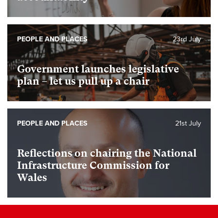
PEOPLE AND PLACES
23rd July
Government launches legislative
plan – let us pull up a chair
PEOPLE AND PLACES
21st July
Reflections on chairing the National
Infrastructure Commission for
Wales