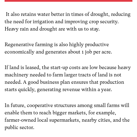
It also retains water better in times of drought, reducing
the need for irrigation and improving crop security.
Heavy rain and drought are with us to stay.
Regenerative farming is also highly productive
economically and generates about 1 job per acre.
If land is leased, the start-up costs are low because heavy
machinery needed to farm larger tracts of land is not
needed. A good business plan ensures that production
starts quickly, generating revenue within a year.
In future, cooperative structures among small farms will
enable them to reach bigger markets, for example,
farmer-owned local supermarkets, nearby cities, and the
public sector.