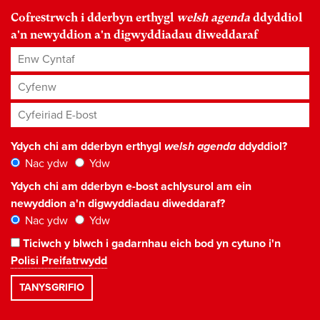
Cofrestrwch i dderbyn erthygl
welsh agenda
ddyddiol
a'n newyddion a'n digwyddiadau diweddaraf
Enw Cyntaf
Cyfenw
Cyfeiriad E-bost
*
Ydych chi am dderbyn erthygl
welsh agenda
ddyddiol?
Nac ydw
Ydw
Ydych chi am dderbyn e-bost achlysurol am ein
newyddion a'n digwyddiadau diweddaraf?
Nac ydw
Ydw
Ticiwch y blwch i gadarnhau eich bod yn cytuno i'n
Polisi Preifatrwydd