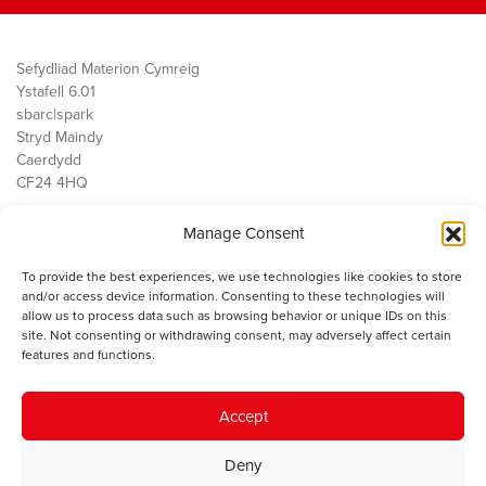
Sefydliad Materion Cymreig
Ystafell 6.01
sbarc|spark
Stryd Maindy
Caerdydd
CF24 4HQ
Manage Consent
Ein Gwaith
Democratiaeth
To provide the best experiences, we use technologies like cookies to store
Public Services
and/or access device information. Consenting to these technologies will
Economi
allow us to process data such as browsing behavior or unique IDs on this
site. Not consenting or withdrawing consent, may adversely affect certain
Y SMC
features and functions.
Amdanom Ni
Cysylltwch â ni
Accept
Deny