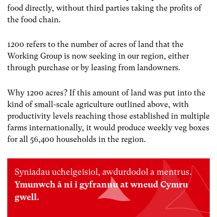
food directly, without third parties taking the profits of
the food chain.
1200 refers to the number of acres of land that the
Working Group is now seeking in our region, either
through purchase or by leasing from landowners.
Why 1200 acres? If this amount of land was put into the
kind of small-scale agriculture outlined above, with
productivity levels reaching those established in multiple
farms internationally, it would produce weekly veg boxes
for all 56,400 households in the region.
Syniadau uchelgeisiol, awdurdodol a mentrus.
Ymunwch â ni i gyfrannu at wneud Cymru
gwell.