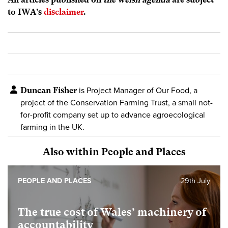
to IWA’s
disclaimer
.
Duncan Fisher
is Project Manager of Our Food, a
project of the Conservation Farming Trust, a small not-
for-profit company set up to advance agroecological
farming in the UK.
Also within People and Places
PEOPLE AND PLACES
29th July
The true cost of Wales’ machinery of
accountability