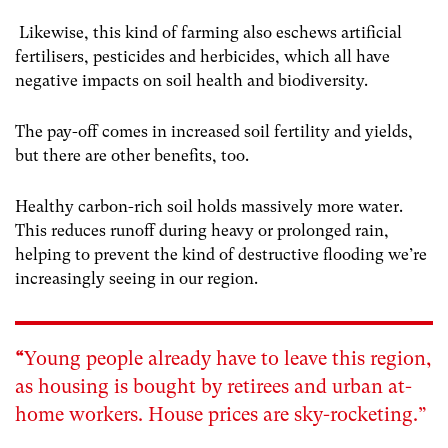
Likewise, this kind of farming also eschews artificial
fertilisers, pesticides and herbicides, which all have
negative impacts on soil health and biodiversity.
The pay-off comes in increased soil fertility and yields,
but there are other benefits, too.
Healthy carbon-rich soil holds massively more water.
This reduces runoff during heavy or prolonged rain,
helping to prevent the kind of destructive flooding we’re
increasingly seeing in our region.
“
Young people already have to leave this region,
as housing is bought by retirees and urban at-
home workers. House prices are sky-rocketing.”