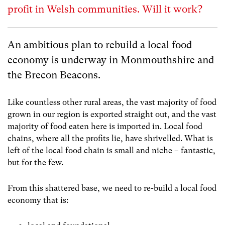
profit in Welsh communities. Will it work?
An ambitious plan to rebuild a local food
economy is underway
in Monmouthshire and
the Brecon Beacons.
Like countless other rural areas, the vast majority of food
grown in our region is exported straight out, and the vast
majority of food eaten here is imported in. Local food
chains, where all the profits lie, have shrivelled. What is
left of the local food chain is small and niche – fantastic,
but for the few.
From this shattered base, we need to re-build a local food
economy that is: