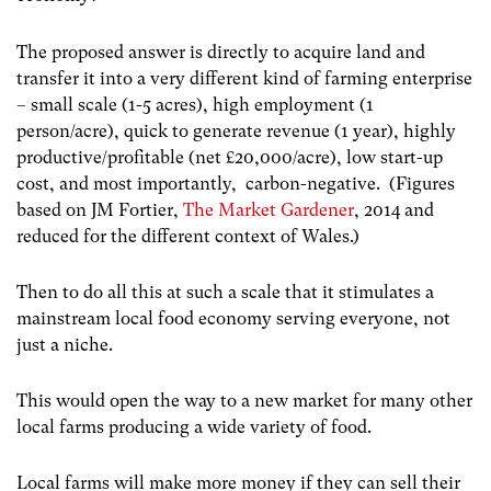
The proposed answer is directly to acquire land and
transfer it into a very different kind of farming enterprise
– small scale (1-5 acres), high employment (1
person/acre), quick to generate revenue (1 year), highly
productive/profitable (net £20,000/acre), low start-up
cost, and most importantly, carbon-negative. (Figures
based on JM Fortier,
The Market Gardener
, 2014 and
reduced for the different context of Wales.)
Then to do all this at such a scale that it stimulates a
mainstream local food economy serving everyone, not
just a niche.
This would open the way to a new market for many other
local farms producing a wide variety of food.
Local farms will make more money if they can sell their