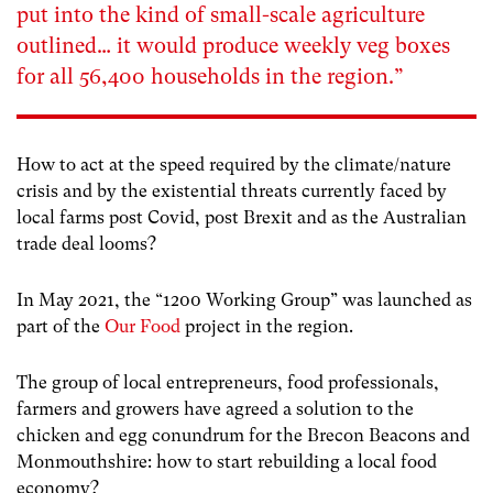
put into the kind of small-scale agriculture
outlined… it would produce weekly veg boxes
for all 56,400 households in the region.”
How to act at the speed required by the climate/nature
crisis and by the existential threats currently faced by
local farms post Covid, post Brexit and as the Australian
trade deal looms?
In May 2021, the “1200 Working Group” was launched as
part of the
Our Food
project in the region.
The group of local entrepreneurs, food professionals,
farmers and growers have agreed a solution to the
chicken and egg conundrum for the Brecon Beacons and
Monmouthshire: how to start rebuilding a local food
economy?