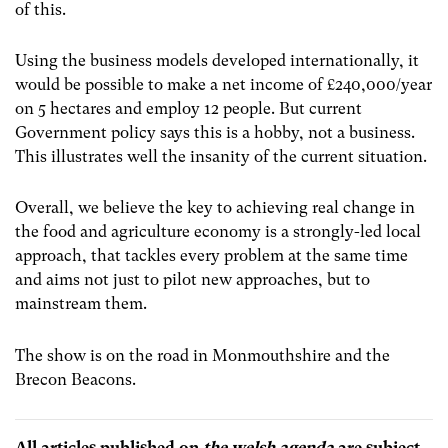
of this.
Using the business models developed internationally, it
would be possible to make a net income of £240,000/year
on 5 hectares and employ 12 people. But current
Government policy says this is a hobby, not a business.
This illustrates well the insanity of the current situation.
Overall, we believe the key to achieving real change in
the food and agriculture economy is a strongly-led local
approach, that tackles every problem at the same time
and aims not just to pilot new approaches, but to
mainstream them.
The show is on the road in Monmouthshire and the
Brecon Beacons.
All articles published on
the welsh agenda
are subject