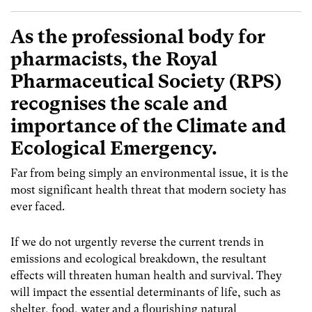
As the professional body for
pharmacists, the Royal
Pharmaceutical Society (RPS)
recognises the scale and
importance of the Climate and
Ecological Emergency.
Far from being simply an environmental issue, it is the
most significant health threat that modern society has
ever faced.
If we do not urgently reverse the current trends in
emissions and ecological breakdown, the resultant
effects will threaten human health and survival. They
will impact the essential determinants of life, such as
shelter, food, water and a flourishing natural