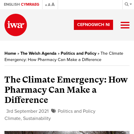
A
ENGLISH
CYMRAEG
A
A
CEFNOGWCH NI
Home
»
The Welsh Agenda
»
Politics and Policy
»
The Climate
Emergency: How Pharmacy Can Make a Difference
The Climate Emergency: How
Pharmacy Can Make a
Difference
3rd September 2021
Politics and Policy
Climate
,
Sustainability