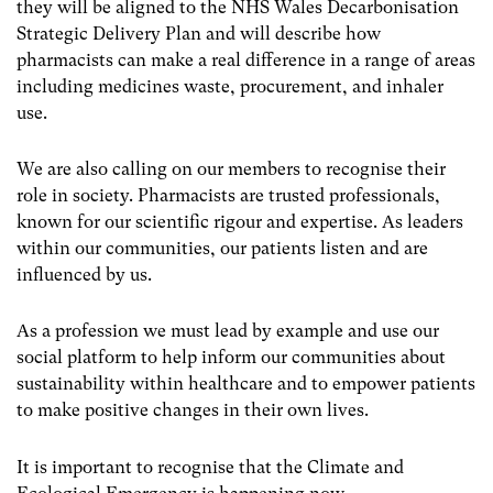
they will be aligned to the NHS Wales Decarbonisation
Strategic Delivery Plan and will describe how
pharmacists can make a real difference in a range of areas
including medicines waste, procurement, and inhaler
use.
We are also calling on our members to recognise their
role in society. Pharmacists are trusted professionals,
known for our scientific rigour and expertise. As leaders
within our communities, our patients listen and are
influenced by us.
As a profession we must lead by example and use our
social platform to help inform our communities about
sustainability within healthcare and to empower patients
to make positive changes in their own lives.
It is important to recognise that the Climate and