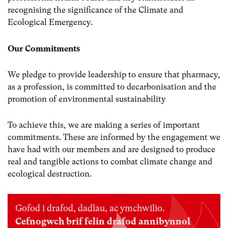
recognising the significance of the Climate and
Ecological Emergency.
Our Commitments
We pledge to provide leadership to ensure that pharmacy,
as a profession, is committed to decarbonisation and the
promotion of environmental sustainability
To achieve this, we are making a series of important
commitments. These are informed by the engagement we
have had with our members and are designed to produce
real and tangible actions to combat climate change and
ecological destruction.
Gofod i drafod, dadlau, ac ymchwilio.
Cefnogwch brif felin drafod annibynnol