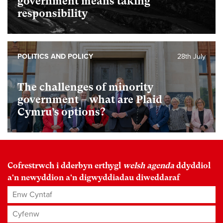
government means taking
responsibility
POLITICS AND POLICY
28th July
The challenges of minority
government – what are Plaid
Cymru’s options?
Cofrestrwch i dderbyn erthygl
welsh agenda
ddyddiol
a'n newyddion a'n digwyddiadau diweddaraf
Enw Cyntaf
Cyfenw