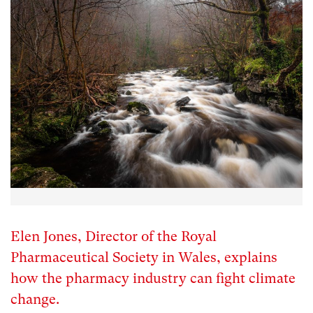
Elen Jones, Director of the Royal
Pharmaceutical Society in Wales, explains
how the pharmacy industry can fight climate
change.