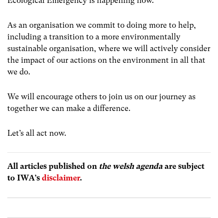
Ecological Emergency is happening now.
As an organisation we commit to doing more to help,
including a transition to a more environmentally
sustainable organisation, where we will actively consider
the impact of our actions on the environment in all that
we do.
We will encourage others to join us on our journey as
together we can make a difference.
Let’s all act now.
All articles published on
the welsh agenda
are subject
to IWA’s
disclaimer
.