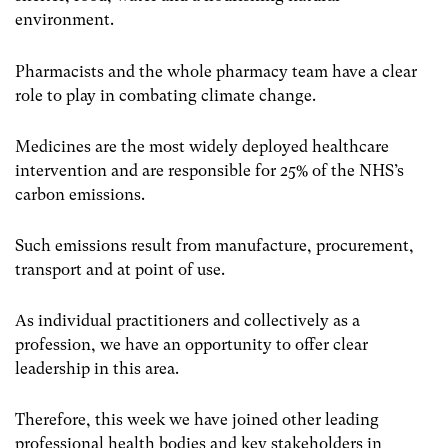
environment.
Pharmacists and the whole pharmacy team have a clear
role to play in combating climate change.
Medicines are the most widely deployed healthcare
intervention and are responsible for 25% of the NHS’s
carbon emissions.
Such emissions result from manufacture, procurement,
transport and at point of use.
As individual practitioners and collectively as a
profession, we have an opportunity to offer clear
leadership in this area.
Therefore, this week we have joined other leading
professional health bodies and key stakeholders in