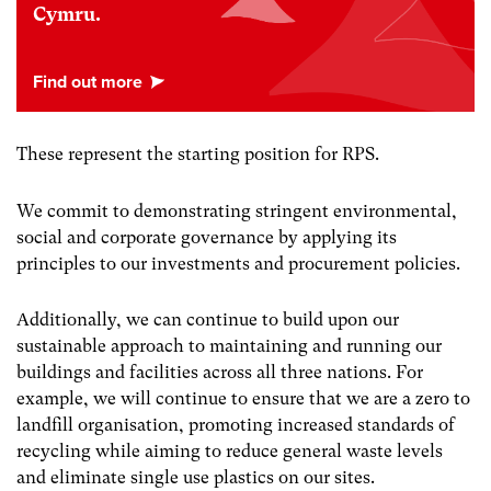
Cymru.
These represent the starting position for RPS.
We commit to demonstrating stringent environmental,
social and corporate governance by applying its
principles to our investments and procurement policies.
Additionally, we can continue to build upon our
sustainable approach to maintaining and running our
buildings and facilities across all three nations. For
example, we will continue to ensure that we are a zero to
landfill organisation, promoting increased standards of
recycling while aiming to reduce general waste levels
and eliminate single use plastics on our sites.