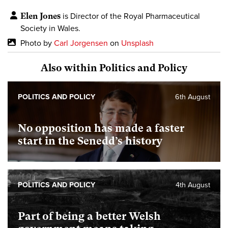
Elen Jones
is Director of the Royal Pharmaceutical
Society in Wales.
Photo by
Carl Jorgensen
on
Unsplash
Also within Politics and Policy
POLITICS AND POLICY
6th August
No opposition has made a faster
start in the Senedd’s history
POLITICS AND POLICY
4th August
Part of being a better Welsh