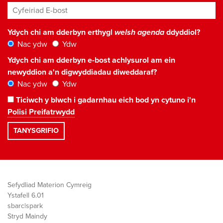
Cyfeiriad E-bost
*
Ydych chi am dderbyn erthygl
welsh agenda
ddyddiol?
Nac ydw
Ydw
Ydych chi am dderbyn e-bost achlysurol am ein
newyddion a'n digwyddiadau diweddaraf?
Nac ydw
Ydw
Ticiwch y blwch i gadarnhau eich bod yn cytuno i'n
Polisi Preifatrwydd
Sefydliad Materion Cymreig
Ystafell 6.01
sbarc|spark
Stryd Maindy