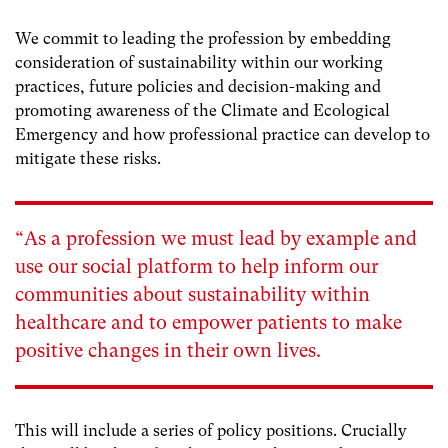
We commit to leading the profession by embedding
consideration of sustainability within our working
practices, future policies and decision-making and
promoting awareness of the Climate and Ecological
Emergency and how professional practice can develop to
mitigate these risks.
“As a profession we must lead by example and
use our social platform to help inform our
communities about sustainability within
healthcare and to empower patients to make
positive changes in their own lives.
This will include a series of policy positions. Crucially