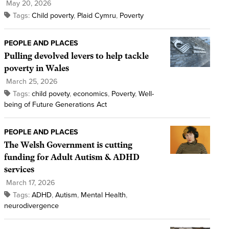
May 20, 2026
Tags:
Child poverty
,
Plaid Cymru
,
Poverty
PEOPLE AND PLACES
Pulling devolved levers to help tackle
poverty in Wales
March 25, 2026
Tags:
child povety
,
economics
,
Poverty
,
Well-
being of Future Generations Act
PEOPLE AND PLACES
The Welsh Government is cutting
funding for Adult Autism & ADHD
services
March 17, 2026
Tags:
ADHD
,
Autism
,
Mental Health
,
neurodivergence