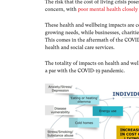
The risk that the cost of living crisis pos
concern, with
poor mental health closely
These health and wellbeing impacts are c
growing needs, while businesses, charities
This comes in the aftermath of the COV
health and social care services.
The totality of impacts on health and well
a par with the COVID-19 pandemic.