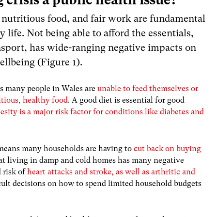
 nutritious food, and fair work are fundamental
y life. Not being able to afford the essentials,
ansport, has wide-ranging negative impacts on
llbeing (Figure 1).
 many people in Wales are
unable to feed themselves or
itious, healthy food
. A good diet is essential for good
esity is a major risk factor for conditions like diabetes and
 means many households are having to
cut back on buying
at living in damp and cold homes has many negative
 risk of
heart attacks and stroke, as well as arthritic and
cult decisions on how to spend limited household budgets