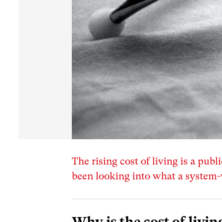
The rising cost of living is a pu
been looking into what a system-
Why is the cost of livin