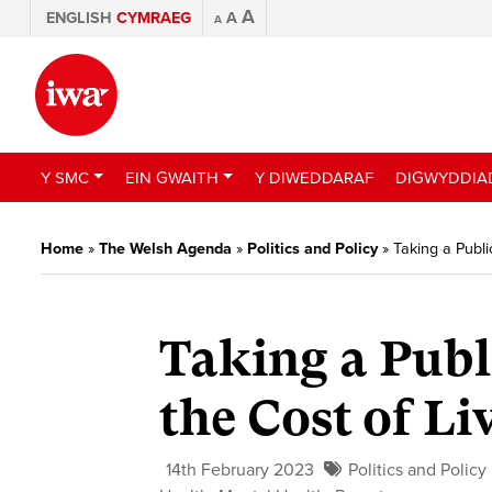
A
ENGLISH
CYMRAEG
A
A
Y SMC
EIN GWAITH
Y DIWEDDARAF
DIGWYDDIA
Home
»
The Welsh Agenda
»
Politics and Policy
»
Taking a Publi
Taking a Publ
the Cost of Li
14th February 2023
Politics and Policy