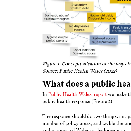
Figure 1. Conceptualisation of the ways in 
Source: Public Health Wales (2022)
What does a public hea
In
Public Health Wales’ report
we make the
public health response (Figure 2).
The response should do two things: mitiga
number of policy areas, and tackle the und
and more equal Wales in the long-term.