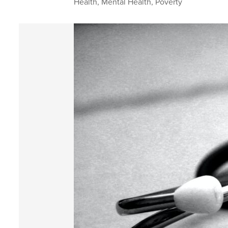
Health
,
Mental Health
,
Poverty