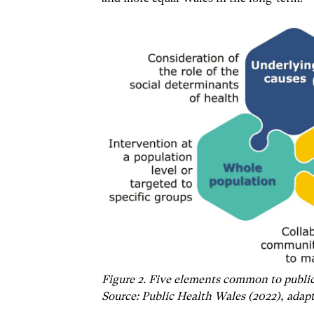
Figure 2. Five elements common to public
Source: Public Health Wales (2022), adap