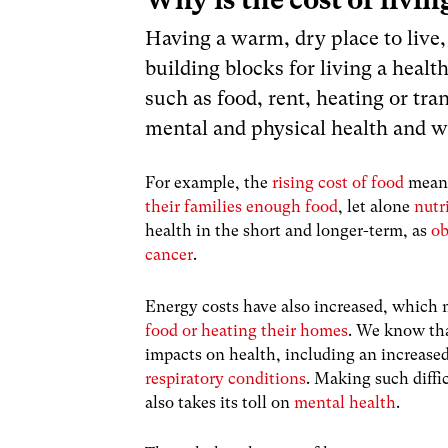
Having a warm, dry place to live,
building blocks for living a health
such as food, rent, heating or tr
mental and physical health and we
For example, the
rising cost of food
means
their families enough food
, let alone
nutr
health in the short and longer-term, as
ob
cancer
.
Energy costs have also increased, which
food or heating their homes
. We know th
impacts on health, including an increased
respiratory conditions
. Making such diffi
also takes its toll on
mental health
.