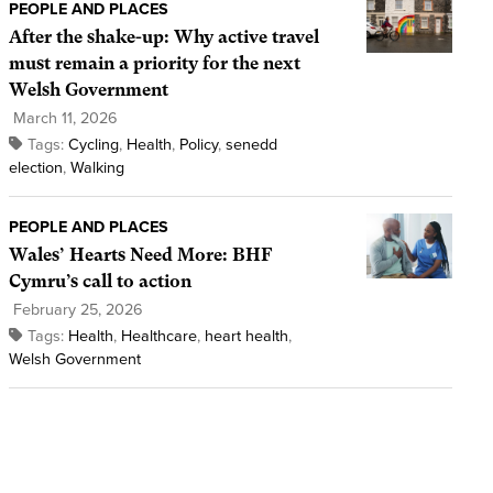
PEOPLE AND PLACES
After the shake-up: Why active travel
must remain a priority for the next
Welsh Government
March 11, 2026
Tags:
Cycling
,
Health
,
Policy
,
senedd
election
,
Walking
PEOPLE AND PLACES
Wales’ Hearts Need More: BHF
Cymru’s call to action
February 25, 2026
Tags:
Health
,
Healthcare
,
heart health
,
Welsh Government