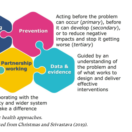
 health approaches.
ted from Christmas and Srivastava (2019).