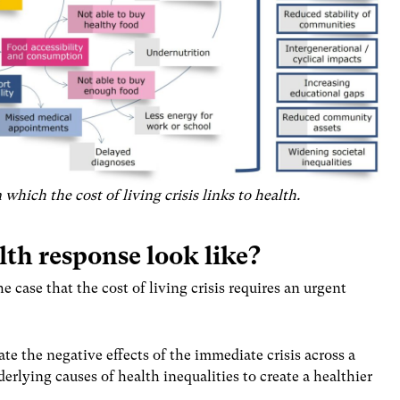
which the cost of living crisis links to health.
lth response look like?
 case that the cost of living crisis requires an urgent
te the negative effects of the immediate crisis across a
erlying causes of health inequalities to create a healthier