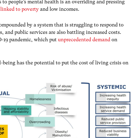
es to people’s mental health is an overriding and pressing
 linked to poverty
and low incomes.
ompounded by a system that is struggling to respond to
, and public services are also battling increased costs.
ID-19 pandemic, which put
unprecedented demand
on
-being has the potential to put the cost of living crisis on