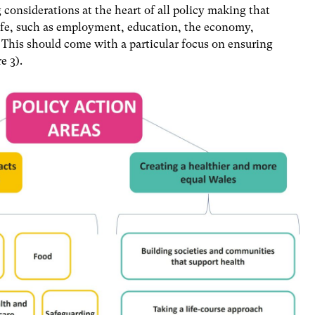
considerations at the heart of all policy making that
 life, such as employment, education, the economy,
This should come with a particular focus on ensuring
e 3).