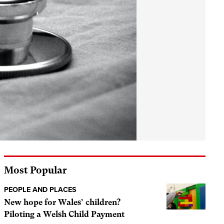
Most Popular
PEOPLE AND PLACES
New hope for Wales’ children?
Piloting a Welsh Child Payment