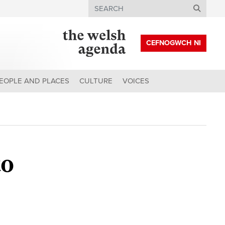
Search
CEFNOGWCH NI
EOPLE AND PLACES
CULTURE
VOICES
to