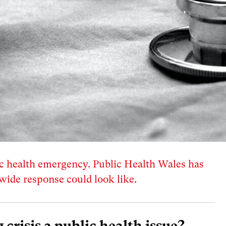
blic health emergency. Public Health Wales has
wide response could look like.
g crisis a public health issue?