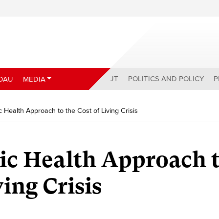
ABOUT
POLITICS AND POLICY
P
DAU
MEDIA
c Health Approach to the Cost of Living Crisis
ic Health Approach 
ving Crisis