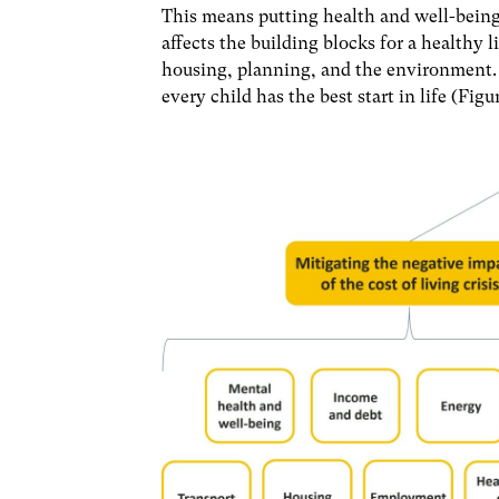
This means putting health and well-being 
affects the building blocks for a healthy
housing, planning, and the environment. 
every child has the best start in life (Figur