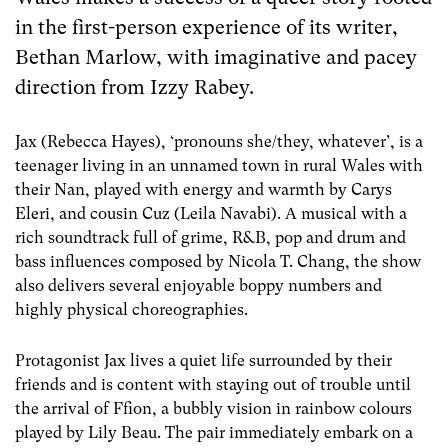
in the first-person experience of its writer,
Bethan Marlow, with imaginative and pacey
direction from Izzy Rabey.
Jax (Rebecca Hayes), ‘pronouns she/they, whatever’, is a
teenager living in an unnamed town in rural Wales with
their Nan, played with energy and warmth by Carys
Eleri, and cousin Cuz (Leila Navabi). A musical with a
rich soundtrack full of grime, R&B, pop and drum and
bass influences composed by Nicola T. Chang, the show
also delivers several enjoyable boppy numbers and
highly physical choreographies.
Protagonist Jax lives a quiet life surrounded by their
friends and is content with staying out of trouble until
the arrival of Ffion, a bubbly vision in rainbow colours
played by Lily Beau. The pair immediately embark on a