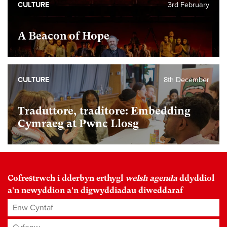
CULTURE
3rd February
A Beacon of Hope
CULTURE
8th December
Traduttore, traditore: Embedding
Cymraeg at Pwnc Llosg
Cofrestrwch i dderbyn erthygl
welsh agenda
ddyddiol
a'n newyddion a'n digwyddiadau diweddaraf
Enw Cyntaf
Cyfenw