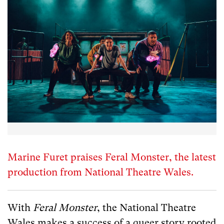
Marine Furet praises Feral Monster, the latest
production from National Theatre Wales.
With
Feral Monster
, the National Theatre
Wales makes a success of a queer story rooted