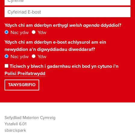
Cyfeiriad E-bost
*
Ydych chi am dderbyn erthygl
welsh agenda
ddyddiol?
Nac ydw
Ydw
Ydych chi am dderbyn e-bost achlysurol am ein
newyddion a'n digwyddiadau diweddaraf?
Nac ydw
Ydw
Ticiwch y blwch i gadarnhau eich bod yn cytuno i'n
Polisi Preifatrwydd
Sefydliad Materion Cymreig
Ystafell 6.01
sbarc|spark