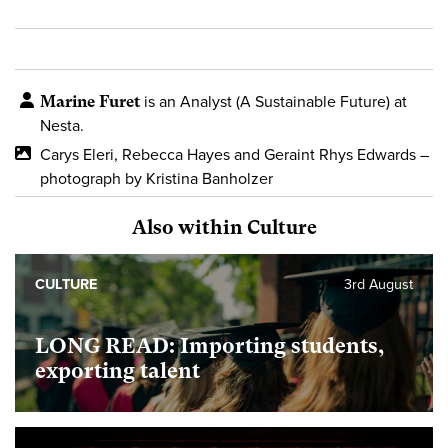
Marine Furet
is an Analyst (A Sustainable Future) at
Nesta.
Carys Eleri, Rebecca Hayes and Geraint Rhys Edwards –
photograph by Kristina Banholzer
Also within Culture
CULTURE
3rd August
LONG READ: Importing students,
exporting talent