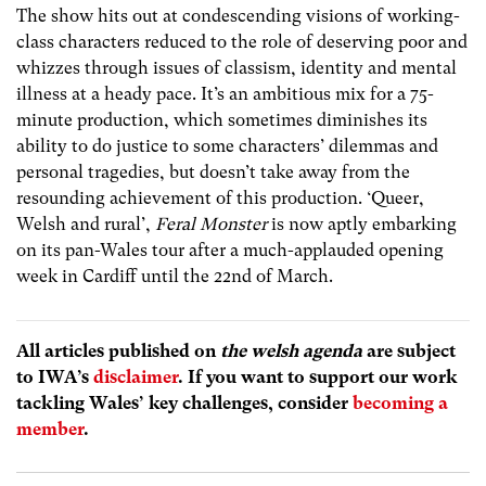
The show hits out at condescending visions of working-
class characters reduced to the role of deserving poor and
whizzes through issues of classism, identity and mental
illness at a heady pace. It’s an ambitious mix for a 75-
minute production, which sometimes diminishes its
ability to do justice to some characters’ dilemmas and
personal tragedies, but doesn’t take away from the
resounding achievement of this production. ‘Queer,
Welsh and rural’,
Feral Monster
is now aptly embarking
on its pan-Wales tour after a much-applauded opening
week in Cardiff until the 22nd of March.
All articles published on
the welsh agenda
are subject
to IWA’s
disclaimer
. If you want to support our work
tackling Wales’ key challenges, consider
becoming a
member
.