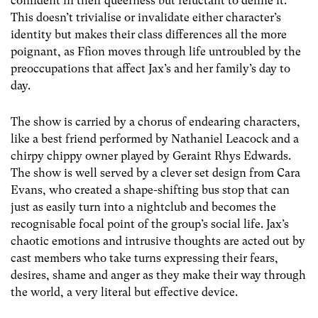
confident in their queerness but reluctant to define it.
This doesn’t trivialise or invalidate either character’s
identity but makes their class differences all the more
poignant, as Ffion moves through life untroubled by the
preoccupations that affect Jax’s and her family’s day to
day.
The show is carried by a chorus of endearing characters,
like a best friend performed by Nathaniel Leacock and a
chirpy chippy owner played by Geraint Rhys Edwards.
The show is well served by a clever set design from Cara
Evans, who created a shape-shifting bus stop that can
just as easily turn into a nightclub and becomes the
recognisable focal point of the group’s social life. Jax’s
chaotic emotions and intrusive thoughts are acted out by
cast members who take turns expressing their fears,
desires, shame and anger as they make their way through
the world, a very literal but effective device.