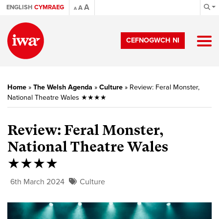
A
ENGLISH
CYMRAEG
A
A
CEFNOGWCH NI
Home
»
The Welsh Agenda
»
Culture
»
Review: Feral Monster,
National Theatre Wales ★★★★
Review: Feral Monster,
National Theatre Wales
★★★★
6th March 2024
Culture