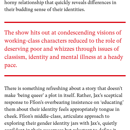
horny relationship that quickly reveals differences in
their budding sense of their identities.
The show hits out at condescending visions of
working-class characters reduced to the role of
deserving poor and whizzes through issues of
classism, identity and mental illness at a heady
pace.
There is something refreshing about a story that doesn’t
make ‘being queer’ a plot in itself. Rather, Jax’s sceptical
response to Ffion’s overbearing insistence on ‘educating’
them about their identity feels appropriately tongue in
cheek. Ffion’s middle-class, articulate approach to
exploring their gender identity jars with Jax’s, quietly