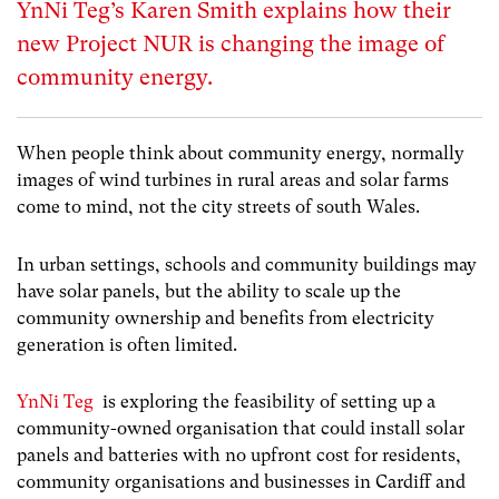
YnNi Teg’s Karen Smith explains how their
new Project NUR is changing the image of
community energy.
When people think about community energy, normally
images of wind turbines in rural areas and solar farms
come to mind, not the city streets of south Wales.
In urban settings, schools and community buildings may
have solar panels, but the ability to scale up the
community ownership and benefits from electricity
generation is often limited.
YnNi Teg
is exploring the feasibility of setting up a
community-owned organisation that could install solar
panels and batteries with no upfront cost for residents,
community organisations and businesses in Cardiff and