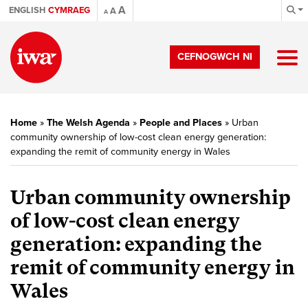
A
ENGLISH
CYMRAEG
A
A
CEFNOGWCH NI
Home
»
The Welsh Agenda
»
People and Places
»
Urban
community ownership of low-cost clean energy generation:
expanding the remit of community energy in Wales
Urban community ownership
of low-cost clean energy
generation: expanding the
remit of community energy in
Wales