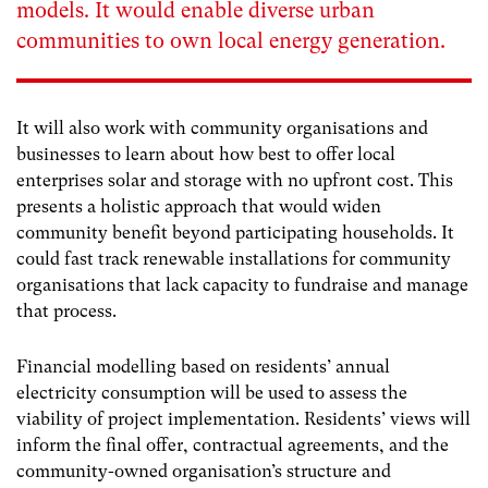
models. It would enable diverse urban
communities to own local energy generation.
It will also work with community organisations and
businesses to learn about how best to offer local
enterprises solar and storage with no upfront cost. This
presents a holistic approach that would widen
community benefit beyond participating households. It
could fast track renewable installations for community
organisations that lack capacity to fundraise and manage
that process.
Financial modelling based on residents’ annual
electricity consumption will be used to assess the
viability of project implementation. Residents’ views will
inform the final offer, contractual agreements, and the
community-owned organisation’s structure and