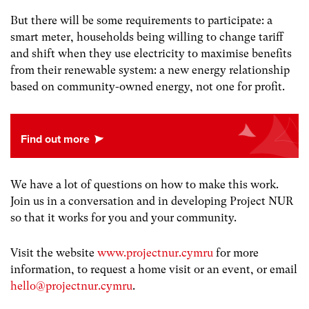
But there will be some requirements to participate: a
smart meter, households being willing to change tariff
and shift when they use electricity to maximise benefits
from their renewable system: a new energy relationship
based on community-owned energy, not one for profit.
We have a lot of questions on how to make this work.
Join us in a conversation and in developing Project NUR
so that it works for you and your community.
Visit the website
www.projectnur.cymru
for more
information, to request a home visit or an event, or email
hello@projectnur.cymru
.