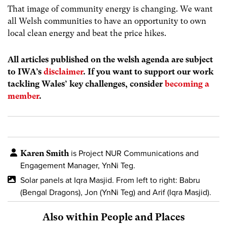
That image of community energy is changing. We want
all Welsh communities to have an opportunity to own
local clean energy and beat the price hikes.
All articles published on the welsh agenda are subject
to IWA’s
disclaimer
. If you want to support our work
tackling Wales’ key challenges, consider
becoming a
member
.
Karen Smith
is Project NUR Communications and
Engagement Manager, YnNi Teg.
Solar panels at Iqra Masjid. From left to right: Babru
(Bengal Dragons),
Jon (YnNi Teg) and Arif (Iqra Masjid).
Also within People and Places