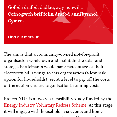
Gofod i drafod, dadlau, ac ymchwilio.
Cefnogwch brif felin drafod annibynnol
Cymru.
The aim is that a community-owned not-for-profit
organisation would own and maintain the solar and
storage. Participants would pay a percentage of their
electricity bill savings to this organisation (a low-risk
option for households), set at a level to pay off the costs
of the equipment and organisation’s running costs.
Project NUR is a two-year feasibility study funded by the
Energy Industry Voluntary Redress Scheme
. At this stage
it will engage with households via events and home