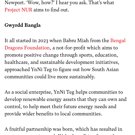
Newport. ‘Wow, how?’ I hear you ask. That’s what
Project NUR
aims to find out.
Gwyrdd Bangla
It all started in 2023 when Babru Miah from the
Bengal
Dragons Foundation
, a not-for-profit which aims to
promote positive change through sports, education,
healthcare, and sustainable development initiatives,
approached YnNi Teg to figure out how South Asian
communities could live more sustainably.
As a social enterprise, YnNi Teg helps communities to
develop renewable energy assets that they can own and
control, to help meet their future energy needs and
provide wider benefits to local communities.
A fruitful partnership was born, which has resulted in