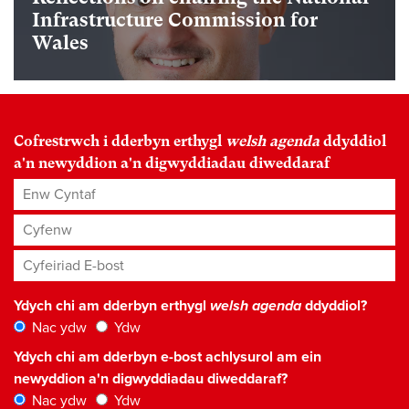
Infrastructure Commission for
Wales
Cofrestrwch i dderbyn erthygl
welsh agenda
ddyddiol
a'n newyddion a'n digwyddiadau diweddaraf
Enw Cyntaf
Cyfenw
Cyfeiriad E-bost
*
Ydych chi am dderbyn erthygl
welsh agenda
ddyddiol?
Nac ydw
Ydw
Ydych chi am dderbyn e-bost achlysurol am ein
newyddion a'n digwyddiadau diweddaraf?
Nac ydw
Ydw