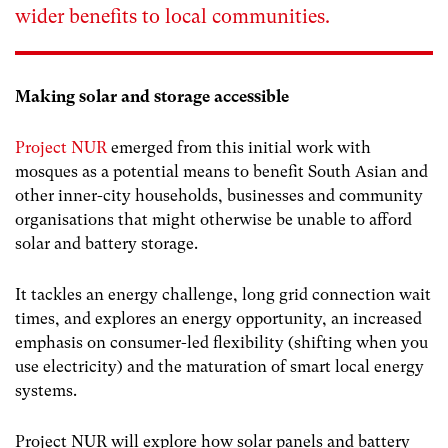
wider benefits to local communities.
Making solar and storage accessible
Project NUR
emerged from this initial work with
mosques as a potential means to benefit South Asian and
other inner-city households, businesses and community
organisations that might otherwise be unable to afford
solar and battery storage.
It tackles an energy challenge, long grid connection wait
times, and explores an energy opportunity, an increased
emphasis on consumer-led flexibility (shifting when you
use electricity) and the maturation of smart local energy
systems.
Project NUR will explore how solar panels and battery