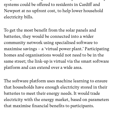
systems could be offered to residents in Cardiff and
Newport at no upfront cost, to help lower household
electricity bills.
To get the most benefit from the solar panels and
batteries, they would be connected into a wider
community network using specialised software to
maximise savings – a ‘virtual power plant.’ Participating
homes and organisations would not need to be in the
same street; the link-up is virtual via the smart software
platform and can extend over a wide area.
The software platform uses machine learning to ensure
that households have enough electricity stored in their
batteries to meet their energy needs. It would trade
electricity with the energy market, based on parameters
that maximise financial benefits to participants.