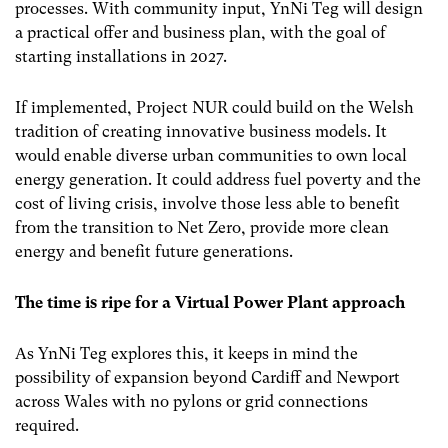
processes. With community input, YnNi Teg will design
a practical offer and business plan, with the goal of
starting installations in 2027.
If implemented, Project NUR could build on the Welsh
tradition of creating innovative business models. It
would enable diverse urban communities to own local
energy generation. It could address fuel poverty and the
cost of living crisis, involve those less able to benefit
from the transition to Net Zero, provide more clean
energy and benefit future generations.
The time is ripe for a Virtual Power Plant approach
As YnNi Teg explores this, it keeps in mind the
possibility of expansion beyond Cardiff and Newport
across Wales with no pylons or grid connections
required.