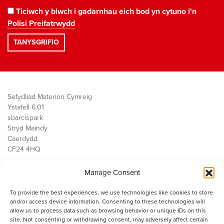
Ticiwch y blwch i gadarnhau eich bod yn cytuno i'n
Polisi Preifatrwydd
Sefydliad Materion Cymreig
Ystafell 6.01
sbarc|spark
Stryd Maindy
Caerdydd
CF24 4HQ
Manage Consent
Ein Gwaith
Democratiaeth
To provide the best experiences, we use technologies like cookies to store
Public Services
and/or access device information. Consenting to these technologies will
Economi
allow us to process data such as browsing behavior or unique IDs on this
site. Not consenting or withdrawing consent, may adversely affect certain