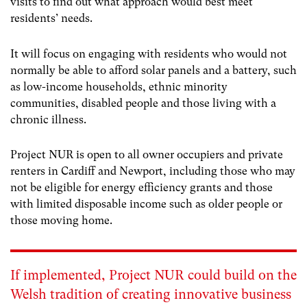
visits to find out what approach would best meet
residents’ needs.
It will focus on engaging with residents who would not
normally be able to afford solar panels and a battery, such
as low-income households, ethnic minority
communities, disabled people and those living with a
chronic illness.
Project NUR is open to all owner occupiers and private
renters in Cardiff and Newport, including those who may
not be eligible for energy efficiency grants and those
with limited disposable income such as older people or
those moving home.
If implemented, Project NUR could build on the
Welsh tradition of creating innovative business