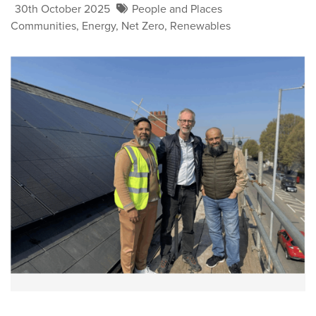
30th October 2025
People and Places
Communities
,
Energy
,
Net Zero
,
Renewables