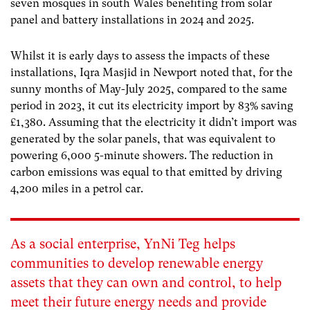
seven mosques in south Wales benefiting from solar
panel and battery installations in 2024 and 2025.
Whilst it is early days to assess the impacts of these
installations, Iqra Masjid in Newport noted that, for the
sunny months of May-July 2025, compared to the same
period in 2023, it cut its electricity import by 83% saving
£1,380. Assuming that the electricity it didn’t import was
generated by the solar panels, that was equivalent to
powering 6,000 5-minute showers. The reduction in
carbon emissions was equal to that emitted by driving
4,200 miles in a petrol car.
As a social enterprise, YnNi Teg helps
communities to develop renewable energy
assets that they can own and control, to help
meet their future energy needs and provide