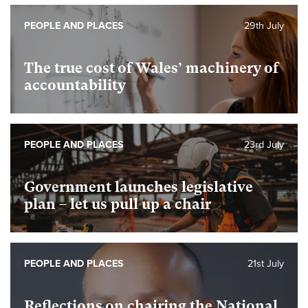
PEOPLE AND PLACES
29th July
The true cost of Wales’ machinery of
accountability
PEOPLE AND PLACES
23rd July
Government launches legislative
plan – let us pull up a chair
PEOPLE AND PLACES
21st July
Reflections on chairing the National