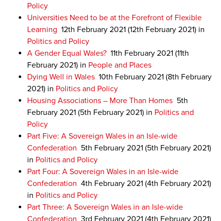
Policy
Universities Need to be at the Forefront of Flexible
Learning
12th February 2021
(12th February 2021)
in
Politics and Policy
A Gender Equal Wales?
11th February 2021
(11th
February 2021)
in
People and Places
Dying Well in Wales
10th February 2021
(8th February
2021)
in
Politics and Policy
Housing Associations – More Than Homes
5th
February 2021
(5th February 2021)
in
Politics and
Policy
Part Five: A Sovereign Wales in an Isle-wide
Confederation
5th February 2021
(5th February 2021)
in
Politics and Policy
Part Four: A Sovereign Wales in an Isle-wide
Confederation
4th February 2021
(4th February 2021)
in
Politics and Policy
Part Three: A Sovereign Wales in an Isle-wide
Confederation
3rd February 2021
(4th February 2021)