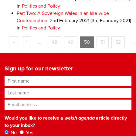
in
Politics and Policy
Part Two: A Sovereign Wales in an Isle-wide
Confederation
2nd February 2021
(3rd February 2021)
in
Politics and Policy
«
1
…
48
49
50
51
52
…
Sign up for our newsletter
First name
Last name
Email address
*
Would you like to receive a
welsh agenda
article directly
to your inbox?
No
Yes