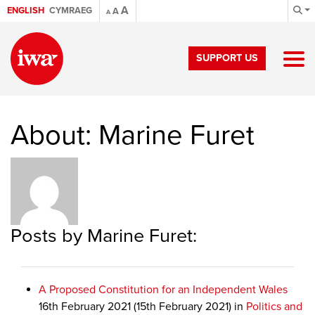
A
ENGLISH
CYMRAEG
A
A
SUPPORT US
About: Marine Furet
Posts by Marine Furet:
A Proposed Constitution for an Independent Wales
16th February 2021
(15th February 2021)
in
Politics and