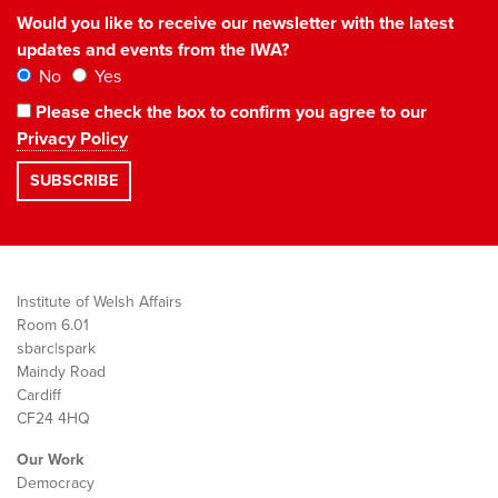
Would you like to receive our newsletter with the latest
updates and events from the IWA?
No
Yes
Please check the box to confirm you agree to our
Privacy Policy
Institute of Welsh Affairs
Room 6.01
sbarc|spark
Maindy Road
Cardiff
CF24 4HQ
Our Work
Democracy