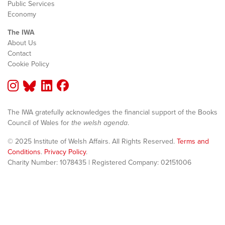
Public Services
Economy
The IWA
About Us
Contact
Cookie Policy
The IWA gratefully acknowledges the financial support of the Books
Council of Wales for
the welsh agenda
.
© 2025 Institute of Welsh Affairs. All Rights Reserved.
Terms and
Conditions
.
Privacy Policy
.
Charity Number: 1078435 | Registered Company: 02151006