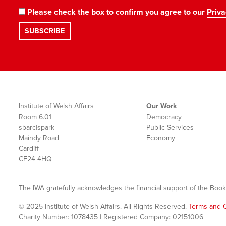
Please check the box to confirm you agree to our
Priva
Institute of Welsh Affairs
Our Work
Room 6.01
Democracy
sbarc|spark
Public Services
Maindy Road
Economy
Cardiff
CF24 4HQ
The IWA gratefully acknowledges the financial support of the Book
© 2025 Institute of Welsh Affairs. All Rights Reserved.
Terms and C
Charity Number: 1078435 | Registered Company: 02151006