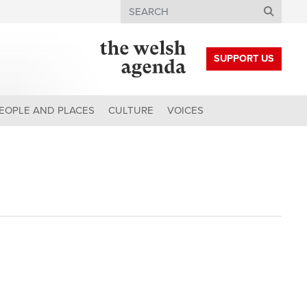
Search
SUPPORT US
EOPLE AND PLACES
CULTURE
VOICES