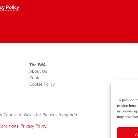
cy Policy
The IWA
About Us
Contact
Cookie Policy
To provide t
device infor
as browsing 
s Council of Wales for
the welsh agenda
.
may adversel
onditions
.
Privacy Policy
.
A