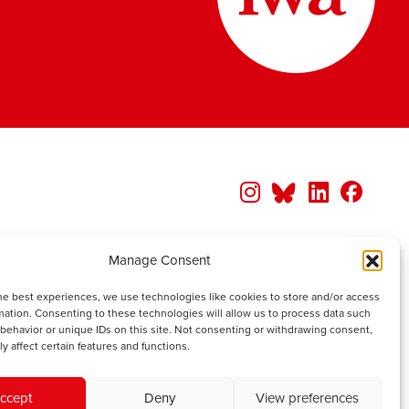
Manage Consent
he best experiences, we use technologies like cookies to store and/or access
mation. Consenting to these technologies will allow us to process data such
behavior or unique IDs on this site. Not consenting or withdrawing consent,
y affect certain features and functions.
ccept
Deny
View preferences