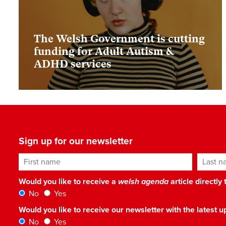
The Welsh Government is cutting
funding for Adult Autism &
ADHD services
Sign up for our newsletter
First name
Last n
Would you like to receive a
welsh agenda
article directly
No
Yes
Would you like to receive our newsletter with the latest
No
Yes