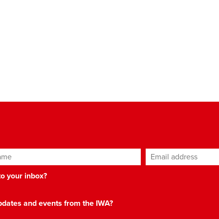
ame
Email address
*
 to your inbox?
 updates and events from the IWA?