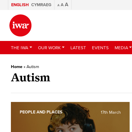
A
ENGLISH
CYMRAEG
A
A
THE IWA
OUR WORK
LATEST
EVENTS
MEDIA
Home
»
Autism
Autism
PEOPLE AND PLACES
17th March