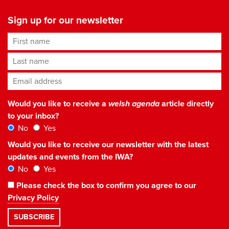
Sign up for our newsletter
First name
Last name
Email address
*
Would you like to receive a
welsh agenda
article directly
to your inbox?
No
Yes
Would you like to receive our newsletter with the latest
updates and events from the IWA?
No
Yes
Please check the box to confirm you agree to our
Privacy Policy