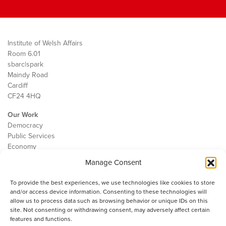
Institute of Welsh Affairs
Room 6.01
sbarc|spark
Maindy Road
Cardiff
CF24 4HQ
Our Work
Democracy
Public Services
Economy
Manage Consent
The IWA
About Us
To provide the best experiences, we use technologies like cookies to store
Contact
and/or access device information. Consenting to these technologies will
Cookie Policy
allow us to process data such as browsing behavior or unique IDs on this
site. Not consenting or withdrawing consent, may adversely affect certain
features and functions.