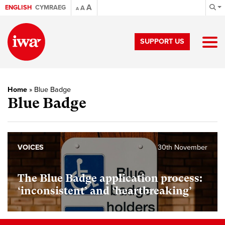
A
ENGLISH
CYMRAEG
A
A
SUPPORT US
Home
»
Blue Badge
Blue Badge
VOICES
30th November
The Blue Badge application process:
‘inconsistent’ and ‘heartbreaking’