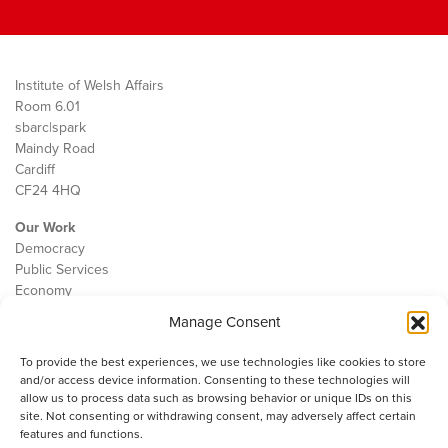
Institute of Welsh Affairs
Room 6.01
sbarc|spark
Maindy Road
Cardiff
CF24 4HQ
Our Work
Democracy
Public Services
Economy
Manage Consent
The IWA
About Us
To provide the best experiences, we use technologies like cookies to store
Contact
and/or access device information. Consenting to these technologies will
Cookie Policy
allow us to process data such as browsing behavior or unique IDs on this
site. Not consenting or withdrawing consent, may adversely affect certain
features and functions.