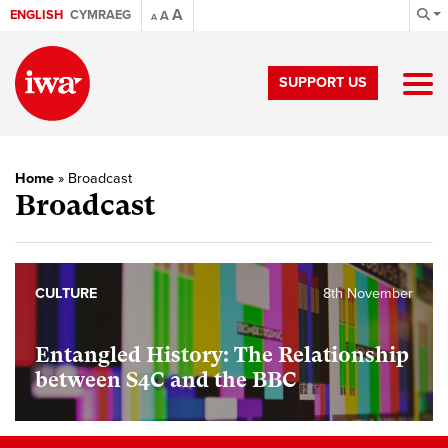
A
ENGLISH
CYMRAEG
A
A
SUPPORT US
Home
»
Broadcast
Broadcast
CULTURE
8th November
Entangled History: The Relationship
between S4C and the BBC