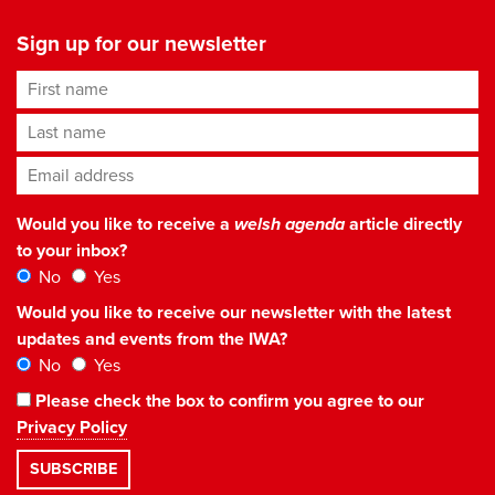
Sign up for our newsletter
First name
Last name
Email address
*
Would you like to receive a
welsh agenda
article directly
to your inbox?
No
Yes
Would you like to receive our newsletter with the latest
updates and events from the IWA?
No
Yes
Please check the box to confirm you agree to our
Privacy Policy