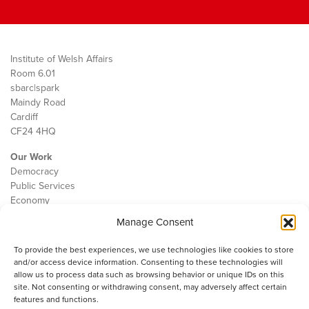
Institute of Welsh Affairs
Room 6.01
sbarc|spark
Maindy Road
Cardiff
CF24 4HQ
Our Work
Democracy
Public Services
Economy
Manage Consent
The IWA
About Us
To provide the best experiences, we use technologies like cookies to store
Contact
and/or access device information. Consenting to these technologies will
Cookie Policy
allow us to process data such as browsing behavior or unique IDs on this
site. Not consenting or withdrawing consent, may adversely affect certain
features and functions.