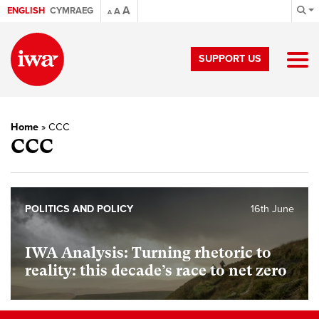
A
ENGLISH
CYMRAEG
A
A
SUPPORT US
Home
»
CCC
CCC
POLITICS AND POLICY
16th June
IWA Analysis: Turning rhetoric to
reality: this decade’s race to net zero