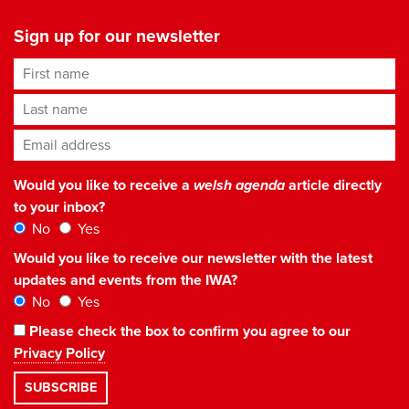
Sign up for our newsletter
First name
Last name
Email address
*
Would you like to receive a
welsh agenda
article directly
to your inbox?
No
Yes
Would you like to receive our newsletter with the latest
updates and events from the IWA?
No
Yes
Please check the box to confirm you agree to our
Privacy Policy