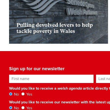
Pulling devolved levers to help
tackle poverty in Wales
Sign up for our newsletter
First name
Last n
Would you like to receive a
welsh agenda
article directly
No
Yes
Would you like to receive our newsletter with the latest
No
Yes