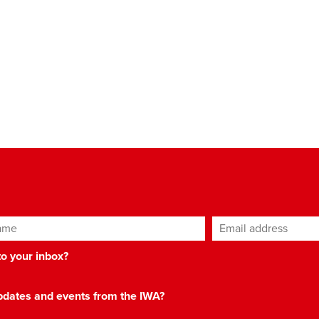
ame
Email address
*
 to your inbox?
 updates and events from the IWA?