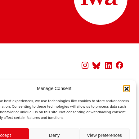
Manage Consent
he best experiences, we use technologies like cookies to store and/or access
mation. Consenting to these technologies will allow us to process data such
behavior or unique IDs on this site. Not consenting or withdrawing consent,
y affect certain features and functions.
ccept
Deny
View preferences