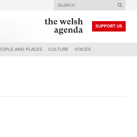
Search
SUPPORT US
EOPLE AND PLACES
CULTURE
VOICES