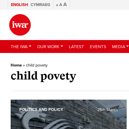
A
ENGLISH
CYMRAEG
A
A
THE IWA
OUR WORK
LATEST
EVENTS
MEDIA
Home
»
child povety
child povety
POLITICS AND POLICY
25th March