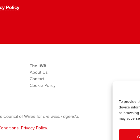
cy Policy
The IWA
About Us
Contact
Cookie Policy
To provide t
device infor
as browsing 
s Council of Wales for
the welsh agenda
.
may adversel
onditions
.
Privacy Policy
.
A