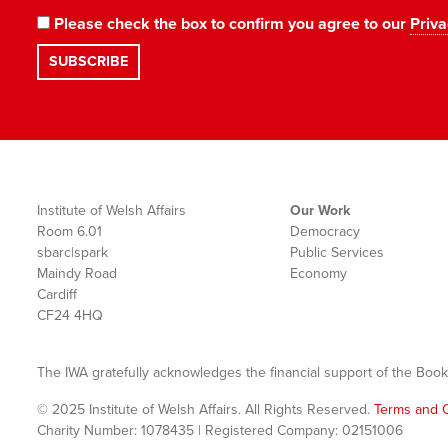
Please check the box to confirm you agree to our
Priva
Institute of Welsh Affairs
Our Work
Room 6.01
Democracy
sbarc|spark
Public Services
Maindy Road
Economy
Cardiff
CF24 4HQ
The IWA gratefully acknowledges the financial support of the Book
© 2025 Institute of Welsh Affairs. All Rights Reserved.
Terms and C
Charity Number: 1078435 | Registered Company: 02151006