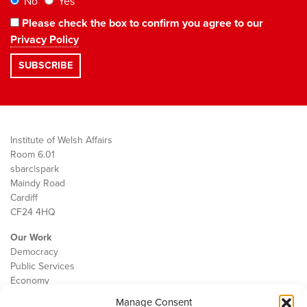
No
Yes
Please check the box to confirm you agree to our
Privacy Policy
Institute of Welsh Affairs
Room 6.01
sbarc|spark
Maindy Road
Cardiff
CF24 4HQ
Our Work
Democracy
Public Services
Economy
Manage Consent
The IWA