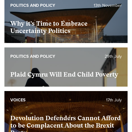
POLITICS AND POLICY
13th November
Why it’s Time to Embrace
Uncertainty Politics
POLITICS AND POLICY
29th July
Plaid Cymru Will End Child Poverty
VOICES
17th July
Devolution Defenders Cannot Afford
to be Complacent About the Brexit