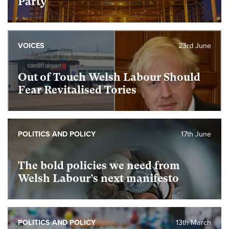
Party
VOICES
23rd June
Out of Touch Welsh Labour Should
Fear Revitalised Tories
POLITICS AND POLICY
17th June
The bold policies we need from
Welsh Labour’s next manifesto
POLITICS AND POLICY
13th March