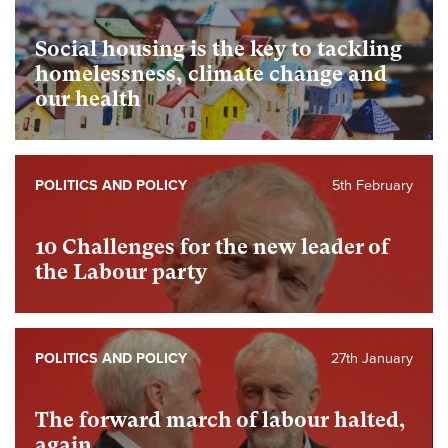
Social housing is the key to tackling
homelessness, climate change and
our health
POLITICS AND POLICY
5th February
10 Challenges for the new leader of
the Labour party
POLITICS AND POLICY
27th January
The forward march of labour halted,
again