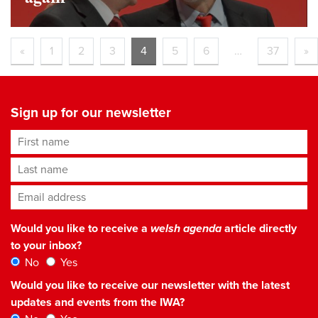
«
1
2
3
4
5
6
…
37
»
Sign up for our newsletter
First name
Last name
Email address
*
Would you like to receive a
welsh agenda
article directly
to your inbox?
No
Yes
Would you like to receive our newsletter with the latest
updates and events from the IWA?