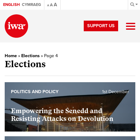
A
ENGLISH
CYMRAEG
A
A
SUPPORT US
Home
»
Elections
»
Page 4
Elections
POLITICS AND POLICY
1st December
Empowering the Senedd and
Resisting Attacks on Devolution