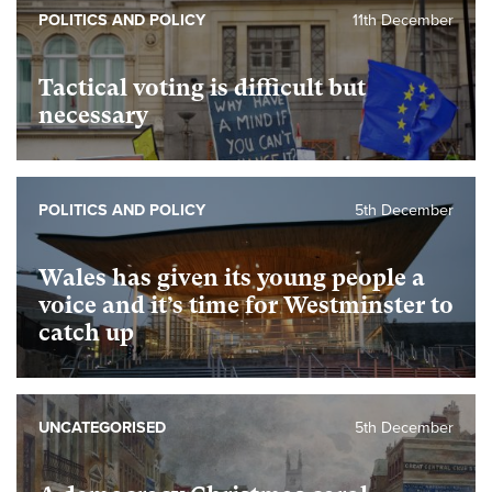
POLITICS AND POLICY
11th December
Tactical voting is difficult but
necessary
POLITICS AND POLICY
5th December
Wales has given its young people a
voice and it’s time for Westminster to
catch up
UNCATEGORISED
5th December