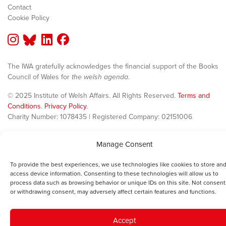
Contact
Cookie Policy
The IWA gratefully acknowledges the financial support of the Books
Council of Wales for
the welsh agenda
.
© 2025 Institute of Welsh Affairs. All Rights Reserved.
Terms and
Conditions
.
Privacy Policy
.
Charity Number: 1078435 | Registered Company: 02151006
Manage Consent
To provide the best experiences, we use technologies like cookies to store and
access device information. Consenting to these technologies will allow us to
process data such as browsing behavior or unique IDs on this site. Not consent
or withdrawing consent, may adversely affect certain features and functions.
Accept