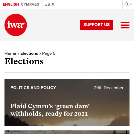
A
ENGLISH
CYMRAEG
A
A
SUPPORT US
Home
»
Elections
»
Page 5
Elections
POLITICS AND POLICY
20th December
Plaid Cymru’s ‘green dam’
withholds, ready for 2021