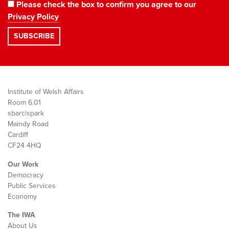
Please check the box to confirm you agree to our
Privacy Policy
Institute of Welsh Affairs
Room 6.01
sbarc|spark
Maindy Road
Cardiff
CF24 4HQ
Our Work
Democracy
Public Services
Economy
The IWA
About Us