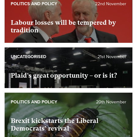
POLITICS AND POLICY
22nd November
Labour losses will be tempered by
tradition
UNCATEGORISED
21st November
Plaid’s great opportunity – or is it?
POLITICS AND POLICY
20th November
Brexit kickstarts the Liberal
Democrats’ revival