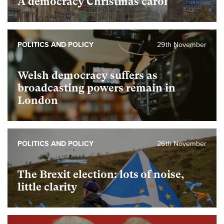
A democracy Christmas carol
POLITICS AND POLICY
29th November
Welsh democracy suffers as
broadcasting powers remain in
London
POLITICS AND POLICY
26th November
The Brexit election: lots of noise,
little clarity