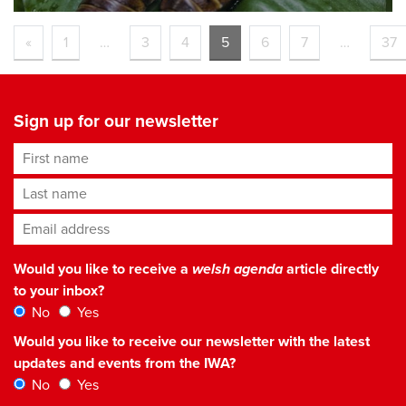
«
1
…
3
4
5
6
7
…
37
Sign up for our newsletter
First name
Last name
Email address
*
Would you like to receive a
welsh agenda
article directly
to your inbox?
No
Yes
Would you like to receive our newsletter with the latest
updates and events from the IWA?
No
Yes