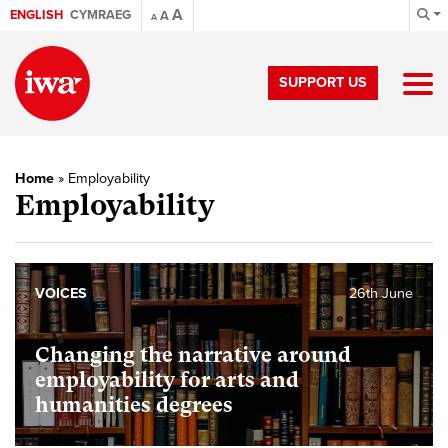
A
ENGLISH
CYMRAEG
A
A
SUPPORT US
Home
»
Employability
Employability
VOICES
26th June
Changing the narrative around
employability for arts and
humanities degrees