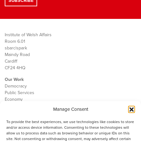
Institute of Welsh Affairs
Room 6.01
sbarc|spark
Maindy Road
Cardiff
CF24 4HQ
Our Work
Democracy
Public Services
Economy
Manage Consent
The IWA
About Us
To provide the best experiences, we use technologies like cookies to store
Contact
and/or access device information. Consenting to these technologies will
Cookie Policy
allow us to process data such as browsing behavior or unique IDs on this
site. Not consenting or withdrawing consent, may adversely affect certain