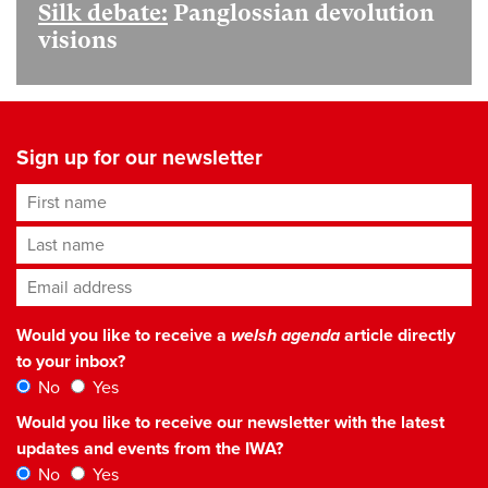
Silk debate:
Panglossian devolution
visions
Sign up for our newsletter
First name
Last name
Email address
*
Would you like to receive a
welsh agenda
article directly
to your inbox?
No
Yes
Would you like to receive our newsletter with the latest
updates and events from the IWA?
No
Yes