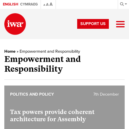
A
ENGLISH
CYMRAEG
A
A
SUPPORT US
Home
»
Empowerment and Responsibility
Empowerment and
Responsibility
POLITICS AND POLICY
7th December
Tax powers provide coherent
architecture for Assembly