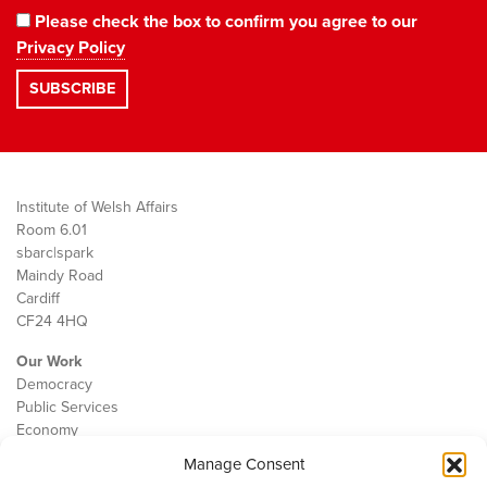
Please check the box to confirm you agree to our
Privacy Policy
Institute of Welsh Affairs
Room 6.01
sbarc|spark
Maindy Road
Cardiff
CF24 4HQ
Our Work
Democracy
Public Services
Economy
Manage Consent
The IWA