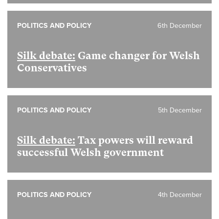
POLITICS AND POLICY
6th December
Silk debate:
Game changer for Welsh
Conservatives
POLITICS AND POLICY
5th December
Silk debate:
Tax powers will reward
successful Welsh government
POLITICS AND POLICY
4th December