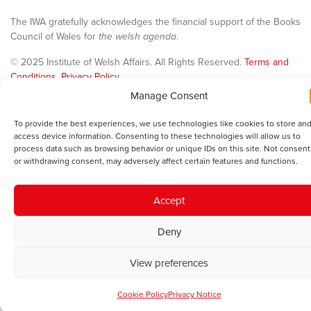
The IWA gratefully acknowledges the financial support of the Books
Council of Wales for
the welsh agenda
.
© 2025 Institute of Welsh Affairs. All Rights Reserved.
Terms and
Conditions
.
Privacy Policy
.
Charity Number: 1078435 | Registered Company: 02151006
Manage Consent
To provide the best experiences, we use technologies like cookies to store and
access device information. Consenting to these technologies will allow us to
process data such as browsing behavior or unique IDs on this site. Not consent
or withdrawing consent, may adversely affect certain features and functions.
Accept
Deny
View preferences
Cookie Policy
Privacy Notice