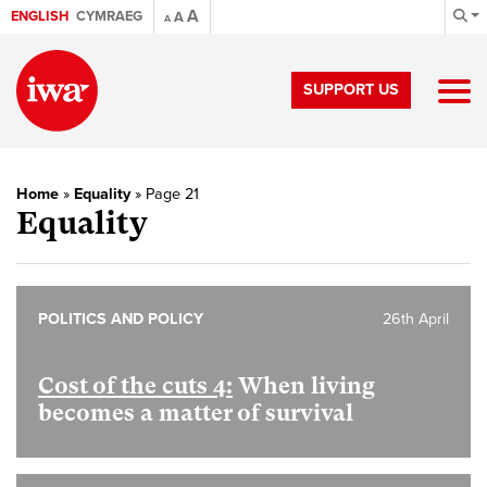
A
ENGLISH
CYMRAEG
A
A
SUPPORT US
Home
»
Equality
»
Page 21
Equality
POLITICS AND POLICY
26th April
Cost of the cuts 4:
When living
becomes a matter of survival