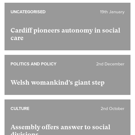
UNCATEGORISED
19th January
Cardiff pioneers autonomy in social
care
POLITICS AND POLICY
2nd December
Welsh womankind’s giant step
CULTURE
2nd October
Assembly offers answer to social
divisions