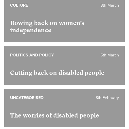
CULTURE
8th March
Rowing back on women’s
independence
POLITICS AND POLICY
5th March
Cutting back on disabled people
UNCATEGORISED
8th February
The worries of disabled people