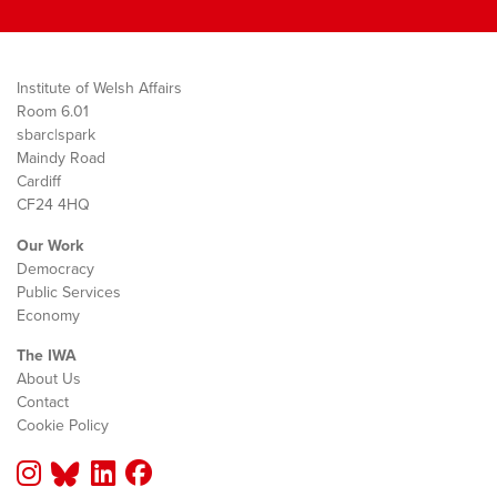
Institute of Welsh Affairs
Room 6.01
sbarc|spark
Maindy Road
Cardiff
CF24 4HQ
Our Work
Democracy
Public Services
Economy
The IWA
About Us
Contact
Cookie Policy