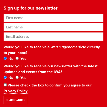
Sign up for our newsletter
First name
Last name
Email address
*
Would you like to receive a
welsh agenda
article directly
to your inbox?
No
Yes
Would you like to receive our newsletter with the latest
updates and events from the IWA?
No
Yes
Please check the box to confirm you agree to our
Privacy Policy