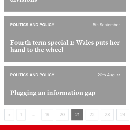
POLITICS AND POLICY
5th September
Fourth term special 1:
Wales puts her
hand to the wheel
POLITICS AND POLICY
20th August
Plugging an information gap
«
1
…
19
20
21
22
23
24