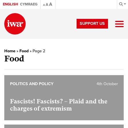
A
ENGLISH
CYMRAEG
A
A
SUPPORT US
Home
»
Food
»
Page 2
Food
POLITICS AND POLICY
4th October
Fascists! Fascists? – Plaid and the
charges of extremism