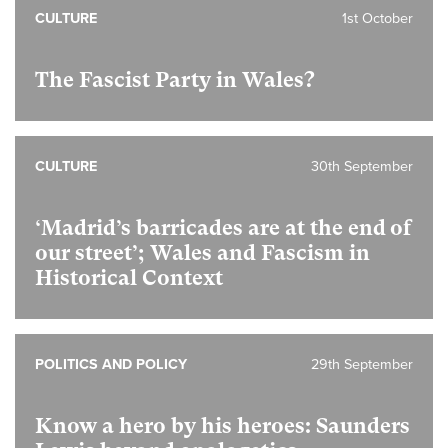
CULTURE
1st October
The Fascist Party in Wales?
CULTURE
30th September
‘Madrid’s barricades are at the end of
our street’; Wales and Fascism in
Historical Context
POLITICS AND POLICY
29th September
Know a hero by his heroes: Saunders