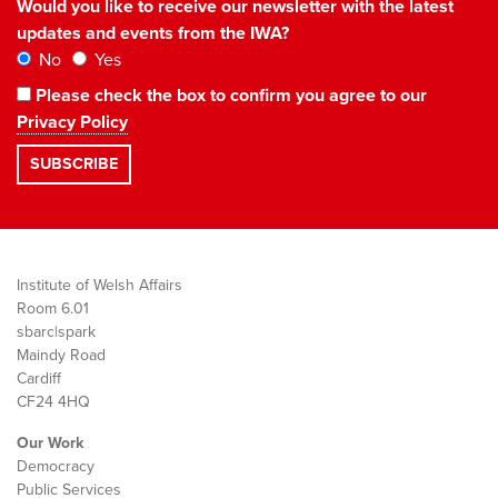
Would you like to receive our newsletter with the latest
updates and events from the IWA?
No
Yes
Please check the box to confirm you agree to our
Privacy Policy
Institute of Welsh Affairs
Room 6.01
sbarc|spark
Maindy Road
Cardiff
CF24 4HQ
Our Work
Democracy
Public Services