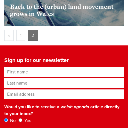
Back to the (urban) land movement
grows in Wales
«
1
2
Sign up for our newsletter
First name
Last name
Email address
*
Would you like to receive a
welsh agenda
article directly
to your inbox?
No
Yes