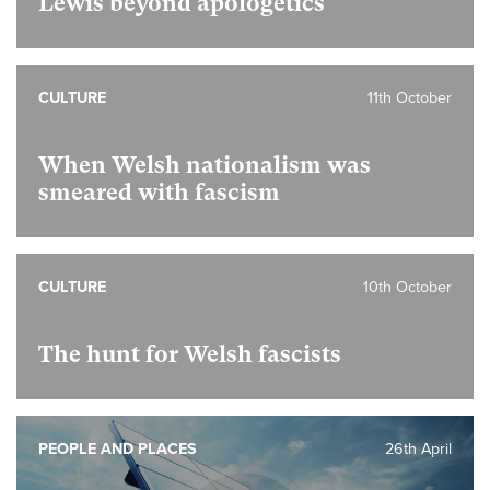
Lewis beyond apologetics
CULTURE
11th October
When Welsh nationalism was
smeared with fascism
CULTURE
10th October
The hunt for Welsh fascists
PEOPLE AND PLACES
26th April