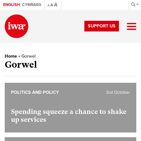
A
ENGLISH
CYMRAEG
A
A
SUPPORT US
Home
»
Gorwel
Gorwel
POLITICS AND POLICY
3rd October
Spending squeeze a chance to shake
up services