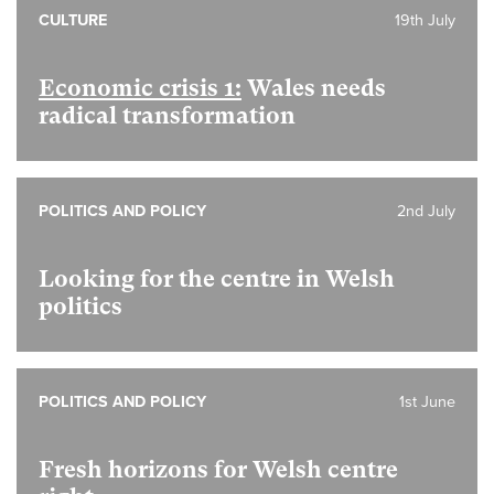
CULTURE
19th July
Economic crisis 1:
Wales needs
radical transformation
POLITICS AND POLICY
2nd July
Looking for the centre in Welsh
politics
POLITICS AND POLICY
1st June
Fresh horizons for Welsh centre