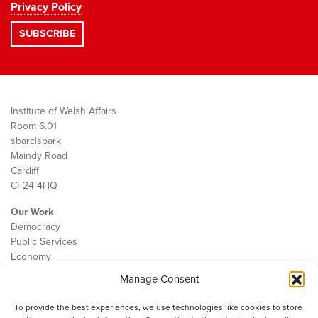
Privacy Policy
Institute of Welsh Affairs
Room 6.01
sbarc|spark
Maindy Road
Cardiff
CF24 4HQ
Our Work
Democracy
Public Services
Economy
Manage Consent
The IWA
About Us
To provide the best experiences, we use technologies like cookies to store
Contact