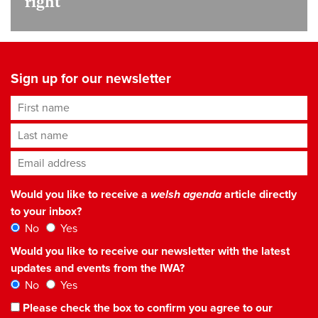
right
Sign up for our newsletter
First name
Last name
Email address
*
Would you like to receive a
welsh agenda
article directly
to your inbox?
No
Yes
Would you like to receive our newsletter with the latest
updates and events from the IWA?
No
Yes
Please check the box to confirm you agree to our