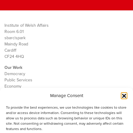
Institute of Welsh Affairs
Room 6.01
sbarc|spark
Maindy Road
Cardiff
CF24 4HQ
Our Work
Democracy
Public Services
Economy
Manage Consent
The IWA
About Us
To provide the best experiences, we use technologies like cookies to store
Contact
and/or access device information. Consenting to these technologies will
Cookie Policy
allow us to process data such as browsing behavior or unique IDs on this
site. Not consenting or withdrawing consent, may adversely affect certain
features and functions.