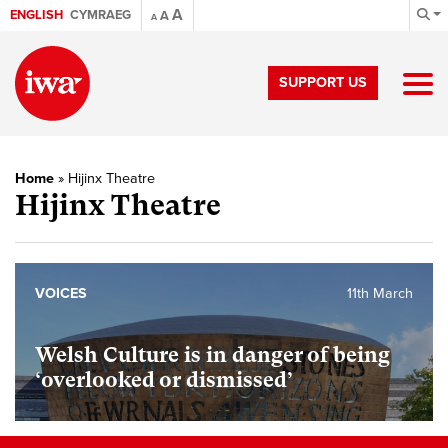
A
ENGLISH
CYMRAEG
A
A
SUPPORT US
Home
»
Hijinx Theatre
Hijinx Theatre
VOICES
11th March
Welsh Culture is in danger of being
‘overlooked or dismissed’