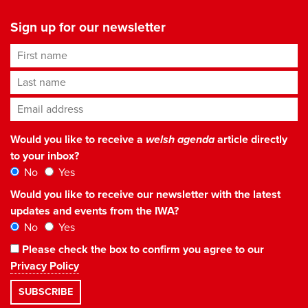
Sign up for our newsletter
First name
Last name
Email address
*
Would you like to receive a
welsh agenda
article directly
to your inbox?
No
Yes
Would you like to receive our newsletter with the latest
updates and events from the IWA?
No
Yes
Please check the box to confirm you agree to our
Privacy Policy