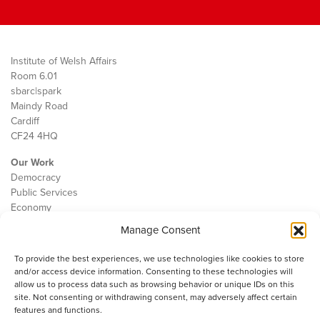
Institute of Welsh Affairs
Room 6.01
sbarc|spark
Maindy Road
Cardiff
CF24 4HQ
Our Work
Democracy
Public Services
Economy
Manage Consent
The IWA
About Us
To provide the best experiences, we use technologies like cookies to store
Contact
and/or access device information. Consenting to these technologies will
Cookie Policy
allow us to process data such as browsing behavior or unique IDs on this
site. Not consenting or withdrawing consent, may adversely affect certain
features and functions.