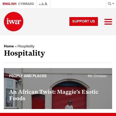
A
ENGLISH
CYMRAEG
A
A
SUPPORT US
Home
»
Hospitality
Hospitality
PEOPLE AND PLACES
4th October
An African Twist: Maggie’s Exotic
Foods