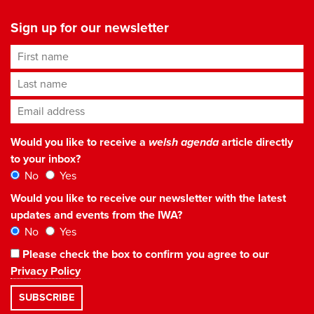
Sign up for our newsletter
First name
Last name
Email address
*
Would you like to receive a
welsh agenda
article directly
to your inbox?
No
Yes
Would you like to receive our newsletter with the latest
updates and events from the IWA?
No
Yes
Please check the box to confirm you agree to our
Privacy Policy