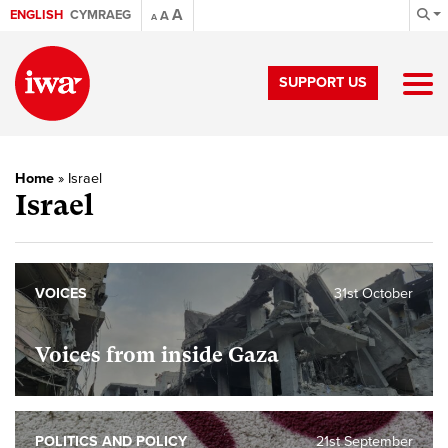
A
ENGLISH
CYMRAEG
A
A
SUPPORT US
Home
»
Israel
Israel
VOICES
31st October
Voices from inside Gaza
POLITICS AND POLICY
21st September