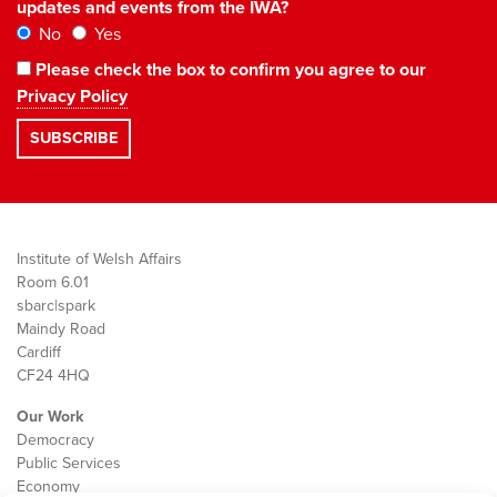
updates and events from the IWA?
No
Yes
Please check the box to confirm you agree to our
Privacy Policy
Institute of Welsh Affairs
Room 6.01
sbarc|spark
Maindy Road
Cardiff
CF24 4HQ
Our Work
Democracy
Public Services
Economy