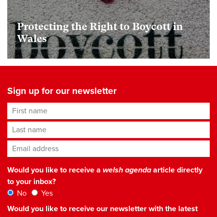
Protecting the Right to Boycott in
Wales
Sign up for our newsletter
First name
Last name
Email address
*
Would you like to receive a
welsh agenda
article directly
to your inbox?
No
Yes
Would you like to receive our newsletter with the latest