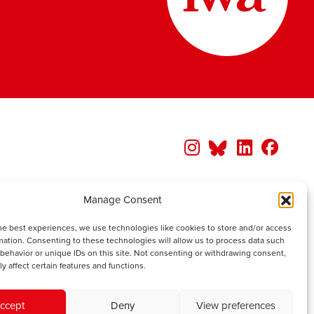
Manage Consent
he best experiences, we use technologies like cookies to store and/or access
mation. Consenting to these technologies will allow us to process data such
behavior or unique IDs on this site. Not consenting or withdrawing consent,
y affect certain features and functions.
ccept
Deny
View preferences