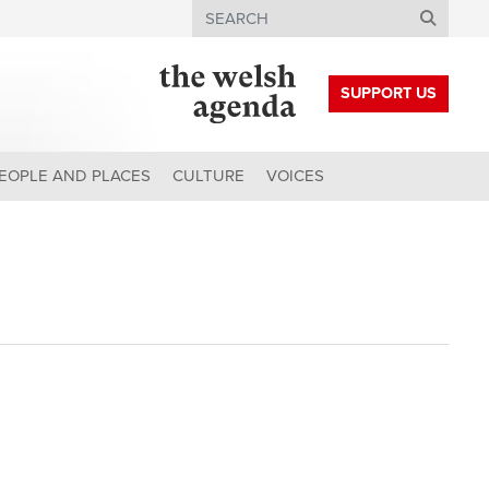
Search
SUPPORT US
EOPLE AND PLACES
CULTURE
VOICES