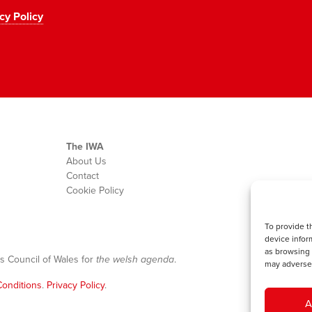
cy Policy
The IWA
About Us
Contact
Cookie Policy
To provide t
device infor
as browsing 
s Council of Wales for
the welsh agenda
.
may adversel
onditions
.
Privacy Policy
.
A