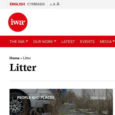
A
ENGLISH
CYMRAEG
A
A
THE IWA
OUR WORK
LATEST
EVENTS
MEDIA
Home
»
Litter
Litter
PEOPLE AND PLACES
30th July