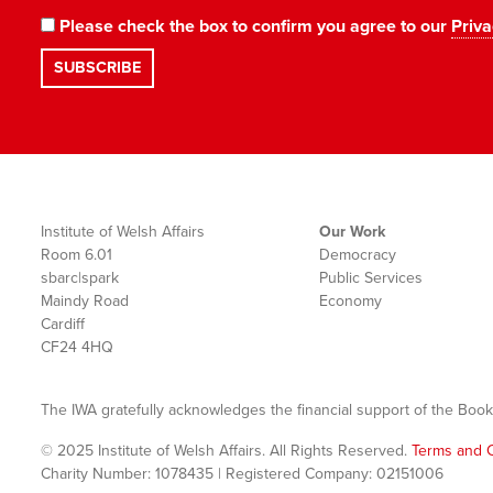
Please check the box to confirm you agree to our
Priva
Institute of Welsh Affairs
Our Work
Room 6.01
Democracy
sbarc|spark
Public Services
Maindy Road
Economy
Cardiff
CF24 4HQ
The IWA gratefully acknowledges the financial support of the Book
© 2025 Institute of Welsh Affairs. All Rights Reserved.
Terms and C
Charity Number: 1078435 | Registered Company: 02151006