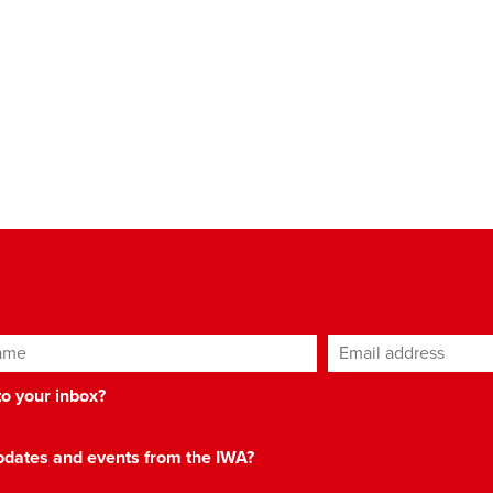
ame
Email address
*
 to your inbox?
 updates and events from the IWA?