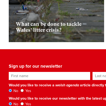
What can be done to tackle
Wales’ litter crisis?
Sign up for our newsletter
First name
Last n
Would you like to receive a
welsh agenda
article directly
No
Yes
Would you like to receive our newsletter with the latest
No
Yes