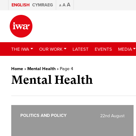
A
ENGLISH
CYMRAEG
A
A
THE IWA
OUR WORK
LATEST
EVENTS
MEDIA
Home
»
Mental Health
»
Page 4
Mental Health
POLITICS AND POLICY
22nd August