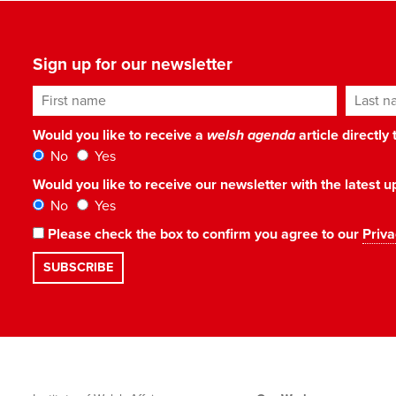
Sign up for our newsletter
First name
Last n
Would you like to receive a
welsh agenda
article directly
No
Yes
Would you like to receive our newsletter with the latest
No
Yes
Please check the box to confirm you agree to our
Priva