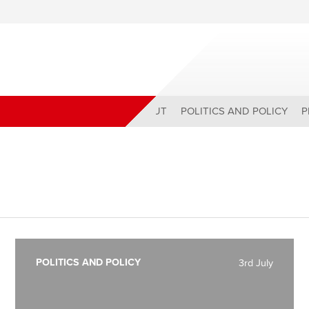
ABOUT
POLITICS AND POLICY
P
POLITICS AND POLICY
3rd July