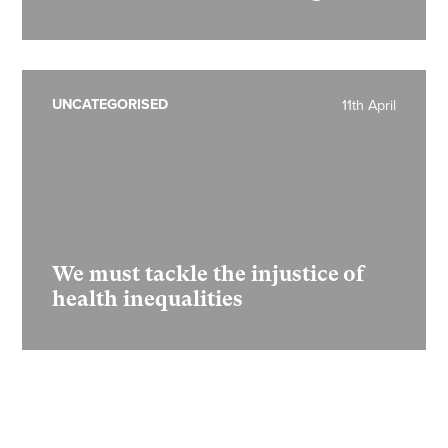
UNCATEGORISED
11th April
We must tackle the injustice of
health inequalities