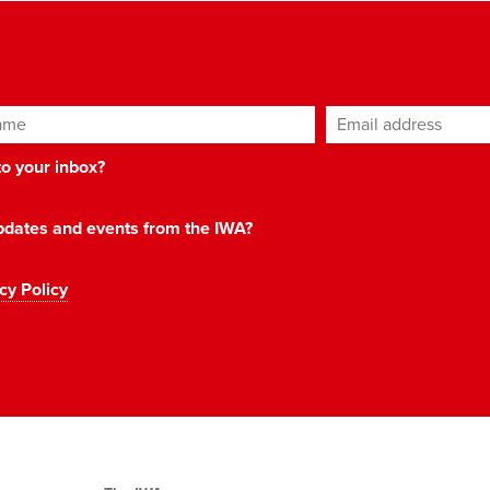
ame
Email address
*
 to your inbox?
 updates and events from the IWA?
cy Policy