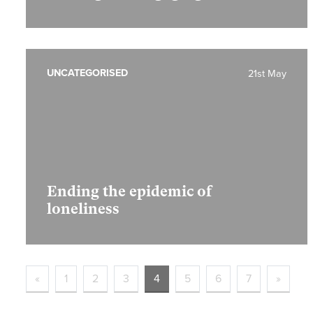
UNCATEGORISED
21st May
Ending the epidemic of
loneliness
«
1
2
3
4
5
6
7
»