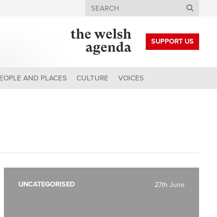
Search
SUPPORT US
EOPLE AND PLACES
CULTURE
VOICES
UNCATEGORISED
27th June