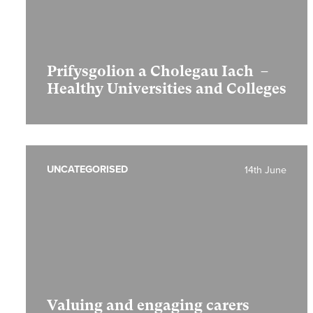
Prifysgolion a Cholegau Iach –
Healthy Universities and Colleges
UNCATEGORISED
14th June
Valuing and engaging carers