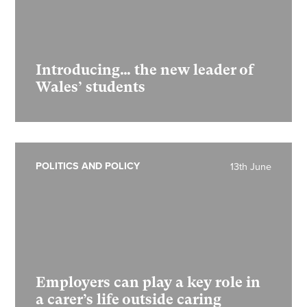
Introducing… the new leader of
Wales’ students
POLITICS AND POLICY
13th June
Employers can play a key role in
a carer’s life outside caring