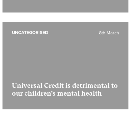
UNCATEGORISED
8th March
Universal Credit is detrimental to
our children’s mental health