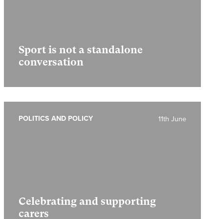
Sport is not a standalone
conversation
POLITICS AND POLICY
11th June
Celebrating and supporting
carers