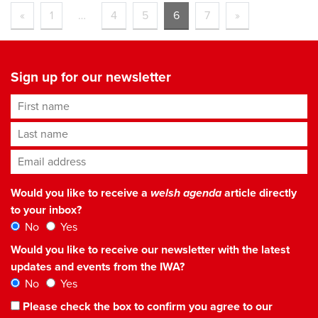
«
1
…
4
5
6
7
»
Sign up for our newsletter
First name
Last name
Email address
*
Would you like to receive a
welsh agenda
article directly
to your inbox?
No
Yes
Would you like to receive our newsletter with the latest
updates and events from the IWA?
No
Yes
Please check the box to confirm you agree to our