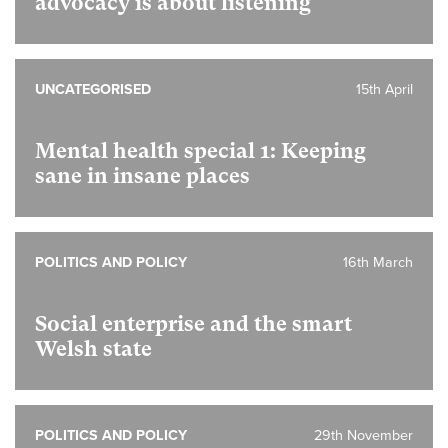
advocacy is about listening
UNCATEGORISED
15th April
Mental health special 1:
Keeping
sane in insane places
POLITICS AND POLICY
16th March
Social enterprise and the smart
Welsh state
POLITICS AND POLICY
29th November