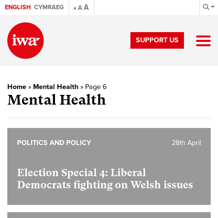
A
ENGLISH
CYMRAEG
A
A
SUPPORT US
Home
»
Mental Health
»
Page 6
Mental Health
POLITICS AND POLICY
28th April
Election Special 4:
Liberal
Democrats fighting on Welsh issues