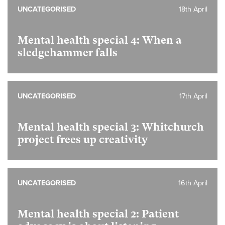
UNCATEGORISED
18th April
Mental health special 4:
When a
sledgehammer falls
UNCATEGORISED
17th April
Mental health special 3:
Whitchurch
project frees up creativity
UNCATEGORISED
16th April
Mental health special 2:
Patient