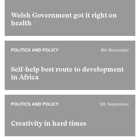
Welsh Government got it right on
health
POLITICS AND POLICY
8th November
Self-help best route to development
in Africa
POLITICS AND POLICY
6th September
Creativity in hard times