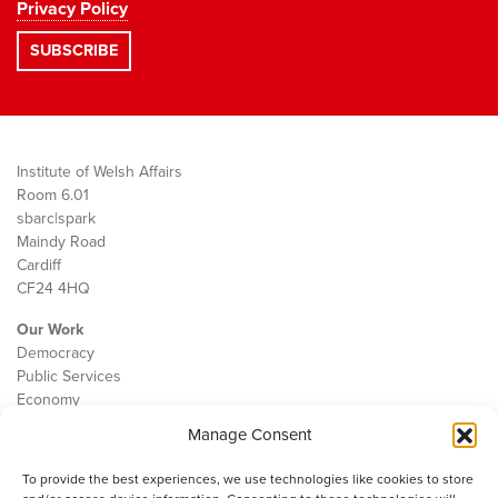
Privacy Policy
Institute of Welsh Affairs
Room 6.01
sbarc|spark
Maindy Road
Cardiff
CF24 4HQ
Our Work
Democracy
Public Services
Economy
Manage Consent
The IWA
About Us
To provide the best experiences, we use technologies like cookies to store
Contact