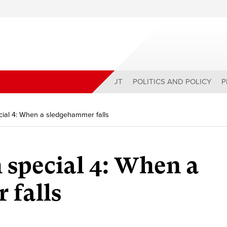
ABOUT
POLITICS AND POLICY
P
cial 4: When a sledgehammer falls
special 4:
When a
 falls