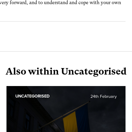
overy forward, and to understand and cope with your own
Also within Uncategorised
UNCATEGORISED
24th February