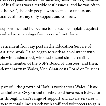
of his illness was a terrible restlessness, and he was often
to the NSF, the only people who seemed to understand,
ssurance almost my only support and comfort.
 support me, and helped me to pursue a complaint against
sulted in an apology from a consultant there.
y retirement from my post in the Education Service of
rt-time work. I also began to work as a volunteer with
eople who understood, who had shared similar terrible
ecame a member of the NSF’s Board of Trustees, and then,
dent charity in Wales, Vice-Chair of its Board of Trustees.
 part of – the growth of Hafal’s work across Wales. I have
s similar to Gwyn’s and to mine, and have been helped to
s through Hafal’s range of support and advice services. I
evere mental illness work with staff and volunteers to gain