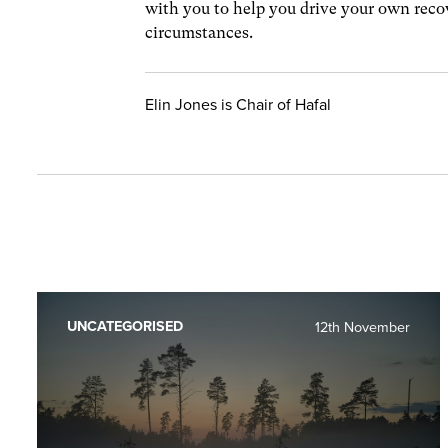
with you to help you drive your own rec
circumstances.
Elin Jones is Chair of Hafal
UNCATEGORISED
12th November