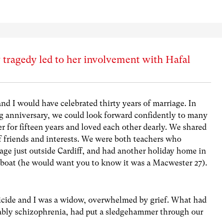
 tragedy led to her involvement with Hafal
 I would have celebrated thirty years of marriage. In
g anniversary, we could look forward confidently to many
 for fifteen years and loved each other dearly. We shared
of friends and interests. We were both teachers who
lage just outside Cardiff, and had another holiday home in
 boat (he would want you to know it was a Macwester 27).
icide and I was a widow, overwhelmed by grief. What had
bably schizophrenia, had put a sledgehammer through our