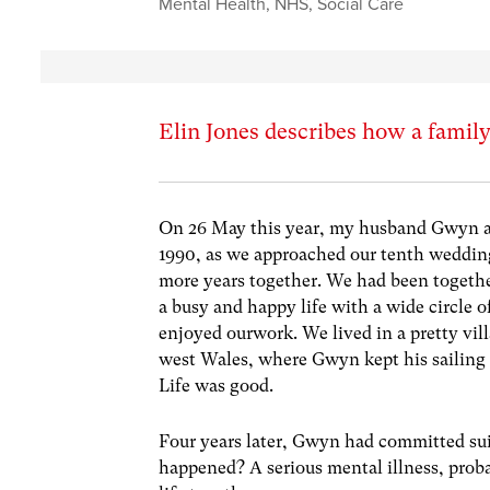
Mental Health
,
NHS
,
Social Care
Elin Jones describes how a family
On 26 May this year, my husband Gwyn and
1990, as we approached our tenth weddin
more years together. We had been together
a busy and happy life with a wide circle 
enjoyed ourwork. We lived in a pretty vil
west Wales, where Gwyn kept his sailing
Life was good.
Four years later, Gwyn had committed su
happened? A serious mental illness, pro