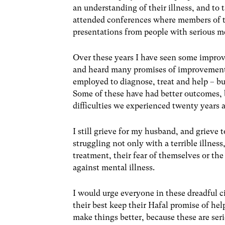
an understanding of their illness, and to 
attended conferences where members of th
presentations from people with serious men
Over these years I have seen some improv
and heard many promises of improvement 
employed to diagnose, treat and help – but
Some of these have had better outcomes, b
difficulties we experienced twenty years 
I still grieve for my husband, and grieve t
struggling not only with a terrible illness
treatment, their fear of themselves or the
against mental illness.
I would urge everyone in these dreadful c
their best keep their Hafal promise of he
make things better, because these are seri