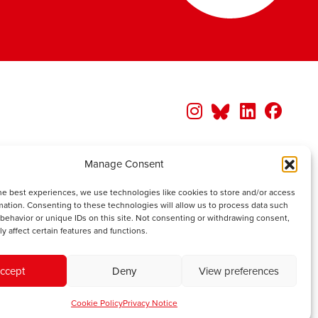
Manage Consent
he best experiences, we use technologies like cookies to store and/or access
mation. Consenting to these technologies will allow us to process data such
behavior or unique IDs on this site. Not consenting or withdrawing consent,
y affect certain features and functions.
ccept
Deny
View preferences
Cookie Policy
Privacy Notice