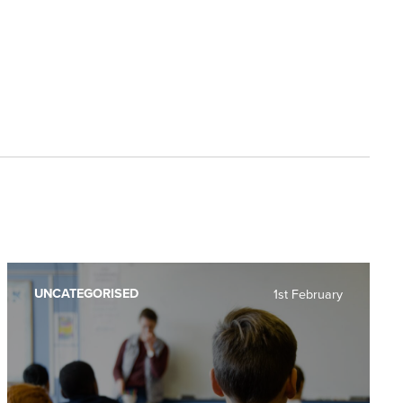
UNCATEGORISED
1st February