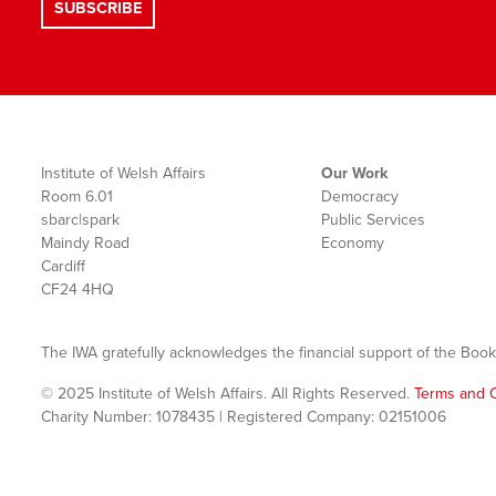
Institute of Welsh Affairs
Our Work
Room 6.01
Democracy
sbarc|spark
Public Services
Maindy Road
Economy
Cardiff
CF24 4HQ
The IWA gratefully acknowledges the financial support of the Book
© 2025 Institute of Welsh Affairs. All Rights Reserved.
Terms and C
Charity Number: 1078435 | Registered Company: 02151006