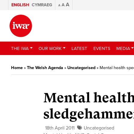
A
ENGLISH
CYMRAEG
A
A
THE IWA
OUR WORK
LATEST
EVENTS
MEDIA
Home
»
The Welsh Agenda
»
Uncategorised
»
Mental health spe
Mental health 
sledgehammer
18th April 2011
Uncategorised