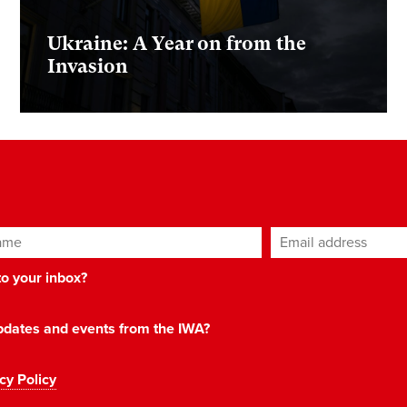
Ukraine: A Year on from the
Invasion
ame
Email address
*
 to your inbox?
 updates and events from the IWA?
cy Policy