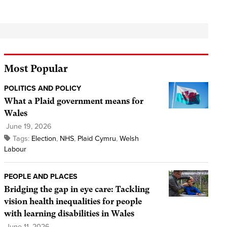
Most Popular
POLITICS AND POLICY
What a Plaid government means for
Wales
June 19, 2026
Tags:
Election
,
NHS
,
Plaid Cymru
,
Welsh
Labour
PEOPLE AND PLACES
Bridging the gap in eye care: Tackling
vision health inequalities for people
with learning disabilities in Wales
June 11, 2026