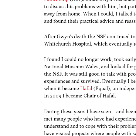
to discuss his problems with him, but part 
away from home. When I could, I talked 
and found their practical advice and rea
After Gwyn’s death the NSF continued to
Whitchurch Hospital, which eventually re
I found I could no longer work, took earl
National Museum Wales, and looked for pa
the NSF. It was still good to talk with p
experiences and survived. Eventually I b
when it became
Hafal
(Equal), an indepen
In 2009 I became Chair of Hafal.
During these years I have seen – and been
met many people who have had experience
understand and to cope with their problem
have visited projects where people with s