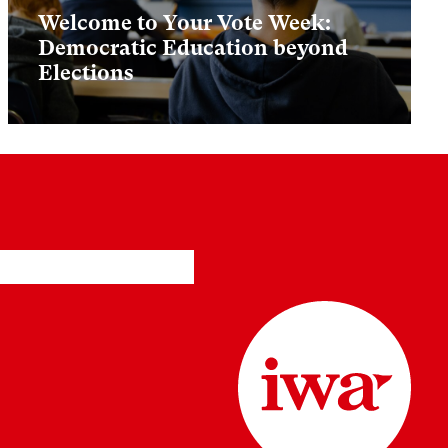
Welcome to Your Vote Week:
Democratic Education beyond
Elections