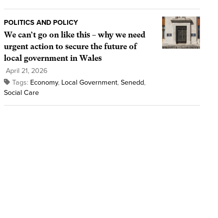
POLITICS AND POLICY
We can’t go on like this – why we need
urgent action to secure the future of
local government in Wales
April 21, 2026
Tags:
Economy
,
Local Government
,
Senedd
,
Social Care