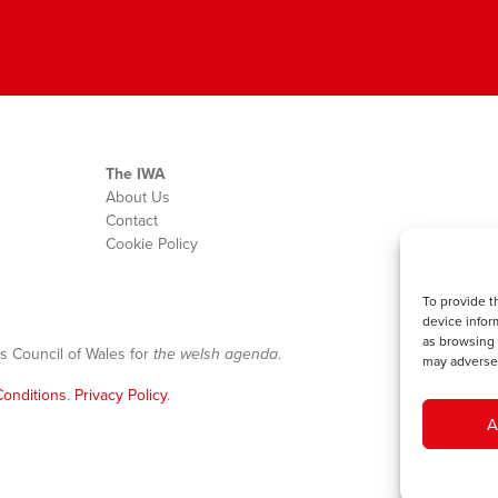
The IWA
About Us
Contact
Cookie Policy
To provide t
device infor
as browsing 
s Council of Wales for
the welsh agenda
.
may adversel
onditions
.
Privacy Policy
.
A