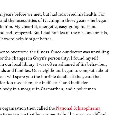
years before we met, but had recovered his health. For
and the insecurities of teaching in those years – he began
s in him. My cheerful, energetic, easy-going husband
nd bad-tempered. But I had no idea of the reasons for this,
 how to help him get better.
ther to overcome the illness. Since our doctor was unwilling
for the changes in Gwyn’s personality, I found myself
n our local library. I was often ashamed of his behaviour,
iends and families. Our neighbours began to complain about
I will spare you the horrible details of the years that
ication used then, the ineffectual and inefficient
a body in a morgue in Carmarthen, and a policeman
n organisation then called the
National Schizophrenia
o recognize that he was mentally ill it was very difficult