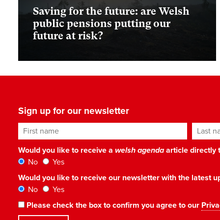
Saving for the future: are Welsh
public pensions putting our
future at risk?
Sign up for our newsletter
First name
Last n
Would you like to receive a
welsh agenda
article directly
No
Yes
Would you like to receive our newsletter with the latest
No
Yes
Please check the box to confirm you agree to our
Priva