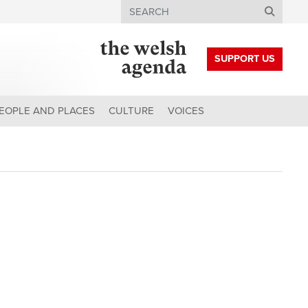
Search
SUPPORT US
EOPLE AND PLACES
CULTURE
VOICES