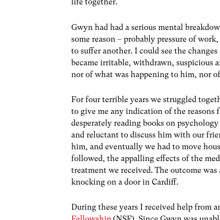
life together.
Gwyn had had a serious mental breakdown 
some reason – probably pressure of work, 
to suffer another. I could see the change
became irritable, withdrawn, suspicious a
nor of what was happening to him, nor of
For four terrible years we struggled toge
to give me any indication of the reasons 
desperately reading books on psychology i
and reluctant to discuss him with our fr
him, and eventually we had to move house. 
followed, the appalling effects of the med
treatment we received. The outcome was 
knocking on a door in Cardiff.
During these years I received help from a
Fellowship
(NSF). Since Gwyn was unable t