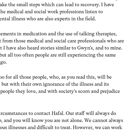
take the small steps which can lead to recovery. I have
e medical and social work professions listen to
tal illness who are also experts in the field.
ements in medication and the use of talking therapies,
from those medical and social care professionals who are
 I have also heard stories similar to Gwyn’s, and to mine.
ut all too often people are still experiencing the same
ago.
oo for all those people, who, as you read this, will be
, but with their own ignorance of the illness and its
 people they love, and with society’s scorn and prejudice
ircumstances to contact Hafal. Our staff will always do
lp, and you will know you are not alone. We cannot always
ous illnesses and difficult to treat. However, we can work