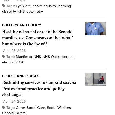
Tags:
Eye Care
,
health equality
,
learning
disability
,
NHS
,
optometry
POLITICS AND POLICY
Health and social care in the Senedd
manifestos: Consensus on the ‘what’
but where is the ‘how’?
April 28, 2026
Tags:
Manifesto
,
NHS
,
NHS Wales
,
senedd
election 2026
PEOPLE AND PLACES
Rethinking services for unpaid carers:
Professional practice and policy
challenges
April 24, 2026
Tags:
Carer
,
Social Care
,
Social Workers
,
Unpaid Carers