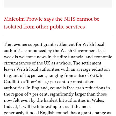
Malcolm Prowle says the NHS cannot be
isolated from other public services
The revenue support grant settlement for Welsh local
authorities announced by the Welsh Government last
week is welcome news in the dire financial and economic
circumstances of the UK as a whole. The settlement
leaves Welsh local authorities with an average reduction
in grant of 1.4 per cent, ranging from a rise of 0.1% in
Cardiff to a ‘floor’ of -1.7 per cent for most other
authorities. In England, councils face cash reductions in
the region of 7 per cent, significantly larger than those
now felt even by the hardest hit authorities in Wales.
Indeed, it will be interesting to see if the most
generously funded English council has a grant change as