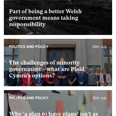
Part of being a better Welsh
government means taking
responsibility
POLITICS AND POLICY
28th July
The challenges of minority
government – what are Plaid
Cymru’s options?
POLITICS AND POLICY
16th July
Why ‘a plan to have plans’ isn’t as