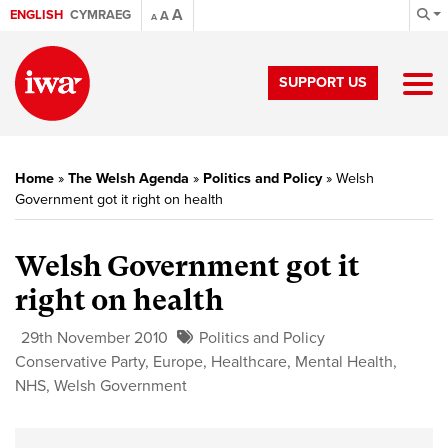
A
ENGLISH
CYMRAEG
A
A
SUPPORT US
Home
»
The Welsh Agenda
»
Politics and Policy
»
Welsh
Government got it right on health
Welsh Government got it
right on health
29th November 2010
Politics and Policy
Conservative Party
,
Europe
,
Healthcare
,
Mental Health
,
NHS
,
Welsh Government