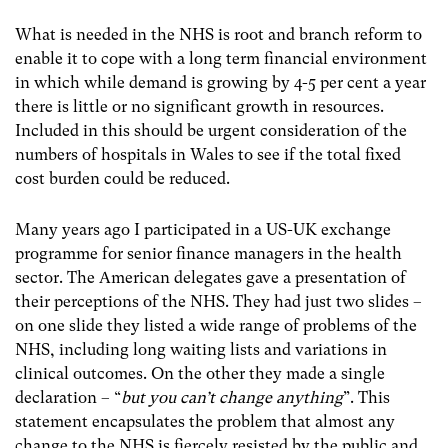
What is needed in the NHS is root and branch reform to
enable it to cope with a long term financial environment
in which while demand is growing by 4-5 per cent a year
there is little or no significant growth in resources.
Included in this should be urgent consideration of the
numbers of hospitals in Wales to see if the total fixed
cost burden could be reduced.
Many years ago I participated in a US-UK exchange
programme for senior finance managers in the health
sector. The American delegates gave a presentation of
their perceptions of the NHS. They had just two slides –
on one slide they listed a wide range of problems of the
NHS, including long waiting lists and variations in
clinical outcomes. On the other they made a single
declaration – “
but you can’t change anything
”. This
statement encapsulates the problem that almost any
change to the NHS is fiercely resisted by the public and