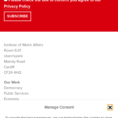
Privacy Policy
Institute of Welsh Affairs
Room 6.01
sbarc|spark
Maindy Road
Cardiff
CF24 4HQ
Our Work
Democracy
Public Services
Economy
Manage Consent
The IWA
About Us
To provide the best experiences, we use technologies like cookies to store