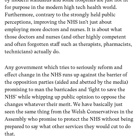
for purpose in the modern high tech health world.
Furthermore, contrary to the strongly held public
perceptions, improving the NHS isn’t just about
employing more doctors and nurses. It is about what
those doctors and nurses (and other highly competent
and often forgotten staff such as therapists, pharmacists,
technicians) actually do.
Any government which tries to seriously reform and
effect change in the NHS runs up against the barrier of
the opposition parties (aided and abetted by the media)
promising to man the barricades and ‘fight to save the
NHS’ while whipping up public opinion to oppose the
changes whatever their merit. We have basically just
seen the same thing from the Welsh Conservatives in the
Assembly who promise to protect the NHS without being
prepared to say what other services they would cut to do
that.