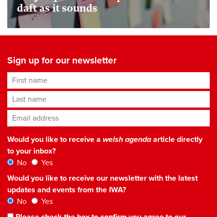
daft as it sounds
Sign up for our newsletter
First name
Last name
Email address
*
Would you like to receive a
welsh agenda
article directly
to your inbox?
No
Yes
Would you like to receive our newsletter with the latest
updates and events from the IWA?
No
Yes
Please check the box to confirm you agree to our