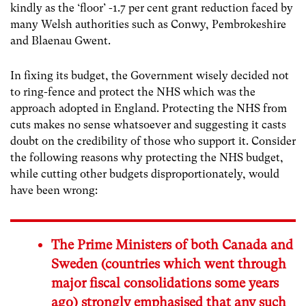
kindly as the ‘floor’ -1.7 per cent grant reduction faced by
many Welsh authorities such as Conwy, Pembrokeshire
and Blaenau Gwent.
In fixing its budget, the Government wisely decided not
to ring-fence and protect the NHS which was the
approach adopted in England. Protecting the NHS from
cuts makes no sense whatsoever and suggesting it casts
doubt on the credibility of those who support it. Consider
the following reasons why protecting the NHS budget,
while cutting other budgets disproportionately, would
have been wrong:
The Prime Ministers of both Canada and
Sweden (countries which went through
major fiscal consolidations some years
ago) strongly emphasised that any such