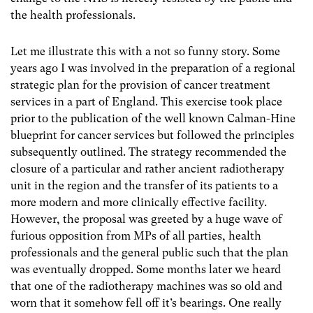
the health professionals.
Let me illustrate this with a not so funny story. Some
years ago I was involved in the preparation of a regional
strategic plan for the provision of cancer treatment
services in a part of England. This exercise took place
prior to the publication of the well known Calman-Hine
blueprint for cancer services but followed the principles
subsequently outlined. The strategy recommended the
closure of a particular and rather ancient radiotherapy
unit in the region and the transfer of its patients to a
more modern and more clinically effective facility.
However, the proposal was greeted by a huge wave of
furious opposition from MPs of all parties, health
professionals and the general public such that the plan
was eventually dropped. Some months later we heard
that one of the radiotherapy machines was so old and
worn that it somehow fell off it’s bearings. One really