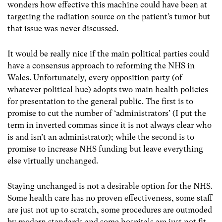
wonders how effective this machine could have been at
targeting the radiation source on the patient’s tumor but
that issue was never discussed.
It would be really nice if the main political parties could
have a consensus approach to reforming the NHS in
Wales. Unfortunately, every opposition party (of
whatever political hue) adopts two main health policies
for presentation to the general public. The first is to
promise to cut the number of ‘administrators’ (I put the
term in inverted commas since it is not always clear who
is and isn’t an administrator); while the second is to
promise to increase NHS funding but leave everything
else virtually unchanged.
Staying unchanged is not a desirable option for the NHS.
Some health care has no proven effectiveness, some staff
are just not up to scratch, some procedures are outmoded
by modern standards and some hospitals are just not fit