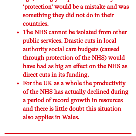
‘protection’ would be a mistake and was
something they did not do in their
countries.
The NHS cannot be isolated from other
public services. Drastic cuts in local
authority social care budgets (caused
through protection of the NHS) would
have had as big an effect on the NHS as
direct cuts in its funding.
For the UK as a whole the productivity
of the NHS has actually declined during
a period of record growth in resources
and there is little doubt this situation
also applies in Wales.