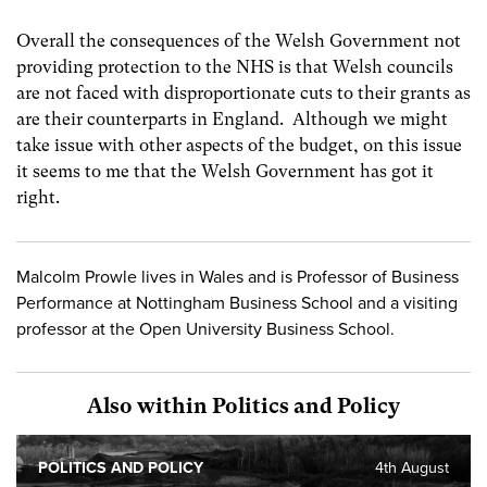
Overall the consequences of the Welsh Government not
providing protection to the NHS is that Welsh councils
are not faced with disproportionate cuts to their grants as
are their counterparts in England. Although we might
take issue with other aspects of the budget, on this issue
it seems to me that the Welsh Government has got it
right.
Malcolm Prowle lives in Wales and is Professor of Business
Performance at Nottingham Business School and a visiting
professor at the Open University Business School.
Also within Politics and Policy
POLITICS AND POLICY
4th August