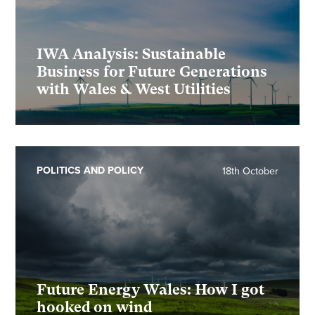
IWA Analysis: Sustainable
Business for Future Generations
with Wales & West Utilities
POLITICS AND POLICY
18th October
Future Energy Wales: How I got
hooked on wind