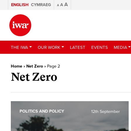
A
ENGLISH
CYMRAEG
A
A
THE IWA
OUR WORK
LATEST
EVENTS
MEDIA
Home
»
Net Zero
»
Page 2
Net Zero
POLITICS AND POLICY
12th September