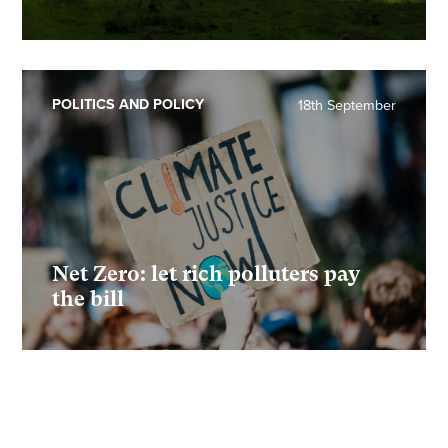
POLITICS AND POLICY
18th September
Net Zero: let rich polluters pay
the bill