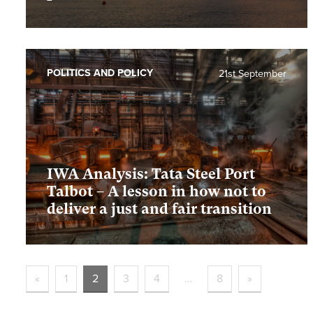
POLITICS AND POLICY
21st September
IWA Analysis: Tata Steel Port
Talbot – A lesson in how not to
deliver a just and fair transition
«
1
2
3
4
…
8
»