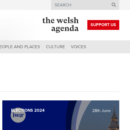
Search
SUPPORT US
EOPLE AND PLACES
CULTURE
VOICES
ELECTIONS 2024
28th June