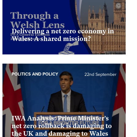
Delivering a net zero economy in
Wales: A shared mission?
POLITICS AND POLICY
22nd September
IWA Analysis: Prime Minister’s
net zero rollback is damaging to
the UK and damaging to Wales