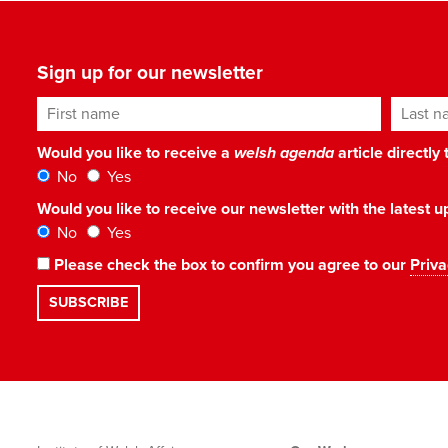
Sign up for our newsletter
First name
Last n
Would you like to receive a
welsh agenda
article directly
No
Yes
Would you like to receive our newsletter with the latest
No
Yes
Please check the box to confirm you agree to our
Priva