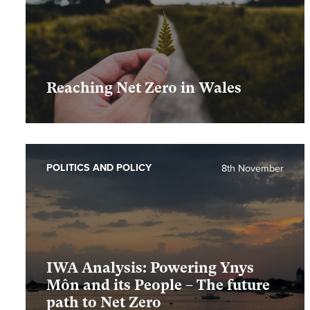
Reaching Net Zero in Wales
POLITICS AND POLICY
8th November
IWA Analysis: Powering Ynys
Môn and its People – The future
path to Net Zero