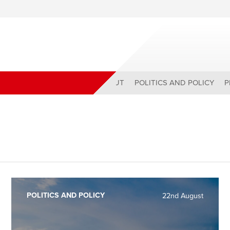
ABOUT
POLITICS AND POLICY
P
POLITICS AND POLICY
22nd August