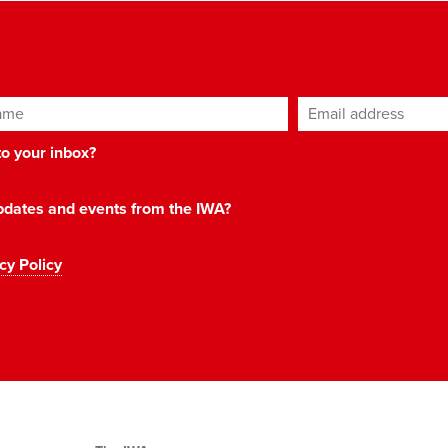
ame
Email address
*
 to your inbox?
 updates and events from the IWA?
cy Policy