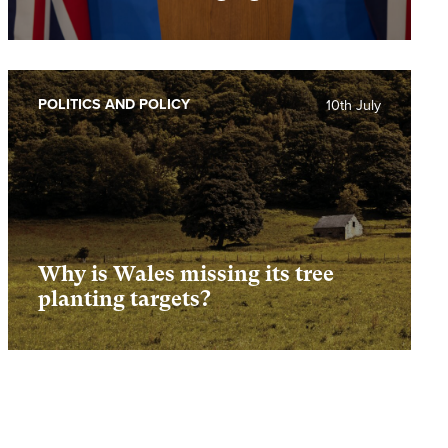
POLITICS AND POLICY
10th July
Why is Wales missing its tree
planting targets?