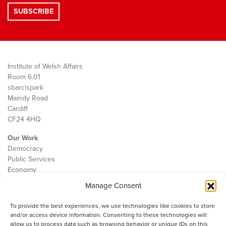
Institute of Welsh Affairs
Room 6.01
sbarc|spark
Maindy Road
Cardiff
CF24 4HQ
Our Work
Democracy
Public Services
Economy
Manage Consent
The IWA
About Us
To provide the best experiences, we use technologies like cookies to store
Contact
and/or access device information. Consenting to these technologies will
Cookie Policy
allow us to process data such as browsing behavior or unique IDs on this