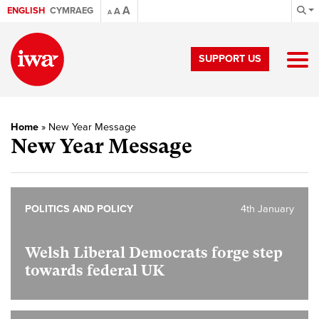
A
ENGLISH
CYMRAEG
A
A
SUPPORT US
Home
»
New Year Message
New Year Message
POLITICS AND POLICY
4th January
Welsh Liberal Democrats forge step
towards federal UK