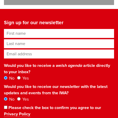
Sign up for our newsletter
First name
Last name
Email address
*
Would you like to receive a
welsh agenda
article directly
to your inbox?
No
Yes
Would you like to receive our newsletter with the latest
updates and events from the IWA?
No
Yes
Please check the box to confirm you agree to our
Privacy Policy