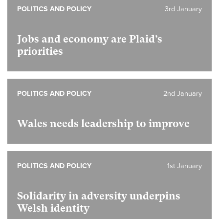
POLITICS AND POLICY
3rd January
Jobs and economy are Plaid’s
priorities
POLITICS AND POLICY
2nd January
Wales needs leadership to improve
POLITICS AND POLICY
1st January
Solidarity in adversity underpins
Welsh identity