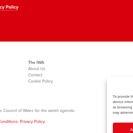
cy Policy
The IWA
About Us
Contact
Cookie Policy
To provide t
device infor
as browsing 
s Council of Wales for
the welsh agenda
.
may adversel
onditions
.
Privacy Policy
.
A