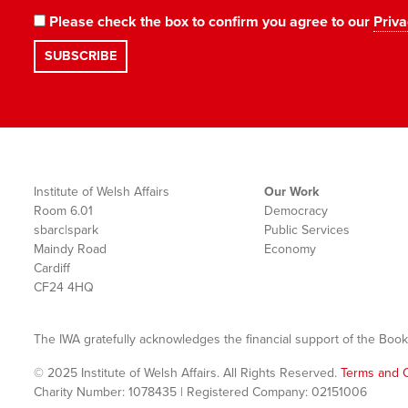
Please check the box to confirm you agree to our
Priva
Institute of Welsh Affairs
Our Work
Room 6.01
Democracy
sbarc|spark
Public Services
Maindy Road
Economy
Cardiff
CF24 4HQ
The IWA gratefully acknowledges the financial support of the Book
© 2025 Institute of Welsh Affairs. All Rights Reserved.
Terms and C
Charity Number: 1078435 | Registered Company: 02151006