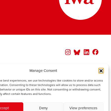
Manage Consent
he best experiences, we use technologies like cookies to store and/or access
mation. Consenting to these technologies will allow us to process data such
behavior or unique IDs on this site. Not consenting or withdrawing consent,
y affect certain features and functions.
ccept
Deny
View preferences