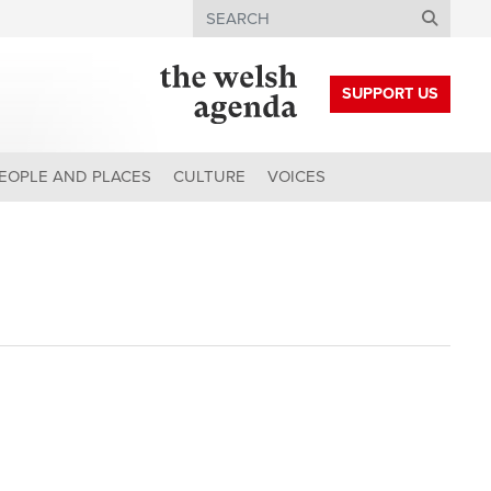
Search
SUPPORT US
EOPLE AND PLACES
CULTURE
VOICES