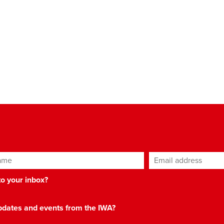
ame
Email address
*
 to your inbox?
 updates and events from the IWA?