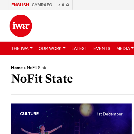
A
ENGLISH
CYMRAEG
A
A
THE IWA
OUR WORK
LATEST
EVENTS
MEDIA
Home
»
NoFit State
NoFit State
CULTURE
1st December