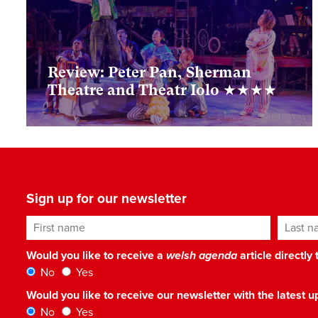
Review: Peter Pan, Sherman
Theatre and Theatr Iolo ★★★★
Sign up for our newsletter
First name
Last n
Would you like to receive a
welsh agenda
article directly
No
Yes
Would you like to receive our newsletter with the latest
No
Yes