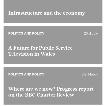
Infrastructure and the economy
POLITICS AND POLICY
23rd July
A Future for Public Service
Television in Wales
POLITICS AND POLICY
21st March
Where are we now? Progress report
on the BBC Charter Review