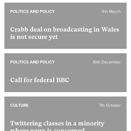
POLITICS AND POLICY
9th March
Crabb deal on broadcasting in Wales
is not secure yet
POLITICS AND POLICY
16th December
Call for federal BBC
CULTURE
7th October
Twittering classes in a minority
where news is concerned