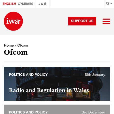
A
ENGLISH
CYMRAEG
A
A
SUPPORT US
Home
»
Ofcom
Ofcom
POLITICS AND POLICY
18th January
Radio and Regulation in Wales
POLITICS AND POLICY
3rd December