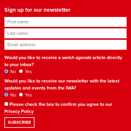
Sign up for our newsletter
First name
Last name
Email address
*
Would you like to receive a
welsh agenda
article directly
to your inbox?
No
Yes
Would you like to receive our newsletter with the latest
updates and events from the IWA?
No
Yes
Please check the box to confirm you agree to our
Privacy Policy