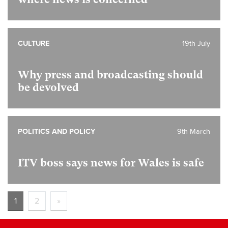
CULTURE
19th July
Why press and broadcasting should
be devolved
POLITICS AND POLICY
9th March
ITV boss says news for Wales is safe
1
2
»