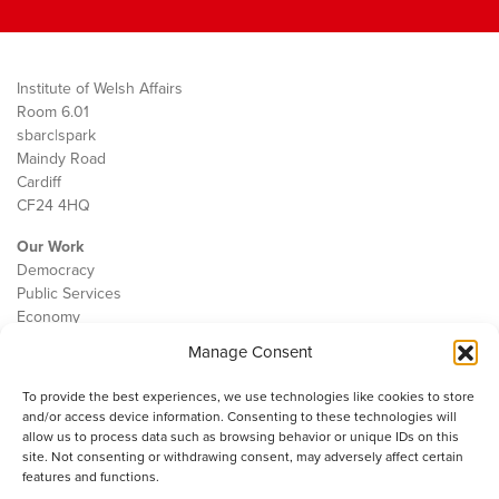
Institute of Welsh Affairs
Room 6.01
sbarc|spark
Maindy Road
Cardiff
CF24 4HQ
Our Work
Democracy
Public Services
Economy
Manage Consent
The IWA
About Us
To provide the best experiences, we use technologies like cookies to store
Contact
and/or access device information. Consenting to these technologies will
Cookie Policy
allow us to process data such as browsing behavior or unique IDs on this
site. Not consenting or withdrawing consent, may adversely affect certain
features and functions.