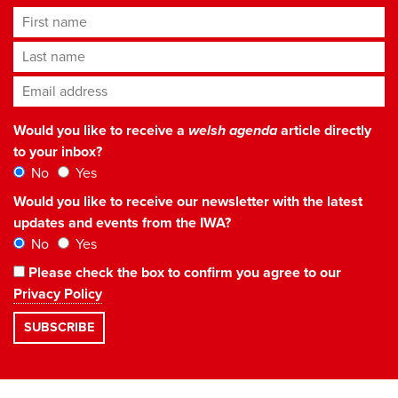
First name
Last name
Email address
*
Would you like to receive a
welsh agenda
article directly
to your inbox?
No
Yes
Would you like to receive our newsletter with the latest
updates and events from the IWA?
No
Yes
Please check the box to confirm you agree to our
Privacy Policy