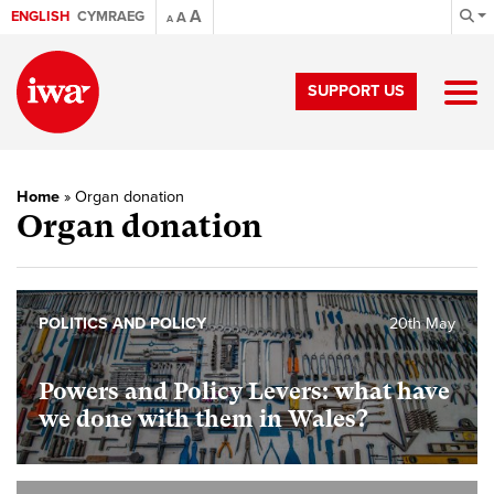
A
ENGLISH
CYMRAEG
A
A
SUPPORT US
Home
»
Organ donation
Organ donation
POLITICS AND POLICY
20th May
Powers and Policy Levers: what have
we done with them in Wales?