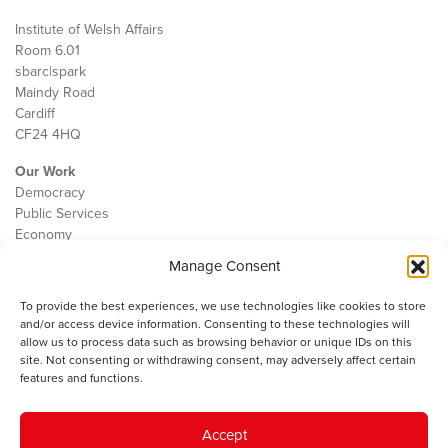
Institute of Welsh Affairs
Room 6.01
sbarc|spark
Maindy Road
Cardiff
CF24 4HQ
Our Work
Democracy
Public Services
Economy
Manage Consent
The IWA
About Us
To provide the best experiences, we use technologies like cookies to store
Contact
and/or access device information. Consenting to these technologies will
Cookie Policy
allow us to process data such as browsing behavior or unique IDs on this
site. Not consenting or withdrawing consent, may adversely affect certain
features and functions.
The IWA gratefully acknowledges the financial support of the Books
Accept