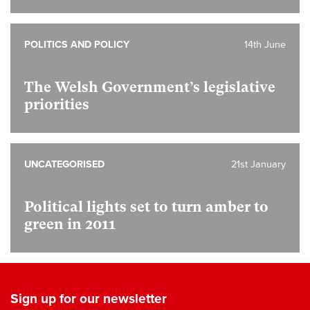
POLITICS AND POLICY
14th June
The Welsh Government’s legislative
priorities
UNCATEGORISED
21st January
Political lights set to turn amber to
green in 2011
Sign up for our newsletter