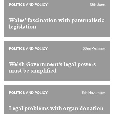
POLITICS AND POLICY
18th June
Wales’ fascination with paternalistic
legislation
POLITICS AND POLICY
22nd October
Welsh Government’s legal powers
must be simplified
POLITICS AND POLICY
11th November
Legal problems with organ donation