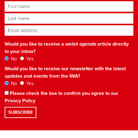
First name
Last name
Email address
*
Would you like to receive a
welsh agenda
article directly
to your inbox?
No
Yes
Would you like to receive our newsletter with the latest
updates and events from the IWA?
No
Yes
Please check the box to confirm you agree to our
Privacy Policy