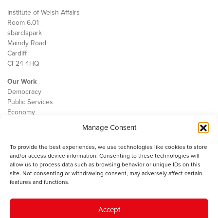
Institute of Welsh Affairs
Room 6.01
sbarc|spark
Maindy Road
Cardiff
CF24 4HQ
Our Work
Democracy
Public Services
Economy
Manage Consent
The IWA
About Us
To provide the best experiences, we use technologies like cookies to store
Contact
and/or access device information. Consenting to these technologies will
Cookie Policy
allow us to process data such as browsing behavior or unique IDs on this
site. Not consenting or withdrawing consent, may adversely affect certain
features and functions.
The IWA gratefully acknowledges the financial support of the Books
Accept
Council of Wales for
the welsh agenda
.