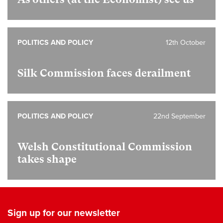
POLITICS AND POLICY
12th October
Silk Commission faces derailment
POLITICS AND POLICY
22nd September
Welsh Constitutional Commission
takes shape
Sign up for our newsletter