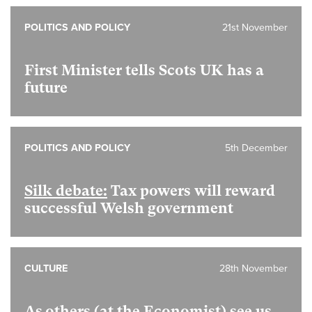
POLITICS AND POLICY
21st November
First Minister tells Scots UK has a
future
POLITICS AND POLICY
5th December
Silk debate:
Tax powers will reward
successful Welsh government
CULTURE
28th November
As others (at the Economist) see us