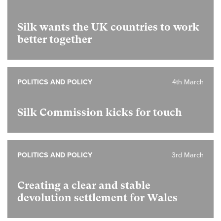
Silk wants the UK countries to work
better together
POLITICS AND POLICY
4th March
Silk Commission kicks for touch
POLITICS AND POLICY
3rd March
Creating a clear and stable
devolution settlement for Wales