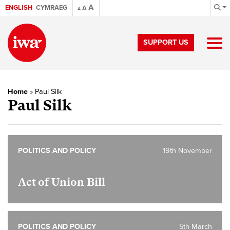
A
ENGLISH
CYMRAEG
A
A
SUPPORT US
Home
»
Paul Silk
Paul Silk
POLITICS AND POLICY
19th November
Act of Union Bill
POLITICS AND POLICY
5th March