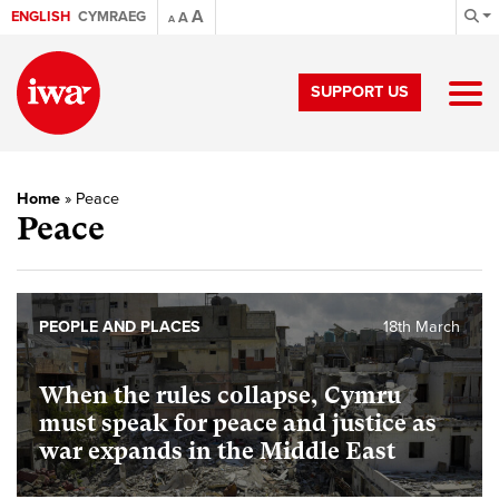
A
ENGLISH
CYMRAEG
A
A
SUPPORT US
Home
»
Peace
Peace
PEOPLE AND PLACES
18th March
When the rules collapse, Cymru
must speak for peace and justice as
war expands in the Middle East