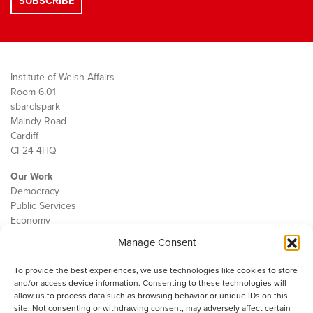
Institute of Welsh Affairs
Room 6.01
sbarc|spark
Maindy Road
Cardiff
CF24 4HQ
Our Work
Democracy
Public Services
Economy
Manage Consent
The IWA
About Us
To provide the best experiences, we use technologies like cookies to store
Contact
and/or access device information. Consenting to these technologies will
Cookie Policy
allow us to process data such as browsing behavior or unique IDs on this
site. Not consenting or withdrawing consent, may adversely affect certain