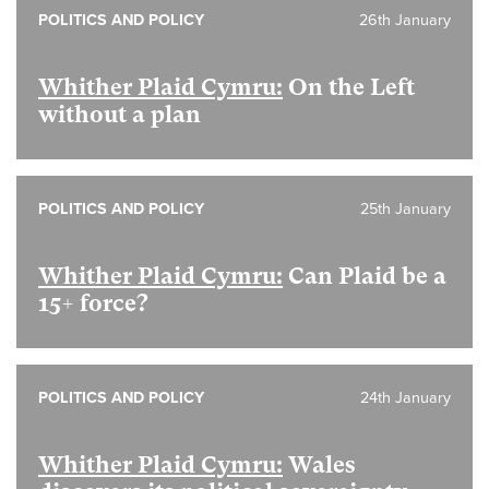
POLITICS AND POLICY
26th January
Whither Plaid Cymru:
On the Left
without a plan
POLITICS AND POLICY
25th January
Whither Plaid Cymru:
Can Plaid be a
15+ force?
POLITICS AND POLICY
24th January
Whither Plaid Cymru:
Wales