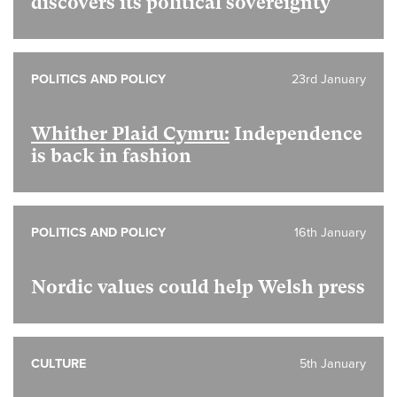
discovers its political sovereignty
POLITICS AND POLICY
23rd January
Whither Plaid Cymru:
Independence
is back in fashion
POLITICS AND POLICY
16th January
Nordic values could help Welsh press
CULTURE
5th January