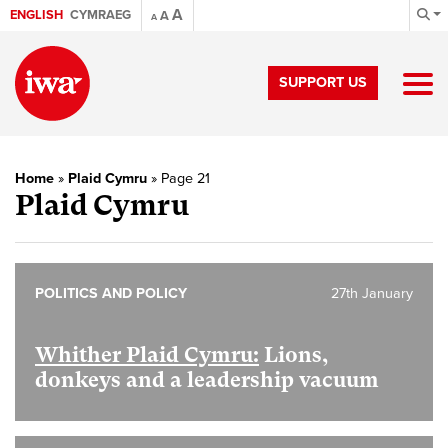
A
ENGLISH
CYMRAEG
A
A
SUPPORT US
Home
»
Plaid Cymru
»
Page 21
Plaid Cymru
POLITICS AND POLICY
27th January
Whither Plaid Cymru:
Lions,
donkeys and a leadership vacuum