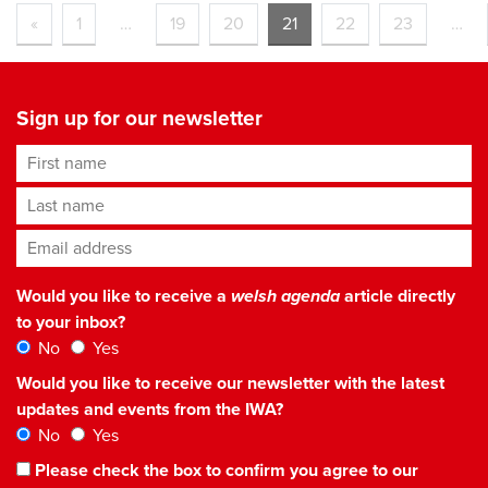
«
1
…
19
20
21
22
23
…
Sign up for our newsletter
First name
Last name
Email address
*
Would you like to receive a
welsh agenda
article directly
to your inbox?
No
Yes
Would you like to receive our newsletter with the latest
updates and events from the IWA?
No
Yes
Please check the box to confirm you agree to our