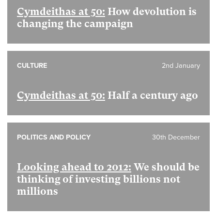
Cymdeithas at 50:
How devolution is
changing the campaign
CULTURE
2nd January
Cymdeithas at 50:
Half a century ago
POLITICS AND POLICY
30th December
Looking ahead to 2012:
We should be
thinking of investing billions not
millions