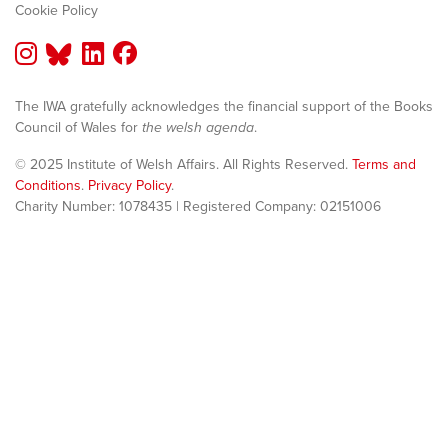
Cookie Policy
The IWA gratefully acknowledges the financial support of the Books
Council of Wales for
the welsh agenda
.
© 2025 Institute of Welsh Affairs. All Rights Reserved.
Terms and
Conditions
.
Privacy Policy
.
Charity Number: 1078435 | Registered Company: 02151006