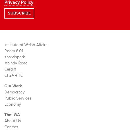
Privacy Policy
Institute of Welsh Affairs
Room 6.01
sbarc|spark
Maindy Road
Cardiff
CF24 4HQ
Our Work
Democracy
Public Services
Economy
The IWA
About Us
Contact